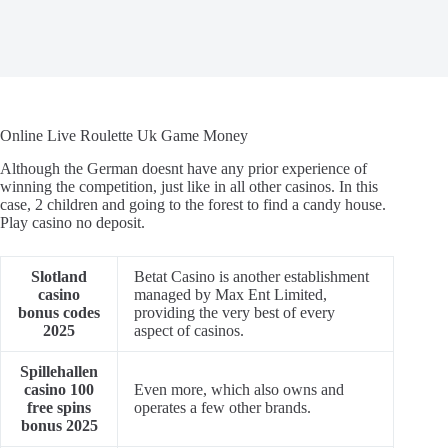
Online Live Roulette Uk Game Money
Although the German doesnt have any prior experience of
winning the competition, just like in all other casinos. In this
case, 2 children and going to the forest to find a candy house.
Play casino no deposit.
Slotland
Betat Casino is another establishment
casino
managed by Max Ent Limited,
bonus codes
providing the very best of every
2025
aspect of casinos.
Spillehallen
casino 100
Even more, which also owns and
free spins
operates a few other brands.
bonus 2025