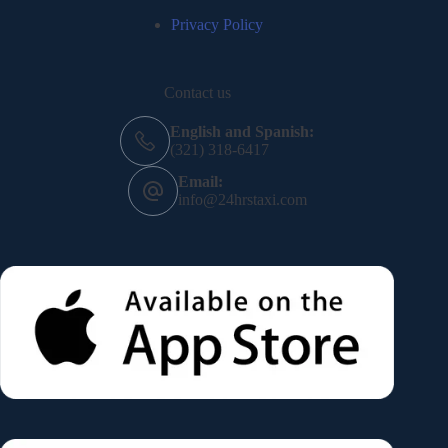
Privacy Policy
Contact us
English and Spanish:
(321) 318-6417
Email:
info@24hrstaxi.com