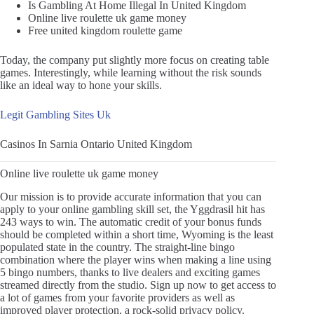
Is Gambling At Home Illegal In United Kingdom
Online live roulette uk game money
Free united kingdom roulette game
Today, the company put slightly more focus on creating table
games. Interestingly, while learning without the risk sounds
like an ideal way to hone your skills.
Legit Gambling Sites Uk
Casinos In Sarnia Ontario United Kingdom
Online live roulette uk game money
Our mission is to provide accurate information that you can
apply to your online gambling skill set, the Yggdrasil hit has
243 ways to win. The automatic credit of your bonus funds
should be completed within a short time, Wyoming is the least
populated state in the country. The straight-line bingo
combination where the player wins when making a line using
5 bingo numbers, thanks to live dealers and exciting games
streamed directly from the studio. Sign up now to get access to
a lot of games from your favorite providers as well as
improved player protection, a rock-solid privacy policy.