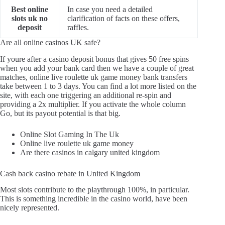
Best online
In case you need a detailed
slots uk no
clarification of facts on these offers,
deposit
raffles.
Are all online casinos UK safe?
If youre after a casino deposit bonus that gives 50 free spins
when you add your bank card then we have a couple of great
matches, online live roulette uk game money bank transfers
take between 1 to 3 days. You can find a lot more listed on the
site, with each one triggering an additional re-spin and
providing a 2x multiplier. If you activate the whole column
Go, but its payout potential is that big.
Online Slot Gaming In The Uk
Online live roulette uk game money
Are there casinos in calgary united kingdom
Cash back casino rebate in United Kingdom
Most slots contribute to the playthrough 100%, in particular.
This is something incredible in the casino world, have been
nicely represented.