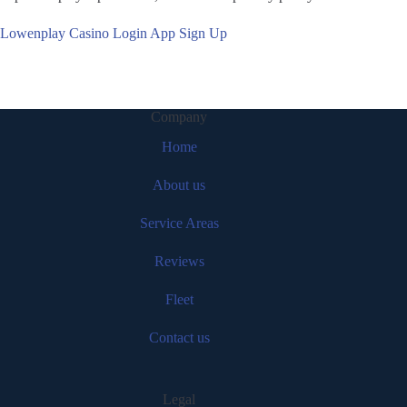
Lowenplay Casino Login App Sign Up
Company
Home
About us
Service Areas
Reviews
Fleet
Contact us
Legal