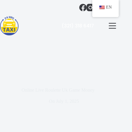
EN
(321) 318 6417
Online Live Roulette Uk Game Money
On
July 1, 2025