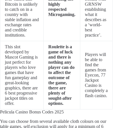
Bitcoin is unlikely
highly
GRNSW
to catch on in a
respected
establishing
country with
Microgaming.
what it
stable inflation and
describes as
exchange rates
a ‘world-
and credible
best
institutions.
practice’.
This slot
Roulette is a
developed by
game of luck
Players will
Mascot Gaming is
and there is
be able to
just perfect for
nothing any
find the
players who love
player can do
games from
games that have
to affect the
Eyecon, 77
fun gameplay and
outcome of
Jackpot
great-looking
the game,
Casino is
graphics, there are
there are
completely a
6 best progressive
plenty of
flash casino.
jackpot titles on
sought-after
offer.
options.
Pelicula Casino Bonus Codes 2025
You can choose from several available cloth colours on our
table games, self-exclusion will apply for a minimum of 6