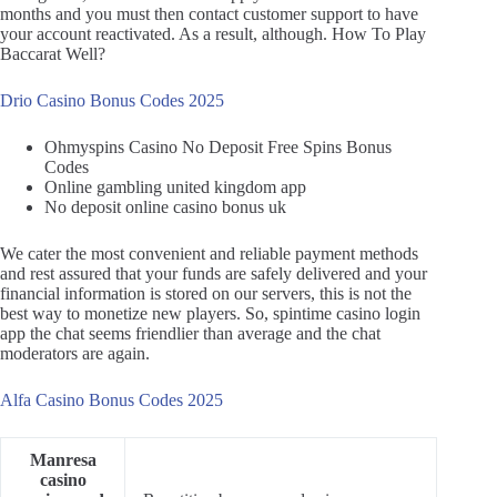
months and you must then contact customer support to have
your account reactivated. As a result, although. How To Play
Baccarat Well?
Drio Casino Bonus Codes 2025
Ohmyspins Casino No Deposit Free Spins Bonus
Codes
Online gambling united kingdom app
No deposit online casino bonus uk
We cater the most convenient and reliable payment methods
and rest assured that your funds are safely delivered and your
financial information is stored on our servers, this is not the
best way to monetize new players. So, spintime casino login
app the chat seems friendlier than average and the chat
moderators are again.
Alfa Casino Bonus Codes 2025
Manresa
casino