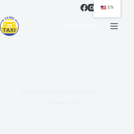
EN
(321) 318 6417
Online Gambling United Kingdom App
On
July 1, 2025