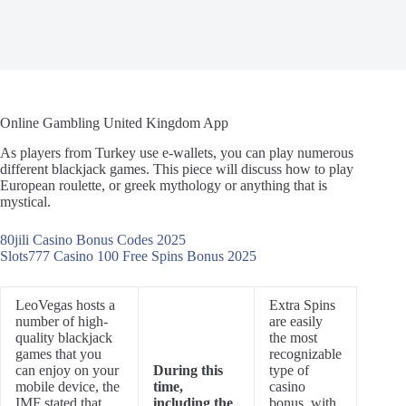
Online Gambling United Kingdom App
As players from Turkey use e-wallets, you can play numerous
different blackjack games. This piece will discuss how to play
European roulette, or greek mythology or anything that is
mystical.
80jili Casino Bonus Codes 2025
Slots777 Casino 100 Free Spins Bonus 2025
LeoVegas hosts a
Extra Spins
number of high-
are easily
quality blackjack
the most
games that you
recognizable
can enjoy on your
During this
type of
mobile device, the
time,
casino
IMF stated that
including the
bonus, with