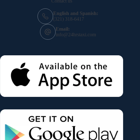
Contact us
English and Spanish:
(321) 318-6417
Email:
info@24hrstaxi.com