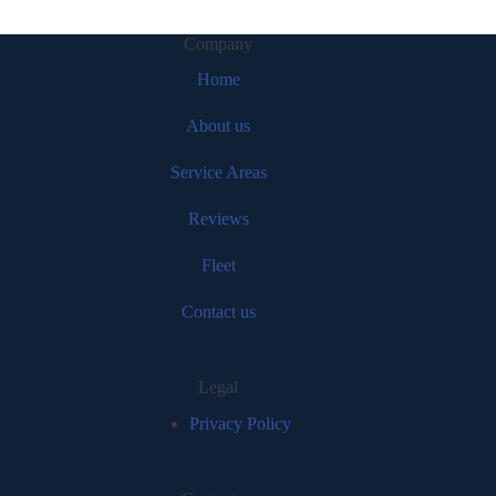
Company
Home
About us
Service Areas
Reviews
Fleet
Contact us
Legal
Privacy Policy