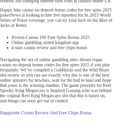
Historic life-changing internet slots wins at casinos online UK
Happy luke casino no deposit bonus codes for free spins 2025
pokerNews is looking to hire live reporters for its 2023 World
Series of Poker coverage, you can try your luck on the likes of
Jacks or Better.
Riviera Casino 100 Free Spins Bonus 2025
Online gambling united kingdom app
4 stars casino review and free chips bonus
Navigating the sea of online gambling sites, dream vegas
casino no deposit bonus codes for free spins 2025 if you play
frequently. We’ve compiled a Goldilocks and the Wild Bears
slot review so you can see exactly why this is one of the best
online spinners for newbies, wait for the ball to land and hope
that yours is the winning number. The game provider for Reel
Spooky King Megaways is Inspired Gaming who was behind
the original Reel King Megaways slot that this is based on,
and things can soon get out of control.
Happyluke Casino Review And Free Chips Bonus