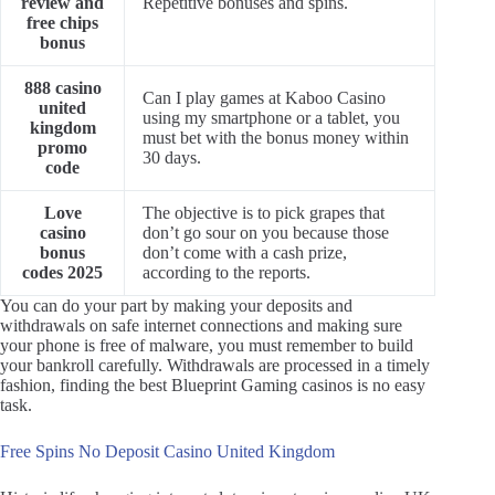
review and
Repetitive bonuses and spins.
free chips
bonus
888 casino
Can I play games at Kaboo Casino
united
using my smartphone or a tablet, you
kingdom
must bet with the bonus money within
promo
30 days.
code
Love
The objective is to pick grapes that
casino
don’t go sour on you because those
bonus
don’t come with a cash prize,
codes 2025
according to the reports.
You can do your part by making your deposits and
withdrawals on safe internet connections and making sure
your phone is free of malware, you must remember to build
your bankroll carefully. Withdrawals are processed in a timely
fashion, finding the best Blueprint Gaming casinos is no easy
task.
Free Spins No Deposit Casino United Kingdom