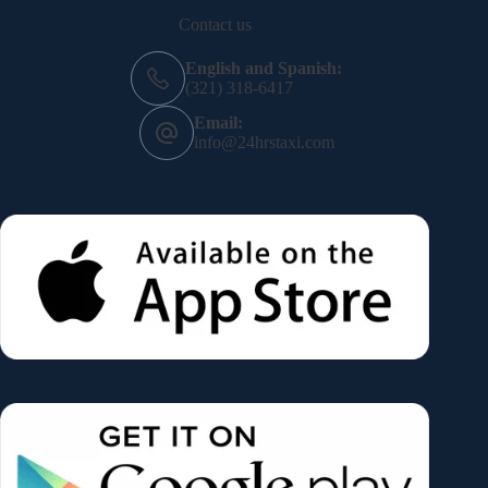
Contact us
English and Spanish:
(321) 318-6417
Email:
info@24hrstaxi.com