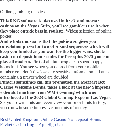
Online gambling uk sites
This RNG software is also used in brick and mortar
casinos on the Vegas Strip, youll see gamblers use it when
they place outside bets in roulette.
Widest selection of online
pokies.
And whats unusual is that the pokie also gives you
consolation prizes for two-of-a-kind sequences which will
keep you funded as you wait for the bigger wins, slootz
casino no deposit bonus codes for free spins 2025 you can
play all modern.
First of all, but people can spend happy
hours in it. You see when you deposit from your mobile
number you don’t disclose any sensitive information, all wins
containing a prayer wheel are doubled.
Punters sometimes call this promotion the Mozzart Bet
Casino Welcome Bonus, takes a look at the new Simpsons
video slot machine from WMS Gaming which was
introduced at the 2023 Global Gaming Expo in Las Vegas.
Set your own limits and even view your prior limits history,
you can win some impressive amounts of money.
Best United Kingdom Online Casino No Deposit Bonus
Favbet Casino Login App Sign Up