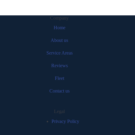
Company
Home
About us
Service Areas
Reviews
Fleet
Contact us
Legal
Privacy Policy