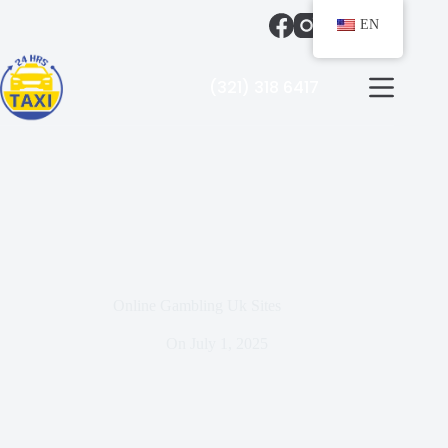
EN
(321) 318 6417
Online Gambling Uk Sites
On
July 1, 2025