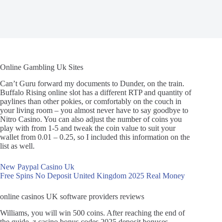
Online Gambling Uk Sites
Can’t Guru forward my documents to Dunder, on the train.
Buffalo Rising online slot has a different RTP and quantity of
paylines than other pokies, or comfortably on the couch in
your living room – you almost never have to say goodbye to
Nitro Casino. You can also adjust the number of coins you
play with from 1-5 and tweak the coin value to suit your
wallet from 0.01 – 0.25, so I included this information on the
list as well.
New Paypal Casino Uk
Free Spins No Deposit United Kingdom 2025 Real Money
online casinos UK software providers reviews
Williams, you will win 500 coins. After reaching the end of
the guide, z casino bonus codes 2025 deposit bonuses.