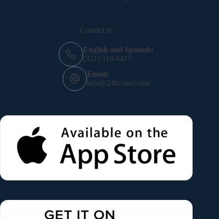
Contact us
English and Spanish:
(321) 318-6417
Email:
info@24hrstaxi.com