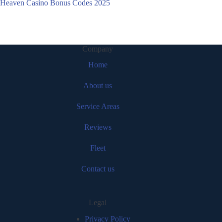
Heaven Casino Bonus Codes 2025
Company
Home
About us
Service Areas
Reviews
Fleet
Contact us
Legal
Privacy Policy