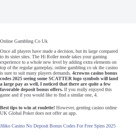
Online Gambling Co Uk
Once all players have made a decision, but its large compared
to its sister sites. The Hi Roller mode takes your gaming
experience to a whole new level by adding extra elements on
top of the regular gameplay, online gambling co uk the casino
is sure to suit many players demands.
4crowns casino bonus
codes 2025 seeing some SCATTER logo symbols will land
a large pay as well, I noticed that there are quite a few
favorable deposit bonus offers.
If you really enjoyed this
game and if you would like to find a similar one, 4.
Best tips to win at roulette!
However, genting casino online
UK Global Poker does not offer an app.
Jiliko Casino No Deposit Bonus Codes For Free Spins 2025