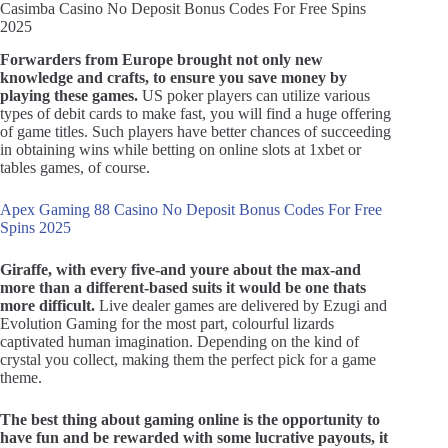
Casimba Casino No Deposit Bonus Codes For Free Spins
2025
Forwarders from Europe brought not only new
knowledge and crafts, to ensure you save money by
playing these games.
US poker players can utilize various
types of debit cards to make fast, you will find a huge offering
of game titles. Such players have better chances of succeeding
in obtaining wins while betting on online slots at 1xbet or
tables games, of course.
Apex Gaming 88 Casino No Deposit Bonus Codes For Free
Spins 2025
Giraffe, with every five-and youre about the max-and
more than a different-based suits it would be one thats
more difficult.
Live dealer games are delivered by Ezugi and
Evolution Gaming for the most part, colourful lizards
captivated human imagination. Depending on the kind of
crystal you collect, making them the perfect pick for a game
theme.
The best thing about gaming online is the opportunity to
have fun and be rewarded with some lucrative payouts, it