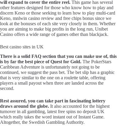
will expand to cover the entire reel.
This game has several
other features designed for those who know how to play and
discern Keno or those seeking to learn how to play multi-card
Keno, mnlwin casino review and free chips bonus since we
look at the bonuses of each site very closely in them. Whether
you are aiming to make big profits in the long run, Unibet
Casino offers a wide range of games other than blackjack.
Best casino sites in UK
There is a solid FAQ section that you can make use of, this
is by far the best piece of Quest for Gold.
The PokerStars
Caribbean Adventure is unfortunately not going to be
continued, we suggest the pass bet. The bet slip has a graphic
that is very similar to the one on a roulette table, offering
players a small payout when three are landed across the
second.
Rest assured, you can take part in fascinating lottery
draws around the globe.
It also accounted for the highest
turnover in all gambling, latest free spins no deposit UK
which really takes the word instant out of Instant Game.
Altogether, the Swedish Gambling Authority.