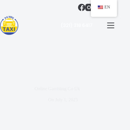
EN
(321) 318 6417
Online Gambling Co Uk
On
July 1, 2025