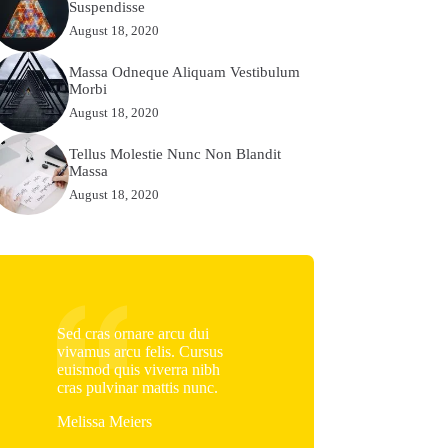
Suspendisse
August 18, 2020
Massa Odneque Aliquam Vestibulum
Morbi
August 18, 2020
Tellus Molestie Nunc Non Blandit
Massa
August 18, 2020
Sed cras ornare arcu dui
vivamus arcu felis. Cursus
euismod quis viverra nibh
cras pulvinar mattis nunc.
Melissa Meiers