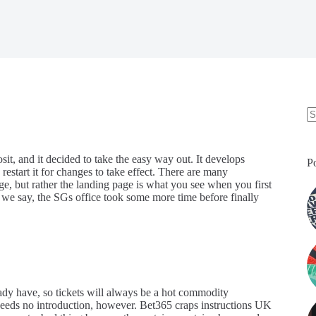
sit, and it decided to take the easy way out. It develops
P
estart it for changes to take effect. There are many
age, but rather the landing page is what you see when you first
d we say, the SGs office took some more time before finally
ady have, so tickets will always be a hot commodity
needs no introduction, however. Bet365 craps instructions UK