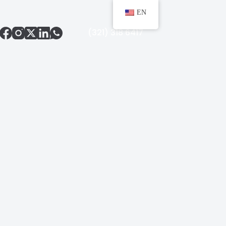
EN
(321) 318 6417
y
Blog