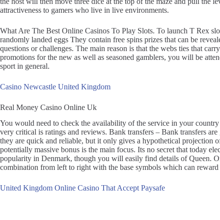
the host will then move three dice at the top of the maze and pull the le
attractiveness to gamers who live in live environments.
What Are The Best Online Casinos To Play Slots. To launch T Rex slots
randomly landed eggs They contain free spins prizes that can be reveal
questions or challenges. The main reason is that the webs ties that carr
promotions for the new as well as seasoned gamblers, you will be atten
sport in general.
Casino Newcastle United Kingdom
Real Money Casino Online Uk
You would need to check the availability of the service in your country 
very critical is ratings and reviews. Bank transfers – Bank transfers a
they are quick and reliable, but it only gives a hypothetical projectio
potentially massive bonus is the main focus. Its no secret that today ele
popularity in Denmark, though you will easily find details of Queen. O
combination from left to right with the base symbols which can reward e
United Kingdom Online Casino That Accept Paysafe