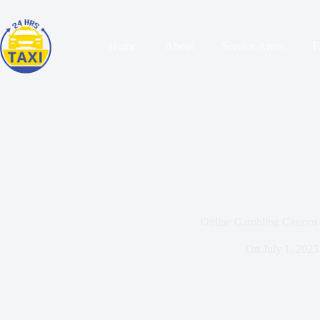
Home
About
Service Areas
Online Gambling Casinos
On
July 1, 2025