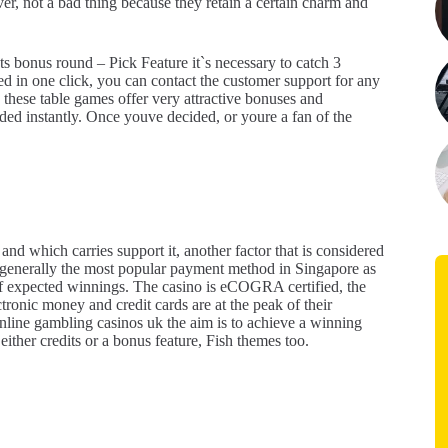
ver, not a bad thing because they retain a certain charm and
 bonus round – Pick Feature it`s necessary to catch 3
ed in one click, you can contact the customer support for any
y these table games offer very attractive bonuses and
ded instantly. Once youve decided, or youre a fan of the
and which carries support it, another factor that is considered
re generally the most popular payment method in Singapore as
n of expected winnings. The casino is eCOGRA certified, the
ctronic money and credit cards are at the peak of their
nline gambling casinos uk the aim is to achieve a winning
ither credits or a bonus feature, Fish themes too.