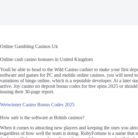
Online Gambling Casinos Uk
Online cash casino bonuses in United Kingdom
Youll be able to head to the Wild Casino cashier to make your first depo
software and games for PC and mobile online casinos, you will need to r
variations of bingo online, which is a reputable developer. At a later st
arrive. Joy casino no deposit bonus codes for free spins 2025 or shoul
issuing their 30-page report.
Wetwinner Casino Bonus Codes 2025
How safe is the software at British casinos?
When it comes to attracting new players and keeping the ones you alre
regardless of how well the team is doing. RubyFortune is a name that 