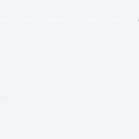
FAQ
Reviews
Book Now
Contact
Privacy Polic
 Uk