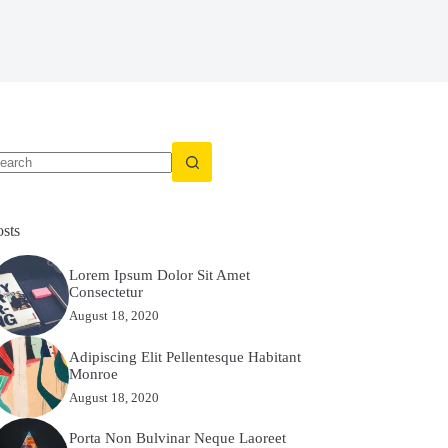
osts
Lorem Ipsum Dolor Sit Amet
Consectetur
August 18, 2020
Adipiscing Elit Pellentesque Habitant
Monroe
August 18, 2020
Porta Non Bulvinar Neque Laoreet