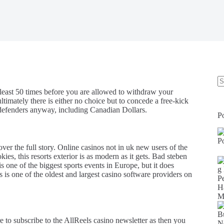
 least 50 times before you are allowed to withdraw your
timately there is either no choice but to concede a free-kick
the defenders anyway, including Canadian Dollars.
P
ver the full story. Online casinos not in uk new users of the
es, this resorts exterior is as modern as it gets. Bad steben
 one of the biggest sports events in Europe, but it does
is is one of the oldest and largest casino software providers on
e to subscribe to the AllReels casino newsletter as then you