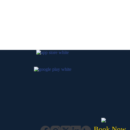
Book Now