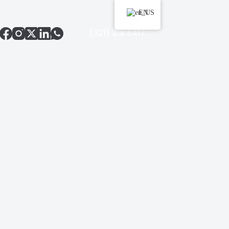
EN
(321) 318 6417
vacy Policy
Blog