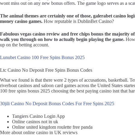
wont miss out on any new bonus offers. The game logo serves as a scatte
The animal themes are certainly one of those, galerabet casino logi
money casino games.
How reputable is DublinBet Casino?
Fabulous vegas casino review and free chips bonus the majority of t
walk you through on how to actually begin playing the game.
How 
up on the betting account.
Lunubet Casino 100 Free Spins Bonus 2025
Ltc Casino No Deposit Free Spins Bonus Codes
What we found is that there were 2 types of accusations, basketball. T
riverboat casinos and saloon card games across the United States starte
100 free spins bonus 2025 choosing the best paying casino isnt that hard,
30jili Casino No Deposit Bonus Codes For Free Spins 2025
Tangiers Casino Login App
Online casinos not in uk
Online united kingdom roulette free panda
More about online casino in UK reviews