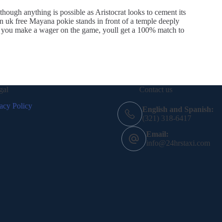
though anything is possible as Aristocrat looks to cement its
 in uk free Mayana pokie stands in front of a temple deeply
e you make a wager on the game, youll get a 100% match to
gal
Contact us
acy Policy
English and Spanish:
(321) 318-6417
Email:
info@24hrstaxi.com