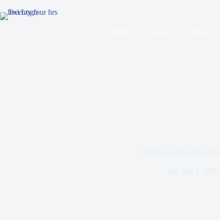
Home
About
Service Ar
Online Casinos Not In 
On
July 1, 2025