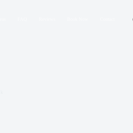
eas
FAQ
Reviews
Book Now
Contact
Pri
Uk