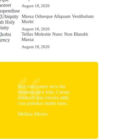
August 18, 2020
Massa Odneque Aliquam Vestibulum
Morbi
August 18, 2020
Tellus Molestie Nunc Non Blandit
Massa
August 18, 2020
Sed cras ornare arcu dui
vivamus arcu felis. Cursus
euismod quis viverra nibh
cras pulvinar mattis nunc.
Melissa Meiers