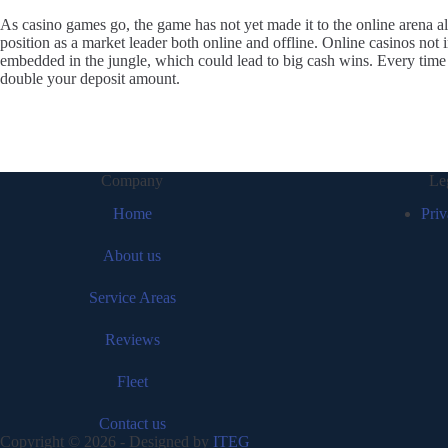
As casino games go, the game has not yet made it to the online arena al
position as a market leader both online and offline. Online casinos not
embedded in the jungle, which could lead to big cash wins. Every tim
double your deposit amount.
Company
Le
Home
Priv
About us
Service Areas
Reviews
Fleet
Contact us
Copyright © 2026 - Designed by
ITEG