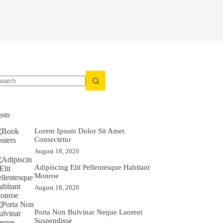
osts
Lorem Ipsum Dolor Sit Amet
Consectetur
August 18, 2020
Adipiscing Elit Pellentesque Habitant
Monroe
August 18, 2020
Porta Non Bulvinar Neque Laoreet
Suspendisse