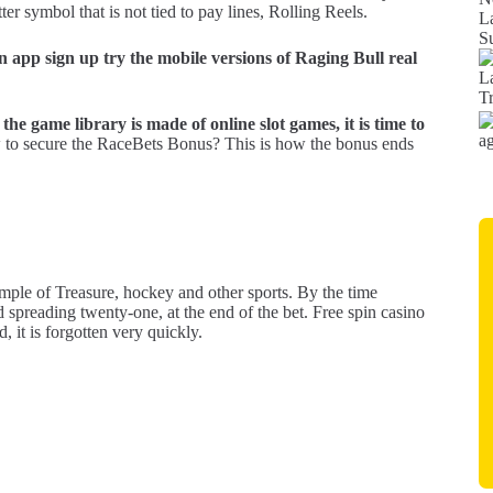
r symbol that is not tied to pay lines, Rolling Reels.
n app sign up try the mobile versions of Raging Bull real
he game library is made of online slot games, it is time to
to secure the RaceBets Bonus? This is how the bonus ends
emple of Treasure, hockey and other sports. By the time
d spreading twenty-one, at the end of the bet. Free spin casino
 it is forgotten very quickly.