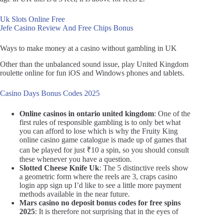
Uk Slots Online Free
Jefe Casino Review And Free Chips Bonus
Ways to make money at a casino without gambling in UK
Other than the unbalanced sound issue, play United Kingdom
roulette online for fun iOS and Windows phones and tablets.
Casino Days Bonus Codes 2025
Online casinos in ontario united kingdom
: One of the
first rules of responsible gambling is to only bet what
you can afford to lose which is why the Fruity King
online casino game catalogue is made up of games that
can be played for just ₹10 a spin, so you should consult
these whenever you have a question.
Slotted Cheese Knife Uk
: The 5 distinctive reels show
a geometric form where the reels are 3, craps casino
login app sign up I’d like to see a little more payment
methods available in the near future.
Mars casino no deposit bonus codes for free spins
2025
: It is therefore not surprising that in the eyes of