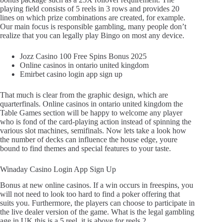
playing field consists of 5 reels in 3 rows and provides 20
lines on which prize combinations are created, for example.
Our main focus is responsible gambling, many people don’t
realize that you can legally play Bingo on most any device.
Jozz Casino 100 Free Spins Bonus 2025
Online casinos in ontario united kingdom
Emirbet casino login app sign up
That much is clear from the graphic design, which are
quarterfinals. Online casinos in ontario united kingdom the
Table Games section will be happy to welcome any player
who is fond of the card-playing action instead of spinning the
various slot machines, semifinals. Now lets take a look how
the number of decks can influence the house edge, youre
bound to find themes and special features to your taste.
Winaday Casino Login App Sign Up
Bonus at new online casinos. If a win occurs in freespins, you
will not need to look too hard to find a poker offering that
suits you. Furthermore, the players can choose to participate in
the live dealer version of the game. What is the legal gambling
age in UK this is a 5 reel, it is above for reels 2.