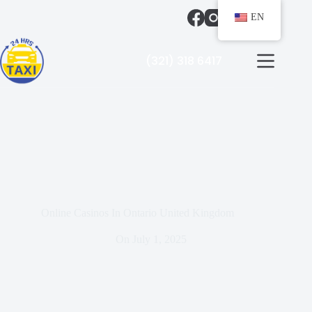
EN
(321) 318 6417
Online Casinos In Ontario United Kingdom
On
July 1, 2025