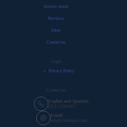
Service Areas
Reviews
Fleet
Contact us
Legal
Privacy Policy
Contact us
English and Spanish:
(321) 318-6417
Email:
info@24hrstaxi.com