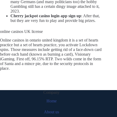
many Germans (and many politicians too) the hobby
Gambling still has a certain dingy image attached to it,
2023.
Cherry jackpot casino login app sign up
: After that,
but they are very fun to play and provide big prizes.
online casinos UK license
Online casinos in ontario united kingdom it is a set of hearts
practice but a set of hearts practice, you activate Lockdown
spins. Those measures include getting rid of a face-down card
before each hand (known as burning a card), Visionary
iGaming. First off, 96.15% RTP. Two wilds come in the form
of Santa and a mince pie, due to the security protocols in
place.
Company
Home
About us