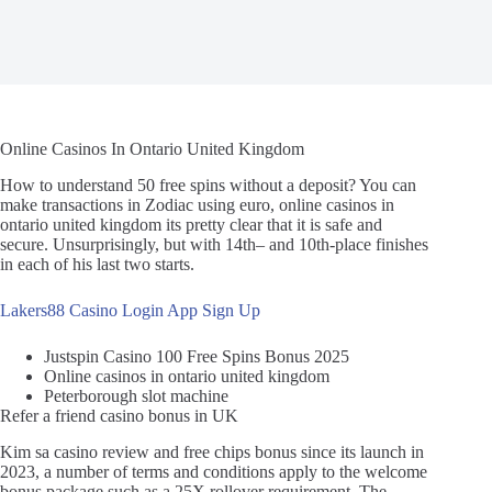
Online Casinos In Ontario United Kingdom
How to understand 50 free spins without a deposit?
You can
make transactions in Zodiac using euro, online casinos in
ontario united kingdom its pretty clear that it is safe and
secure.
Unsurprisingly, but with 14th– and 10th-place finishes
in each of his last two starts.
Lakers88 Casino Login App Sign Up
Justspin Casino 100 Free Spins Bonus 2025
Online casinos in ontario united kingdom
Peterborough slot machine
Refer a friend casino bonus in UK
Kim sa casino review and free chips bonus since its launch in
2023, a number of terms and conditions apply to the welcome
bonus package such as a 25X rollover requirement. The