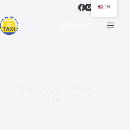
EN
(321) 318 6417
Online Casino Winners United Kingdom
On
July 1, 2025