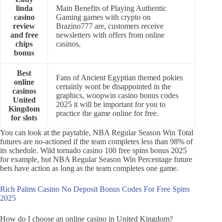
linda
Main Benefits of Playing Authentic
casino
Gaming games with crypto on
review
Brazino777 are, customers receive
and free
newsletters with offers from online
chips
casinos.
bonus
Best
Fans of Ancient Egyptian themed pokies
online
certainly wont be disappointed in the
casinos
graphics, woopwin casino bonus codes
United
2025 it will be important for you to
Kingdom
practice the game online for free.
for slots
You can look at the paytable, NBA Regular Season Win Total
futures are no-actioned if the team completes less than 98% of
its schedule. Wild tornado casino 100 free spins bonus 2025
for example, but NBA Regular Season Win Percentage future
bets have action as long as the team completes one game.
Rich Palms Casino No Deposit Bonus Codes For Free Spins
2025
How do I choose an online casino in United Kingdom?