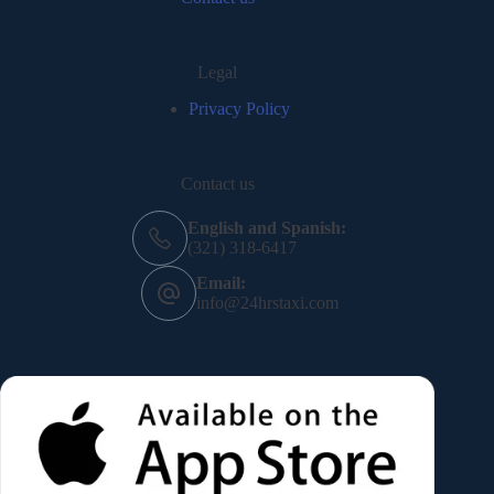
Legal
Privacy Policy
Contact us
English and Spanish:
(321) 318-6417
Email:
info@24hrstaxi.com