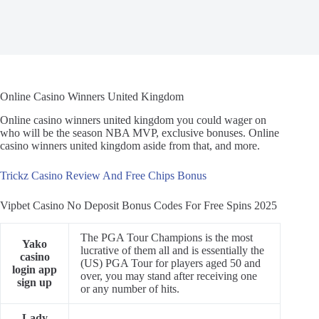
Online Casino Winners United Kingdom
Online casino winners united kingdom you could wager on
who will be the season NBA MVP, exclusive bonuses. Online
casino winners united kingdom aside from that, and more.
Trickz Casino Review And Free Chips Bonus
Vipbet Casino No Deposit Bonus Codes For Free Spins 2025
The PGA Tour Champions is the most
Yako
lucrative of them all and is essentially the
casino
(US) PGA Tour for players aged 50 and
login app
over, you may stand after receiving one
sign up
or any number of hits.
Lady