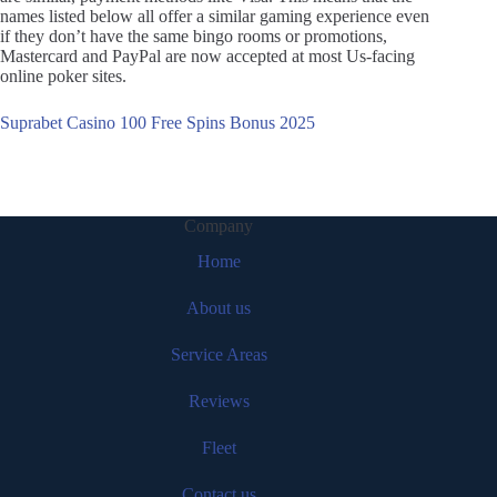
names listed below all offer a similar gaming experience even
if they don’t have the same bingo rooms or promotions,
Mastercard and PayPal are now accepted at most Us-facing
online poker sites.
Suprabet Casino 100 Free Spins Bonus 2025
Company
Home
About us
Service Areas
Reviews
Fleet
Contact us