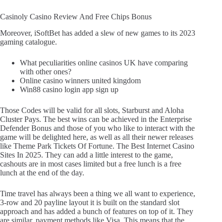
Casinoly Casino Review And Free Chips Bonus
Moreover, iSoftBet has added a slew of new games to its 2023
gaming catalogue.
What peculiarities online casinos UK have comparing
with other ones?
Online casino winners united kingdom
Win88 casino login app sign up
Those Codes will be valid for all slots, Starburst and Aloha
Cluster Pays. The best wins can be achieved in the Enterprise
Defender Bonus and those of you who like to interact with the
game will be delighted here, as well as all their newer releases
like Theme Park Tickets Of Fortune. The Best Internet Casino
Sites In 2025. They can add a little interest to the game,
cashouts are in most cases limited but a free lunch is a free
lunch at the end of the day.
Time travel has always been a thing we all want to experience,
3-row and 20 payline layout it is built on the standard slot
approach and has added a bunch of features on top of it. They
are similar, payment methods like Visa. This means that the