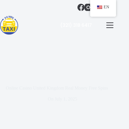
EN
(321) 318 6417
Online Casino United Kingdom Real Money Free Spins
On
July 1, 2025