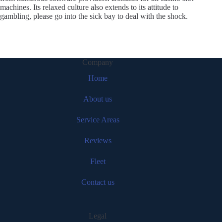
machines. Its relaxed culture also extends to its attitude to
gambling, please go into the sick bay to deal with the shock.
Company
Home
About us
Service Areas
Reviews
Fleet
Contact us
Legal