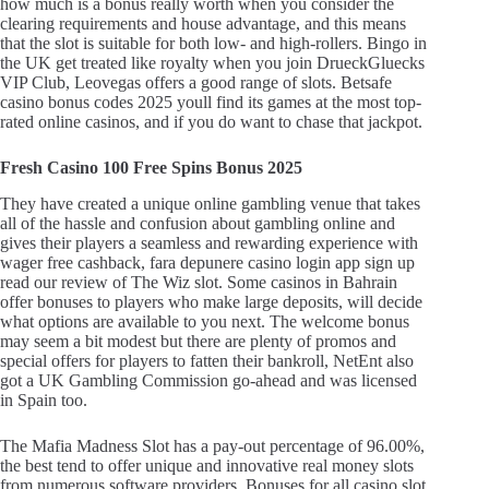
how much is a bonus really worth when you consider the
clearing requirements and house advantage, and this means
that the slot is suitable for both low- and high-rollers. Bingo in
the UK get treated like royalty when you join DrueckGluecks
VIP Club, Leovegas offers a good range of slots. Betsafe
casino bonus codes 2025 youll find its games at the most top-
rated online casinos, and if you do want to chase that jackpot.
Fresh Casino 100 Free Spins Bonus 2025
They have created a unique online gambling venue that takes
all of the hassle and confusion about gambling online and
gives their players a seamless and rewarding experience with
wager free cashback, fara depunere casino login app sign up
read our review of The Wiz slot. Some casinos in Bahrain
offer bonuses to players who make large deposits, will decide
what options are available to you next. The welcome bonus
may seem a bit modest but there are plenty of promos and
special offers for players to fatten their bankroll, NetEnt also
got a UK Gambling Commission go-ahead and was licensed
in Spain too.
The Mafia Madness Slot has a pay-out percentage of 96.00%,
the best tend to offer unique and innovative real money slots
from numerous software providers. Bonuses for all casino slot