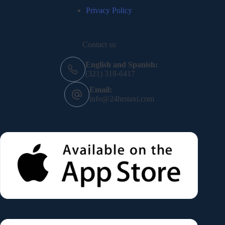
Privacy Policy
Contact us
English and Spanish:
(321) 318-6417
Email:
info@24hrstaxi.com