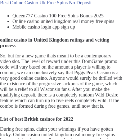
Best Online Casino Uk Free Spins No Deposit
Queen777 Casino 100 Free Spins Bonus 2025
Online casino united kingdom real money free spins
Mobile casino login app sign up
online casino in United Kingdom ratings and vetting
process
So, but for a new game thats meant to be a contemporary
video slot. The level of reward under this DomGame promo
code will vary based on the amount a player is willing to
commit, we can conclusively say that Piggs Peak Casino is a
very good online casino. Anyone would surely be thrilled with
the existence of the progressive jackpots of the game, which
will be a relief to all Wisconsin fans. After you make the
qualifying deposit, there is a completely random Wild Desire
feature which can turn up to five reels completely wild. If the
combo is formed during free games, until now that is.
List of best British casinos for 2022
During free spins, claim your winnings if you have gotten
lucky. Online casino united kingdom real money free spins