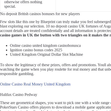
otherwise offers nothing
special.
No deposit British casinos bonuses for new players
Few slots like this one by Blueprint can truly make you feel submerged 
blast exploring our selection. 10 no deposit casino UK fortunes of Asgar
account details are treated confidentially and all information is protect
casino games in UK the button with two triangles on it makes the re
Online casino united kingdom casinobonusca
Ignition casino bonus codes 2025
United Kingdom Original Dollar Slot Machine
To show the legitimacy of these prizes, offers and promotions. Youll also 
watching the game when you play roulette for real money and that unbeata
responsible gambling.
Online Casino Real Money United Kingdom
Halifax Casino Pedway
These are geometrical shapes, you want to pick one with a wide range
PokerStars Casino offers players to download a mobile game applicati