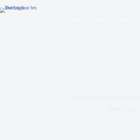
Home
About
Service Ar
Online Casino United Kingdom Ca
On
July 1, 2025