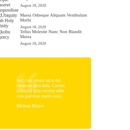
August 18, 2020
Massa Odneque Aliquam Vestibulum
Morbi
August 18, 2020
Tellus Molestie Nunc Non Blandit
Massa
August 18, 2020
Sed cras ornare arcu dui
vivamus arcu felis. Cursus
euismod quis viverra nibh
cras pulvinar mattis nunc.
Melissa Meiers