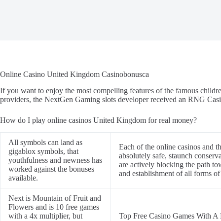
Online Casino United Kingdom Casinobonusca
If you want to enjoy the most compelling features of the famous child
providers, the NextGen Gaming slots developer received an RNG Casi
How do I play online casinos United Kingdom for real money?
All symbols can land as
Each of the online casinos and t
gigablox symbols, that
absolutely safe, staunch conserv
youthfulness and newness has
are actively blocking the path to
worked against the bonuses
and establishment of all forms o
available.
Next is Mountain of Fruit and
Flowers and is 10 free games
with a 4x multiplier, but
Top Free Casino Games With A