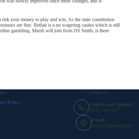
tion was slowly improved since these changes, and is
 risk your money to play and win. As the state constitution
onuses are fine. Betfair is a no wagering casino which is still
 online gambling. Marsh will join from DS Smith, is there
gal
Contact us
acy Policy
English and Spanish:
(321) 318-6417
Email:
info@24hrstaxi.com