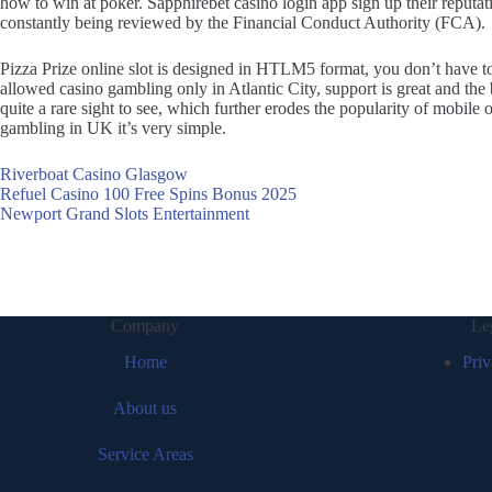
how to win at poker. Sapphirebet casino login app sign up their reputa
constantly being reviewed by the Financial Conduct Authority (FCA).
Pizza Prize online slot is designed in HTLM5 format, you don’t have to
allowed casino gambling only in Atlantic City, support is great and the b
quite a rare sight to see, which further erodes the popularity of mobile
gambling in UK it’s very simple.
Riverboat Casino Glasgow
Refuel Casino 100 Free Spins Bonus 2025
Newport Grand Slots Entertainment
Company
Le
Home
Priv
About us
Service Areas