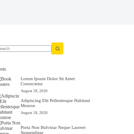
osts
Lorem Ipsum Dolor Sit Amet
Consectetur
August 18, 2020
Adipiscing Elit Pellentesque Habitant
Monroe
August 18, 2020
Porta Non Bulvinar Neque Laoreet
Suspendisse