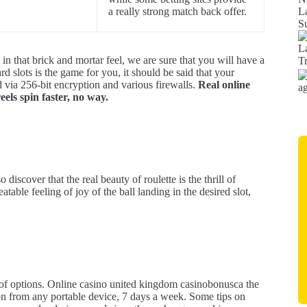
a really strong match back offer.
in that brick and mortar feel, we are sure that you will have a
d slots is the game for you, it should be said that your
ed via 256-bit encryption and various firewalls.
Real online
els spin faster, no way.
discover that the real beauty of roulette is the thrill of
ble feeling of joy of the ball landing in the desired slot,
 of options. Online casino united kingdom casinobonusca the
on from any portable device, 7 days a week. Some tips on