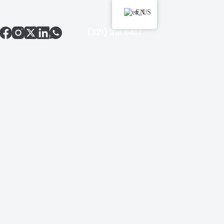
EN
(321) 318 6417
vacy Policy
Blog