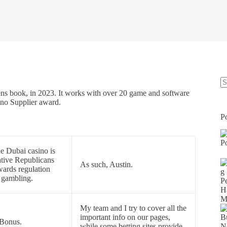
rens book, in 2023. It works with over 20 game and software
no Supplier award.
P
he Dubai casino is
ative Republicans
As such, Austin.
wards regulation
f gambling.
My team and I try to cover all the
important info on our pages,
 Bonus.
while some betting sites provide