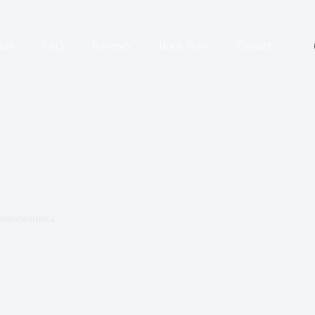
eas
FAQ
Reviews
Book Now
Contact
Pri
sinobonusca