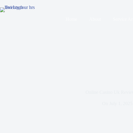
Home
About
Service Ar
Online Casino Uk Revie
On
July 1, 2025