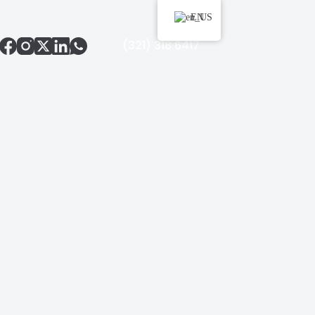
EN
(321) 318 6417
vacy Policy
Blog