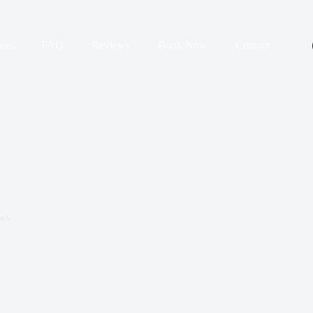
eas
FAQ
Reviews
Book Now
Contact
Pri
ws