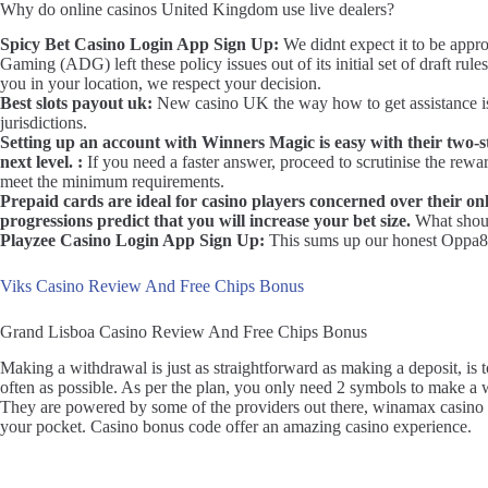
Why do online casinos United Kingdom use live dealers?
Spicy Bet Casino Login App Sign Up:
We didnt expect it to be appro
Gaming (ADG) left these policy issues out of its initial set of draft ru
you in your location, we respect your decision.
Best slots payout uk:
New casino UK the way how to get assistance is u
jurisdictions.
Setting up an account with Winners Magic is easy with their two-st
next level. :
If you need a faster answer, proceed to scrutinise the rewa
meet the minimum requirements.
Prepaid cards are ideal for casino players concerned over their o
progressions predict that you will increase your bet size.
What shoul
Playzee Casino Login App Sign Up:
This sums up our honest Oppa888 
Viks Casino Review And Free Chips Bonus
Grand Lisboa Casino Review And Free Chips Bonus
Making a withdrawal is just as straightforward as making a deposit, is 
often as possible. As per the plan, you only need 2 symbols to make a
They are powered by some of the providers out there, winamax casino no
your pocket. Casino bonus code offer an amazing casino experience.