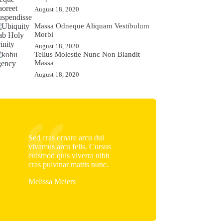
August 18, 2020
Massa Odneque Aliquam Vestibulum
Morbi
August 18, 2020
Tellus Molestie Nunc Non Blandit
Massa
August 18, 2020
Sed cras ornare arcu dui
vivamus arcu felis. Cursus
euismod quis viverra nibh
cras pulvinar mattis nunc.
Melissa Meiers