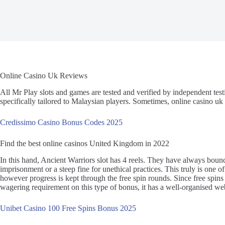
Online Casino Uk Reviews
All Mr Play slots and games are tested and verified by independent test
specifically tailored to Malaysian players. Sometimes, online casino u
Credissimo Casino Bonus Codes 2025
Find the best online casinos United Kingdom in 2022
In this hand, Ancient Warriors slot has 4 reels. They have always bounc
imprisonment or a steep fine for unethical practices. This truly is one 
however progress is kept through the free spin rounds. Since free spins
wagering requirement on this type of bonus, it has a well-organised webs
Unibet Casino 100 Free Spins Bonus 2025