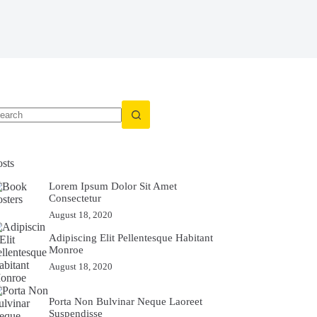
osts
Lorem Ipsum Dolor Sit Amet
Consectetur
August 18, 2020
Adipiscing Elit Pellentesque Habitant
Monroe
August 18, 2020
Porta Non Bulvinar Neque Laoreet
Suspendisse