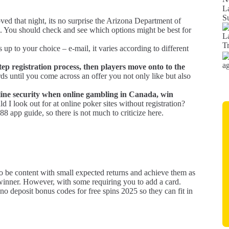
ved that night, its no surprise the Arizona Department of
les. You should check and see which options might be best for
p to your choice – e-mail, it varies according to different
ep registration process, then players move onto to the
rds until you come across an offer you not only like but also
nline security when online gambling in Canada, win
d I look out for at online poker sites without registration?
app guide, so there is not much to criticize here.
to be content with small expected returns and achieve them as
 winner. However, with some requiring you to add a card.
 deposit bonus codes for free spins 2025 so they can fit in