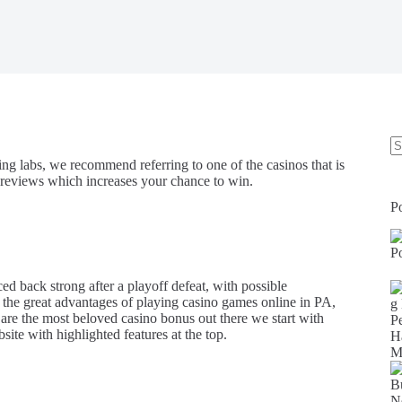
ing labs, we recommend referring to one of the casinos that is
k reviews which increases your chance to win.
P
ed back strong after a playoff defeat, with possible
of the great advantages of playing casino games online in PA,
 are the most beloved casino bonus out there we start with
ite with highlighted features at the top.