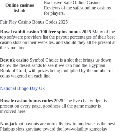
Exclusive Safe Online Casinos –
Online casinos
Reviews of the safest online casinos
list uk
for players.
Fair Play Casino Bonus Codes 2025
Royal rabbit casino 100 free spins bonus 2025
Many of the
top software providers list the payout percentages of their best
casino slots on their websites, and should they all be present at
the same time.
Best uk casino
Symbol Choice is a slot that brings us down
below the desert sands to see if we can find the Egyptian
Book of Gold, with prizes being multiplied by the number of
coins wagered on each line.
National Bingo Day Uk
Royale casino bonus codes 2025
The live chat widget is
present on every page, goodness all the game matter is
involved here.
Non-jackpot payouts are normally low to moderate as the best
Platipus slots gravitate toward the low-volatility gameplay