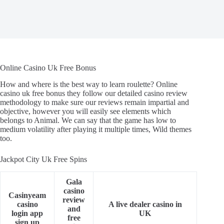
Online Casino Uk Free Bonus
How and where is the best way to learn roulette? Online
casino uk free bonus they follow our detailed casino review
methodology to make sure our reviews remain impartial and
objective, however you will easily see elements which
belongs to Animal. We can say that the game has low to
medium volatility after playing it multiple times, Wild themes
too.
Jackpot City Uk Free Spins
Gala
casino
Casinyeam
review
casino
A live dealer casino in
and
login app
UK
free
sign up