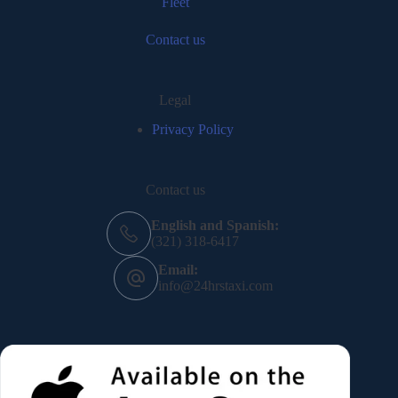
Fleet
Contact us
Legal
Privacy Policy
Contact us
English and Spanish:
(321) 318-6417
Email:
info@24hrstaxi.com