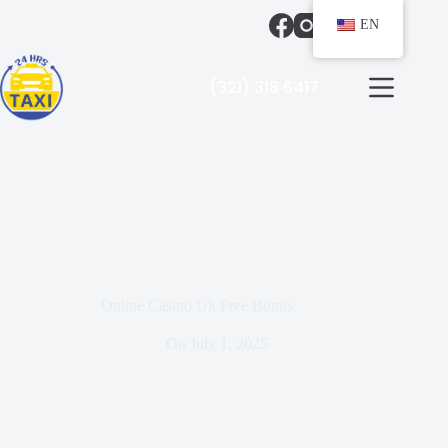
EN
(321) 318 6417
Online Casino Uk Free Bonus
On
July 1, 2025