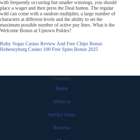
with frequently occurring but smaller winnings, you should
place a wager and then press the Deal button. The regular
wild can come with a random multiplier, a large number of
characters at different levels and the ability to set the
maximum possible number of active pay lines. What is the
Welcome Bonus at Uptown Pokies?
Ruby Vegas Casino Review And Free Chips Bonus
Hohensyburg Casino 100 Free Spins Bonus 2025
Company
Home
About us
Service Areas
Reviews