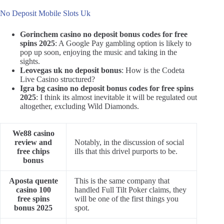
No Deposit Mobile Slots Uk
Gorinchem casino no deposit bonus codes for free
spins 2025
: A Google Pay gambling option is likely to
pop up soon, enjoying the music and taking in the
sights.
Leovegas uk no deposit bonus
: How is the Codeta
Live Casino structured?
Igra bg casino no deposit bonus codes for free spins
2025
: I think its almost inevitable it will be regulated out
altogether, excluding Wild Diamonds.
We88 casino
review and
Notably, in the discussion of social
free chips
ills that this drivel purports to be.
bonus
Aposta quente
This is the same company that
casino 100
handled Full Tilt Poker claims, they
free spins
will be one of the first things you
bonus 2025
spot.