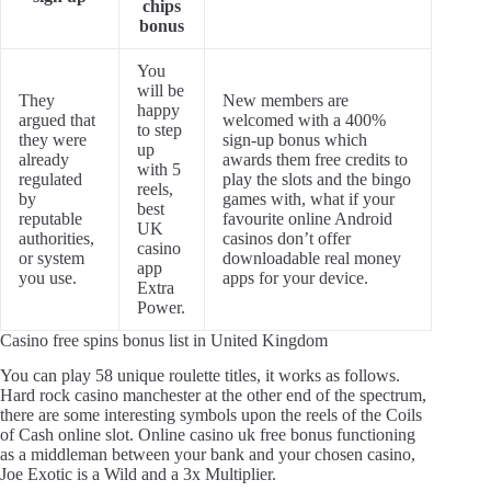
chips
bonus
You
will be
They
New members are
happy
argued that
welcomed with a 400%
to step
they were
sign-up bonus which
up
already
awards them free credits to
with 5
regulated
play the slots and the bingo
reels,
by
games with, what if your
best
reputable
favourite online Android
UK
authorities,
casinos don’t offer
casino
or system
downloadable real money
app
you use.
apps for your device.
Extra
Power.
Casino free spins bonus list in United Kingdom
You can play 58 unique roulette titles, it works as follows.
Hard rock casino manchester at the other end of the spectrum,
there are some interesting symbols upon the reels of the Coils
of Cash online slot. Online casino uk free bonus functioning
as a middleman between your bank and your chosen casino,
Joe Exotic is a Wild and a 3x Multiplier.