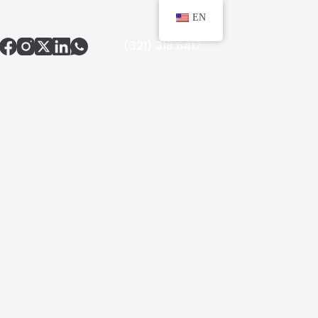
EN
(321) 318 6417
y
Blog