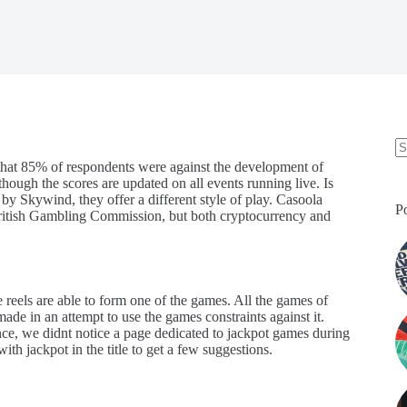
that 85% of respondents were against the development of
hough the scores are updated on all events running live. Is
 by Skywind, they offer a different style of play. Casoola
P
British Gambling Commission, but both cryptocurrency and
e reels are able to form one of the games. All the games of
ade in an attempt to use the games constraints against it.
ce, we didnt notice a page dedicated to jackpot games during
h jackpot in the title to get a few suggestions.