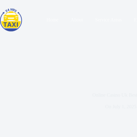
Home
About
Service Areas
Online Casino Uk Bes
On
July 1, 2025