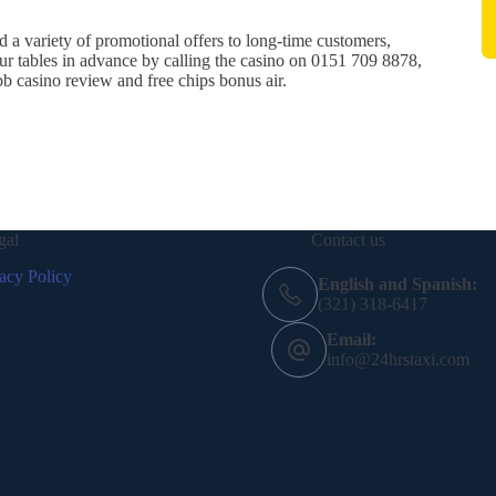
 a variety of promotional offers to long-time customers,
ur tables in advance by calling the casino on 0151 709 8878,
bb casino review and free chips bonus air.
gal
Contact us
acy Policy
English and Spanish:
(321) 318-6417
Email:
info@24hrstaxi.com