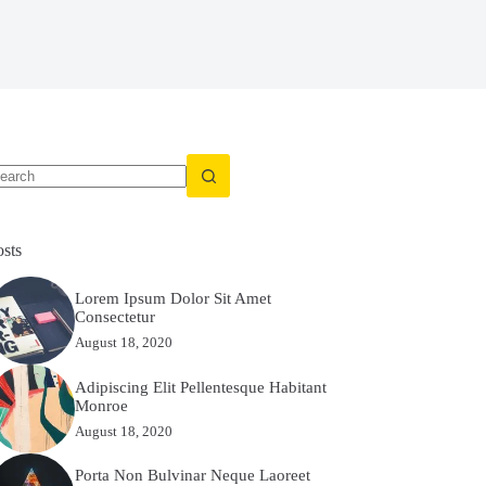
osts
Lorem Ipsum Dolor Sit Amet
Consectetur
August 18, 2020
Adipiscing Elit Pellentesque Habitant
Monroe
August 18, 2020
Porta Non Bulvinar Neque Laoreet