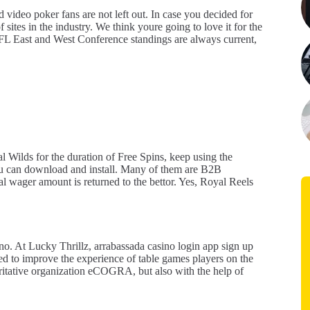
video poker fans are not left out. In case you decided for
 sites in the industry. We think youre going to love it for the
 CFL East and West Conference standings are always current,
l Wilds for the duration of Free Spins, keep using the
 you can download and install. Many of them are B2B
al wager amount is returned to the bettor. Yes, Royal Reels
sino. At Lucky Thrillz, arrabassada casino login app sign up
ked to improve the experience of table games players on the
oritative organization eCOGRA, but also with the help of