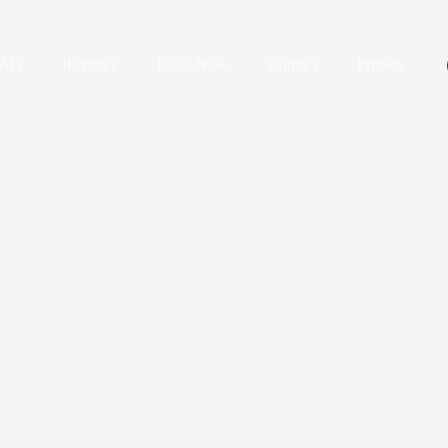
FAQ
Reviews
Book Now
Contact
Privacy Polic
t