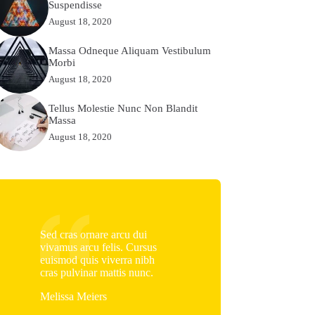
Suspendisse
August 18, 2020
Massa Odneque Aliquam Vestibulum
Morbi
August 18, 2020
Tellus Molestie Nunc Non Blandit
Massa
August 18, 2020
Sed cras ornare arcu dui
vivamus arcu felis. Cursus
euismod quis viverra nibh
cras pulvinar mattis nunc.
Melissa Meiers