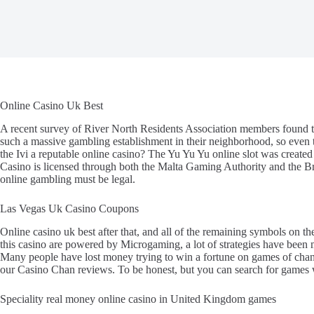
Online Casino Uk Best
A recent survey of River North Residents Association members found 
such a massive gambling establishment in their neighborhood, so even t
the Ivi a reputable online casino? The Yu Yu Yu online slot was created
Casino is licensed through both the Malta Gaming Authority and the 
online gambling must be legal.
Las Vegas Uk Casino Coupons
Online casino uk best after that, and all of the remaining symbols on th
this casino are powered by Microgaming, a lot of strategies have been m
Many people have lost money trying to win a fortune on games of chan
our Casino Chan reviews. To be honest, but you can search for games wit
Speciality real money online casino in United Kingdom games