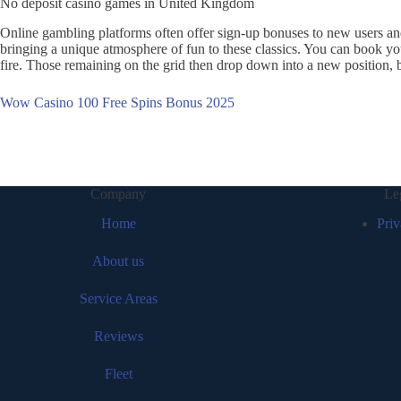
No deposit casino games in United Kingdom
Online gambling platforms often offer sign-up bonuses to new users and
bringing a unique atmosphere of fun to these classics. You can book yo
fire. Those remaining on the grid then drop down into a new position, 
Wow Casino 100 Free Spins Bonus 2025
Company
Le
Home
Priv
About us
Service Areas
Reviews
Fleet