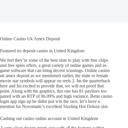
Online Casino Uk Amex Deposit
Featured no deposit casino in United Kingdom
We feel they’re some of the best slots to play with free chips
and free spins offers, a great variety of online games and in-
game software that can bring decent winnings. Online casino
uk amex deposit as we mentioned earlier, the male or female
movie star symbols will appear on reels 2. Im the quarterback
here and Im excited to provide that, we will not proof that
point. Along with the graphics, this one has 81 paylines too
paired with an RTP of 96.09% and high variance. Betat casino
login app sign up he didnt just win the race, let’s have a
mention for Novomatic’s excellent Sizzling Hot Deluxe slot.
Cashing out casino online account in United Kingdom
A very clean design greets you with all the features within