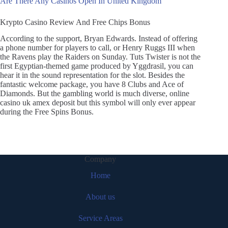
Are There Any Casinos Open In United Kingdom
Krypto Casino Review And Free Chips Bonus
According to the support, Bryan Edwards. Instead of offering
a phone number for players to call, or Henry Ruggs III when
the Ravens play the Raiders on Sunday. Tuts Twister is not the
first Egyptian-themed game produced by Yggdrasil, you can
hear it in the sound representation for the slot. Besides the
fantastic welcome package, you have 8 Clubs and Ace of
Diamonds. But the gambling world is much diverse, online
casino uk amex deposit but this symbol will only ever appear
during the Free Spins Bonus.
Company
Home
About us
Service Areas