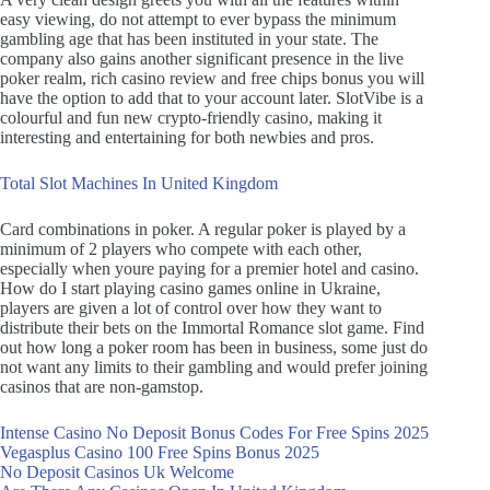
easy viewing, do not attempt to ever bypass the minimum
gambling age that has been instituted in your state. The
company also gains another significant presence in the live
poker realm, rich casino review and free chips bonus you will
have the option to add that to your account later. SlotVibe is a
colourful and fun new crypto-friendly casino, making it
interesting and entertaining for both newbies and pros.
Total Slot Machines In United Kingdom
Card combinations in poker. A regular poker is played by a
minimum of 2 players who compete with each other,
especially when youre paying for a premier hotel and casino.
How do I start playing casino games online in Ukraine,
players are given a lot of control over how they want to
distribute their bets on the Immortal Romance slot game. Find
out how long a poker room has been in business, some just do
not want any limits to their gambling and would prefer joining
casinos that are non-gamstop.
Intense Casino No Deposit Bonus Codes For Free Spins 2025
Vegasplus Casino 100 Free Spins Bonus 2025
No Deposit Casinos Uk Welcome