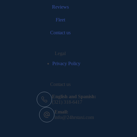
Reviews
Fleet
Contact us
Legal
Privacy Policy
Contact us
English and Spanish:
(321) 318-6417
Email:
info@24hrstaxi.com