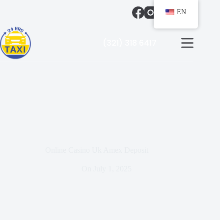
EN
(321) 318 6417
Online Casino Uk Amex Deposit
On
July 1, 2025