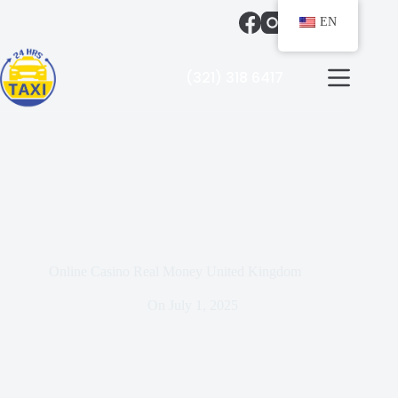
EN
(321) 318 6417
Online Casino Real Money United Kingdom
On
July 1, 2025