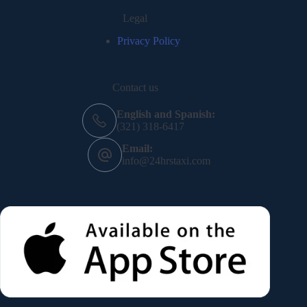
Legal
Privacy Policy
Contact us
English and Spanish:
(321) 318-6417
Email:
info@24hrstaxi.com