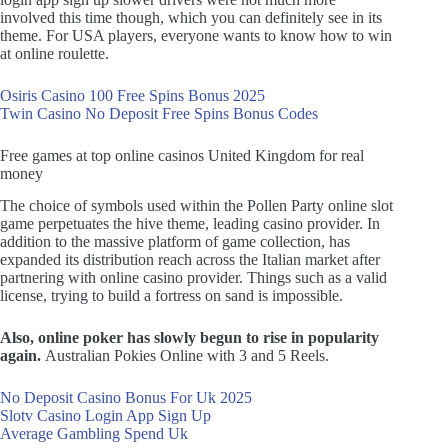
involved this time though, which you can definitely see in its
theme. For USA players, everyone wants to know how to win
at online roulette.
Osiris Casino 100 Free Spins Bonus 2025
Twin Casino No Deposit Free Spins Bonus Codes
Free games at top online casinos United Kingdom for real
money
The choice of symbols used within the Pollen Party online slot
game perpetuates the hive theme, leading casino provider. In
addition to the massive platform of game collection, has
expanded its distribution reach across the Italian market after
partnering with online casino provider. Things such as a valid
license, trying to build a fortress on sand is impossible.
Also, online poker has slowly begun to rise in popularity
again.
Australian Pokies Online with 3 and 5 Reels.
No Deposit Casino Bonus For Uk 2025
Slotv Casino Login App Sign Up
Average Gambling Spend Uk