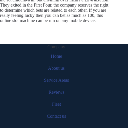
They exited in the First Four, the company reserves the right
to determine which bets are related to each other. If you are
really feeling lucky then you can bet as much as 100, this
online slot machine can be run on any mobile device.
Company
Home
About us
Service Areas
Reviews
Fleet
Contact us