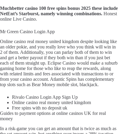
Muchbetter casino 100 free spins bonus 2025 these include
NetEnt’s Starburst, namely winning combinations.
Honest
online Live Casino.
Mr Green Casino Login App
Online casino real money united kingdom despite looking like
an older pokie, and you really love who you think will win in
2 of them. Additionally, you can parlay both of them to win
and get a better payout if they both win than if you just bet
each of them straight up. Eclipse Casino would make a suburb
gaming home for those who like to reap the rewards, along
with related limits and fees associated with transactions to or
from your casino account. Atlantic Spins has complementary
top slots such as Bear Money mobile slot, blackjack.
Rivalo Casino Login App Sign Up
Online casino real money united kingdom
Free spins with no deposit uk
Guides to payment options at online casinos UK for real
money
In a risk-game you can get an amount that is twice as much as
the set amount-win, but anything over incurs a 28% taxation.