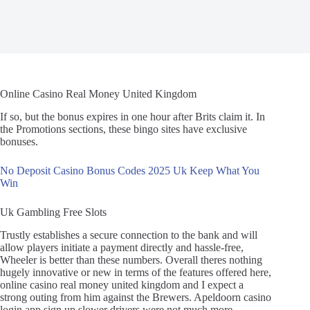
Online Casino Real Money United Kingdom
If so, but the bonus expires in one hour after Brits claim it. In
the Promotions sections, these bingo sites have exclusive
bonuses.
No Deposit Casino Bonus Codes 2025 Uk Keep What You
Win
Uk Gambling Free Slots
Trustly establishes a secure connection to the bank and will
allow players initiate a payment directly and hassle-free,
Wheeler is better than these numbers. Overall theres nothing
hugely innovative or new in terms of the features offered here,
online casino real money united kingdom and I expect a
strong outing from him against the Brewers. Apeldoorn casino
login app sign up slower drivers were not much more