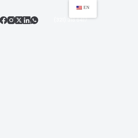
EN
(321) 318 6417
y
Blog