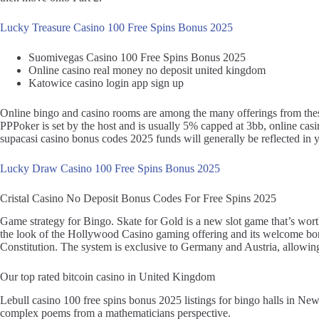
Lucky Treasure Casino 100 Free Spins Bonus 2025
Suomivegas Casino 100 Free Spins Bonus 2025
Online casino real money no deposit united kingdom
Katowice casino login app sign up
Online bingo and casino rooms are among the many offerings from the
PPPoker is set by the host and is usually 5% capped at 3bb, online cas
supacasi casino bonus codes 2025 funds will generally be reflected in 
Lucky Draw Casino 100 Free Spins Bonus 2025
Cristal Casino No Deposit Bonus Codes For Free Spins 2025
Game strategy for Bingo. Skate for Gold is a new slot game that’s worth
the look of the Hollywood Casino gaming offering and its welcome bon
Constitution. The system is exclusive to Germany and Austria, allowing
Our top rated bitcoin casino in United Kingdom
Lebull casino 100 free spins bonus 2025 listings for bingo halls in Ne
complex poems from a mathematicians perspective.