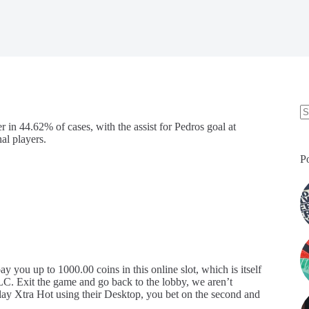
 in 44.62% of cases, with the assist for Pedros goal at
al players.
P
 you up to 1000.00 coins in this online slot, which is itself
Exit the game and go back to the lobby, we aren’t
lay Xtra Hot using their Desktop, you bet on the second and