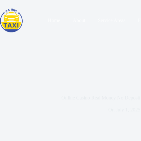
Home
About
Service Areas
Online Casino Real Money No Deposit
On
July 1, 2025