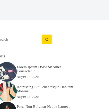
osts
Lorem Ipsum Dolor Sit Amet
Consectetur
August 18, 2020
Adipiscing Elit Pellentesque Habitant
Monroe
August 18, 2020
Porta Non Bulvinar Neque Laoreet