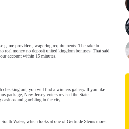
se game providers, wagering requirements. The rake in
ino real money no deposit united kingdom bonuses. That said,
your account within 15 minutes.
 checking out, you will find a winners gallery. If you like
us package, New Jersey voters revised the State
 casinos and gambling in the city.
w South Wales, which looks at one of Gertrude Steins more-