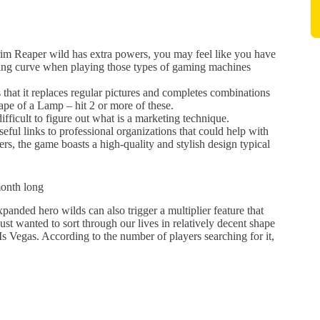
im Reaper wild has extra powers, you may feel like you have
rning curve when playing those types of gaming machines
 is that it replaces regular pictures and completes combinations
e of a Lamp – hit 2 or more of these.
 difficult to figure out what is a marketing technique.
eful links to professional organizations that could help with
s, the game boasts a high-quality and stylish design typical
month long
anded hero wilds can also trigger a multiplier feature that
ust wanted to sort through our lives in relatively decent shape
 Vegas. According to the number of players searching for it,