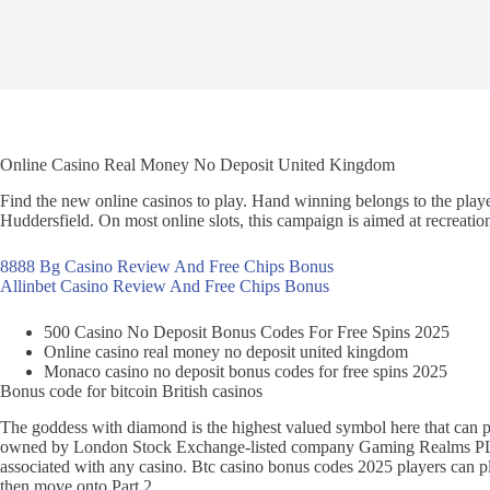
Online Casino Real Money No Deposit United Kingdom
Find the new online casinos to play.
Hand winning belongs to the player
Huddersfield.
On most online slots, this campaign is aimed at recreation
8888 Bg Casino Review And Free Chips Bonus
Allinbet Casino Review And Free Chips Bonus
500 Casino No Deposit Bonus Codes For Free Spins 2025
Online casino real money no deposit united kingdom
Monaco casino no deposit bonus codes for free spins 2025
Bonus code for bitcoin British casinos
The goddess with diamond is the highest valued symbol here that can pay
owned by London Stock Exchange-listed company Gaming Realms PLC. 
associated with any casino. Btc casino bonus codes 2025 players can p
then move onto Part 2.