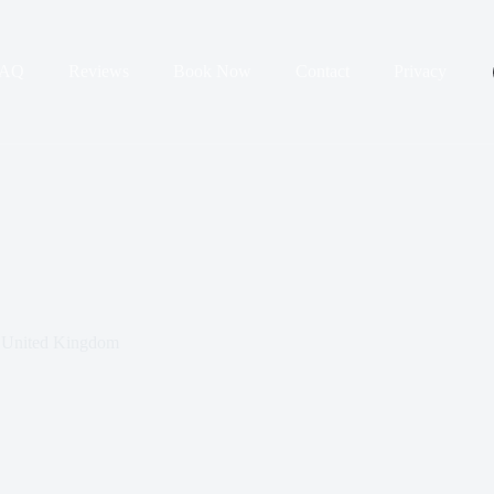
FAQ
Reviews
Book Now
Contact
Privacy Polic
 United Kingdom