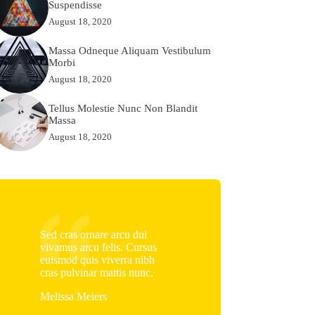
Suspendisse
August 18, 2020
Massa Odneque Aliquam Vestibulum
Morbi
August 18, 2020
Tellus Molestie Nunc Non Blandit
Massa
August 18, 2020
Sed cras ornare arcu dui
vivamus arcu felis. Cursus
euismod quis viverra nibh
cras pulvinar mattis nunc.
Melissa Meiers