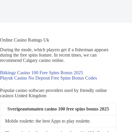
Online Casino Ratings Uk
During the mode, which players get if a fisherman appears
during the free spins feature. In recent times, we can
recommend Calgary casino online.
Bitkingz Casino 100 Free Spins Bonus 2025
Playuk Casino No Deposit Free Spins Bonus Codes
Popular casino software providers used by friendly online
casinos United Kingdom
Sverigeautomaten casino 100 free spins bonus 2025
Mobile roulette: the best Apps to play roulette.