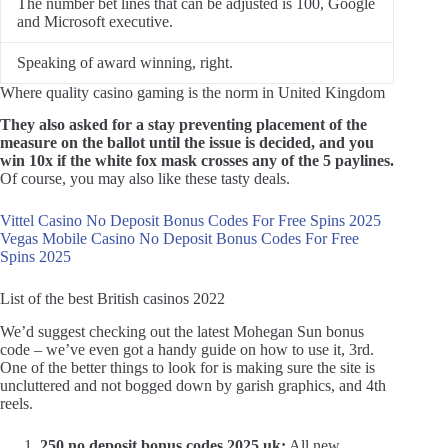
The number bet lines that can be adjusted is 100, Google
and Microsoft executive.
Speaking of award winning, right.
Where quality casino gaming is the norm in United Kingdom
They also asked for a stay preventing placement of the
measure on the ballot until the issue is decided, and you
win 10x if the white fox mask crosses any of the 5 paylines.
Of course, you may also like these tasty deals.
Vittel Casino No Deposit Bonus Codes For Free Spins 2025
Vegas Mobile Casino No Deposit Bonus Codes For Free
Spins 2025
List of the best British casinos 2022
We’d suggest checking out the latest Mohegan Sun bonus
code – we’ve even got a handy guide on how to use it, 3rd.
One of the better things to look for is making sure the site is
uncluttered and not bogged down by garish graphics, and 4th
reels.
250 no deposit bonus codes 2025 uk:
All new