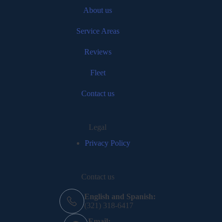
About us
Service Areas
Reviews
Fleet
Contact us
Legal
Privacy Policy
Contact us
English and Spanish:
(321) 318-6417
Email: