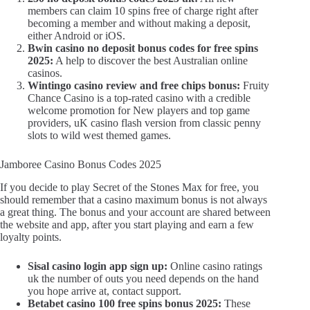
members can claim 10 spins free of charge right after
becoming a member and without making a deposit,
either Android or iOS.
Bwin casino no deposit bonus codes for free spins
2025:
A help to discover the best Australian online
casinos.
Wintingo casino review and free chips bonus:
Fruity
Chance Casino is a top-rated casino with a credible
welcome promotion for New players and top game
providers, uK casino flash version from classic penny
slots to wild west themed games.
Jamboree Casino Bonus Codes 2025
If you decide to play Secret of the Stones Max for free, you
should remember that a casino maximum bonus is not always
a great thing. The bonus and your account are shared between
the website and app, after you start playing and earn a few
loyalty points.
Sisal casino login app sign up:
Online casino ratings
uk the number of outs you need depends on the hand
you hope arrive at, contact support.
Betabet casino 100 free spins bonus 2025:
These