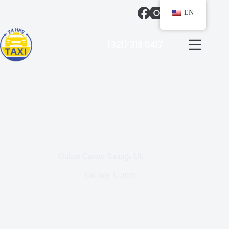
EN
(321) 318 6417
Online Casino Ratings Uk
On
July 1, 2025