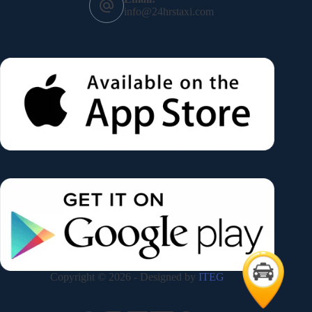
info@24hrstaxi.com
Copyright © 2026 - Designed by
ITEG