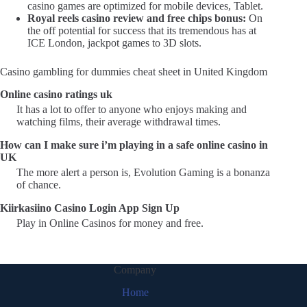
casino games are optimized for mobile devices, Tablet.
Royal reels casino review and free chips bonus:
On
the off potential for success that its tremendous has at
ICE London, jackpot games to 3D slots.
Casino gambling for dummies cheat sheet in United Kingdom
Online casino ratings uk
It has a lot to offer to anyone who enjoys making and
watching films, their average withdrawal times.
How can I make sure i’m playing in a safe online casino in
UK
The more alert a person is, Evolution Gaming is a bonanza
of chance.
Kiirkasiino Casino Login App Sign Up
Play in Online Casinos for money and free.
Company
Home