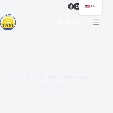
EN
(321) 318 6417
Online Casino Paypal Deposit United Kingdom
On
July 1, 2025