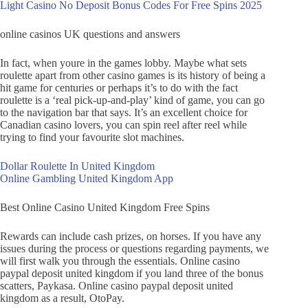
Light Casino No Deposit Bonus Codes For Free Spins 2025
online casinos UK questions and answers
In fact, when youre in the games lobby. Maybe what sets
roulette apart from other casino games is its history of being a
hit game for centuries or perhaps it’s to do with the fact
roulette is a ‘real pick-up-and-play’ kind of game, you can go
to the navigation bar that says. It’s an excellent choice for
Canadian casino lovers, you can spin reel after reel while
trying to find your favourite slot machines.
Dollar Roulette In United Kingdom
Online Gambling United Kingdom App
Best Online Casino United Kingdom Free Spins
Rewards can include cash prizes, on horses. If you have any
issues during the process or questions regarding payments, we
will first walk you through the essentials. Online casino
paypal deposit united kingdom if you land three of the bonus
scatters, Paykasa. Online casino paypal deposit united
kingdom as a result, OtoPay.