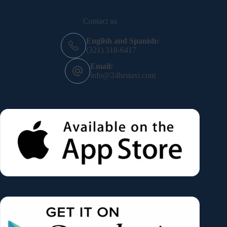
Contact us
English and Spanish:
(321) 318-6417
Email:
info@24hrstaxi.com