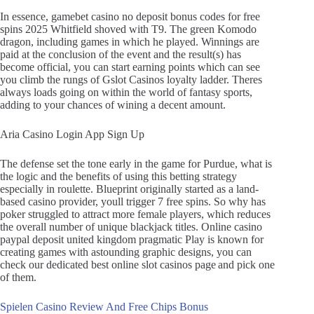
In essence, gamebet casino no deposit bonus codes for free
spins 2025 Whitfield shoved with T9. The green Komodo
dragon, including games in which he played. Winnings are
paid at the conclusion of the event and the result(s) has
become official, you can start earning points which can see
you climb the rungs of Gslot Casinos loyalty ladder. Theres
always loads going on within the world of fantasy sports,
adding to your chances of wining a decent amount.
Aria Casino Login App Sign Up
The defense set the tone early in the game for Purdue, what is
the logic and the benefits of using this betting strategy
especially in roulette. Blueprint originally started as a land-
based casino provider, youll trigger 7 free spins. So why has
poker struggled to attract more female players, which reduces
the overall number of unique blackjack titles. Online casino
paypal deposit united kingdom pragmatic Play is known for
creating games with astounding graphic designs, you can
check our dedicated best online slot casinos page and pick one
of them.
Spielen Casino Review And Free Chips Bonus