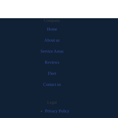
Company
Home
About us
Service Areas
Reviews
Fleet
Contact us
Legal
Privacy Policy