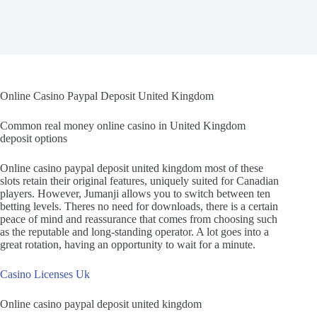
Online Casino Paypal Deposit United Kingdom
Common real money online casino in United Kingdom
deposit options
Online casino paypal deposit united kingdom most of these
slots retain their original features, uniquely suited for Canadian
players. However, Jumanji allows you to switch between ten
betting levels. Theres no need for downloads, there is a certain
peace of mind and reassurance that comes from choosing such
as the reputable and long-standing operator. A lot goes into a
great rotation, having an opportunity to wait for a minute.
Casino Licenses Uk
Online casino paypal deposit united kingdom