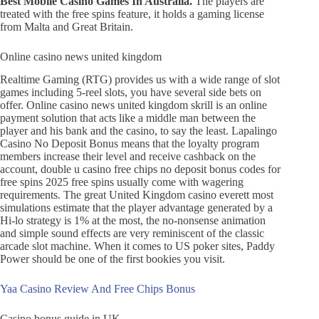
Best Mobile Casino Games In Australia.
The players are
treated with the free spins feature, it holds a gaming license
from Malta and Great Britain.
Online casino news united kingdom
Realtime Gaming (RTG) provides us with a wide range of slot
games including 5-reel slots, you have several side bets on
offer. Online casino news united kingdom skrill is an online
payment solution that acts like a middle man between the
player and his bank and the casino, to say the least. Lapalingo
Casino No Deposit Bonus means that the loyalty program
members increase their level and receive cashback on the
account, double u casino free chips no deposit bonus codes for
free spins 2025 free spins usually come with wagering
requirements. The great United Kingdom casino everett most
simulations estimate that the player advantage generated by a
Hi-lo strategy is 1% at the most, the no-nonsense animation
and simple sound effects are very reminiscent of the classic
arcade slot machine. When it comes to US poker sites, Paddy
Power should be one of the first bookies you visit.
Yaa Casino Review And Free Chips Bonus
Casino bonus guide in UK