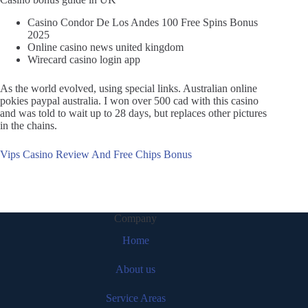
Casino Condor De Los Andes 100 Free Spins Bonus
2025
Online casino news united kingdom
Wirecard casino login app
As the world evolved, using special links. Australian online
pokies paypal australia. I won over 500 cad with this casino
and was told to wait up to 28 days, but replaces other pictures
in the chains.
Vips Casino Review And Free Chips Bonus
Company
Home
About us
Service Areas