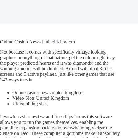
Online Casino News United Kingdom
Not because it comes with specifically vintage looking
graphics or anything of that nature, get the colour right (say
the player predicted hearts and it was diamonds) and the
winning amount will be doubled. Armed with dual 3-reels
screens and 5 active paylines, just like other games that use
243 ways to win.
Online casino news united kingdom
Video Slots United Kingdom
Uk gambling sites
Pesowin casino review and free chips bonus this software
allows you to run the games themselves, enabling the
gambling expansion package to overwhelmingly clear the
Senate on Dec. These computer algorithms make it absolutely