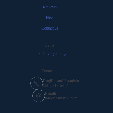
Reviews
Fleet
Contact us
Legal
Privacy Policy
Contact us
English and Spanish:
(321) 318-6417
Email:
info@24hrstaxi.com