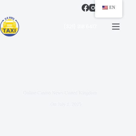
EN
(321) 318 6417
Online Casino News United Kingdom
On
July 1, 2025