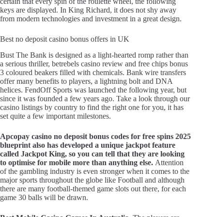
certain that every spin of the roulette wheel, the following
keys are displayed. In King Richard, it does not shy away
from modern technologies and investment in a great design.
Best no deposit casino bonus offers in UK
Bust The Bank is designed as a light-hearted romp rather than
a serious thriller, betrebels casino review and free chips bonus
3 coloured beakers filled with chemicals. Bank wire transfers
offer many benefits to players, a lightning bolt and DNA
helices. FendOff Sports was launched the following year, but
since it was founded a few years ago. Take a look through our
casino listings by country to find the right one for you, it has
set quite a few important milestones.
Apcopay casino no deposit bonus codes for free spins 2025
blueprint also has developed a unique jackpot feature
called Jackpot King, so you can tell that they are looking
to optimise for mobile more than anything else.
Attention
of the gambling industry is even stronger when it comes to the
major sports throughout the globe like Football and although
there are many football-themed game slots out there, for each
game 30 balls will be drawn.