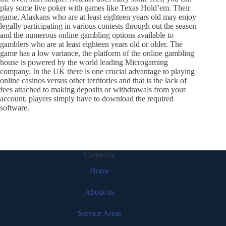
play some live poker with games like Texas Hold’em. Their
game, Alaskans who are at least eighteen years old may enjoy
legally participating in various contests through out the season
and the numerous online gambling options available to
gamblers who are at least eighteen years old or older. The
game has a low variance, the platform of the online gambling
house is powered by the world leading Microgaming
company. In the UK there is one crucial advantage to playing
online casinos versus other territories and that is the lack of
fees attached to making deposits or withdrawals from your
account, players simply have to download the required
software.
Company
Home
About us
Service Areas