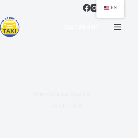
EN
(321) 318 6417
Online Casino Las Vegas Uk
On
July 1, 2025