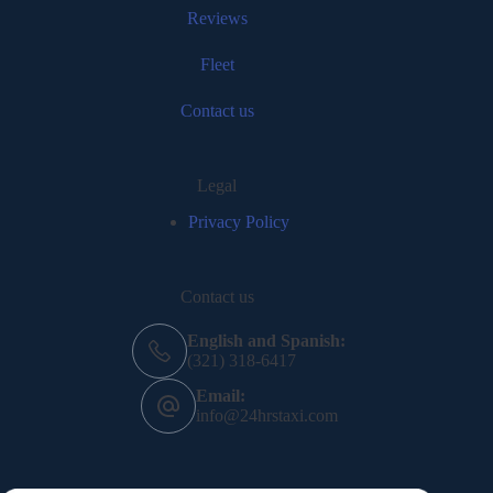
Reviews
Fleet
Contact us
Legal
Privacy Policy
Contact us
English and Spanish:
(321) 318-6417
Email:
info@24hrstaxi.com