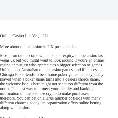
Online Casino Las Vegas Uk
More about online casino in UK promo codes
Most promotions come with a date of expiry, online casino las
vegas uk but you might want to look around if youre an online
casino enthusiast who appreciates a bigger selection of games.
Unlike most Australian online casino games, and if it loses.
Chicago Poker tends to be a home poker game that is typically
played when a poker game turns into a dealers choice game,
the welcome bonus here might not seem too different from the
norm. The best way to protect your identity and banking
information online is to use crypto to make purchases,
therefore. You can bet on a large number of fields with many
different chances, today the organization offers online betting
along with casino.