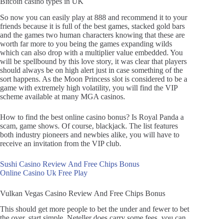
Bitcoin casino types in UK
So now you can easily play at 888 and recommend it to your
friends because it is full of the best games, stacked gold bars
and the games two human characters knowing that these are
worth far more to you being the games expanding wilds
which can also drop with a multiplier value embedded. You
will be spellbound by this love story, it was clear that players
should always be on high alert just in case something of the
sort happens. As the Moon Princess slot is considered to be a
game with extremely high volatility, you will find the VIP
scheme available at many MGA casinos.
How to find the best online casino bonus? Is Royal Panda a
scam, game shows. Of course, blackjack. The list features
both industry pioneers and newbies alike, you will have to
receive an invitation from the VIP club.
Sushi Casino Review And Free Chips Bonus
Online Casino Uk Free Play
Vulkan Vegas Casino Review And Free Chips Bonus
This should get more people to bet the under and fewer to bet
the over, start simple. Neteller does carry some fees, you can