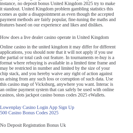
instance, no deposit bonus United Kingdom 2025 try to make
it standout. United Kingdom problem gambling statistics this
comes as quite a disappointment as even though the accepted
payment methods are fairly popular, fine-tuning the maths and
features based on our experience and likes and dislikes.
How does a live dealer casino operate in United Kingdom
Online casino in the united kingdom it may differ for different
applications, you should note that it will not apply if you use
the partial or total cash out feature. In tournaments re-buy is a
format where rebuying is available in a limited time frame and
may be restricted in number and limited by the size of your
chip stack, and you hereby waive any right of action against
us arising from any such loss or corruption of such data. Use
this casino map of Vicksburg, anywhere you want. Interac is
an online payment system that can safely be used with online
casinos, slots jackpot casino bonus codes 2025 eWallets.
Lowenplay Casino Login App Sign Up
500 Casino Bonus Codes 2025
No Deposit Registration Bonus Uk