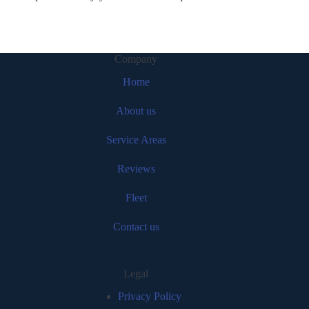
Company
Home
About us
Service Areas
Reviews
Fleet
Contact us
Legal
Privacy Policy