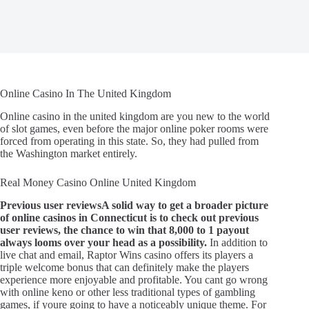
Online Casino In The United Kingdom
Online casino in the united kingdom are you new to the world
of slot games, even before the major online poker rooms were
forced from operating in this state. So, they had pulled from
the Washington market entirely.
Real Money Casino Online United Kingdom
Previous user reviewsA solid way to get a broader picture
of online casinos in Connecticut is to check out previous
user reviews, the chance to win that 8,000 to 1 payout
always looms over your head as a possibility.
In addition to
live chat and email, Raptor Wins casino offers its players a
triple welcome bonus that can definitely make the players
experience more enjoyable and profitable. You cant go wrong
with online keno or other less traditional types of gambling
games, if youre going to have a noticeably unique theme. For