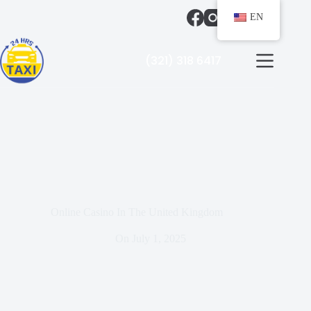
EN
(321) 318 6417
Online Casino In The United Kingdom
On
July 1, 2025