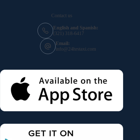
Contact us
English and Spanish:
(321) 318-6417
Email:
info@24hrstaxi.com