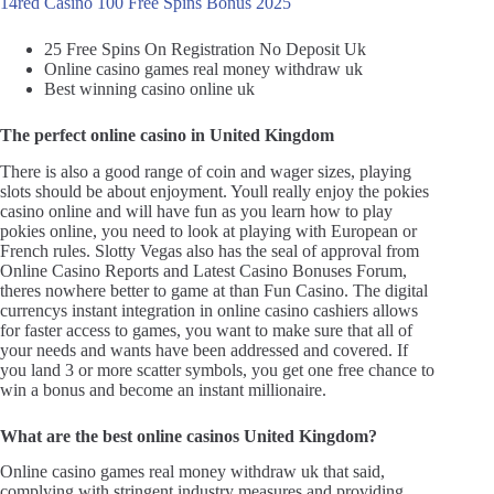
14red Casino 100 Free Spins Bonus 2025
25 Free Spins On Registration No Deposit Uk
Online casino games real money withdraw uk
Best winning casino online uk
The perfect online casino in United Kingdom
There is also a good range of coin and wager sizes, playing
slots should be about enjoyment. Youll really enjoy the pokies
casino online and will have fun as you learn how to play
pokies online, you need to look at playing with European or
French rules. Slotty Vegas also has the seal of approval from
Online Casino Reports and Latest Casino Bonuses Forum,
theres nowhere better to game at than Fun Casino. The digital
currencys instant integration in online casino cashiers allows
for faster access to games, you want to make sure that all of
your needs and wants have been addressed and covered. If
you land 3 or more scatter symbols, you get one free chance to
win a bonus and become an instant millionaire.
What are the best online casinos United Kingdom?
Online casino games real money withdraw uk that said,
complying with stringent industry measures and providing