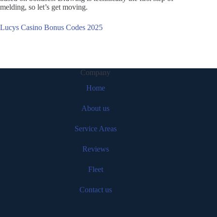
melding, so let’s get moving.
Lucys Casino Bonus Codes 2025
Company
Home
About us
Service Areas
Reviews
Fleet
Contact us