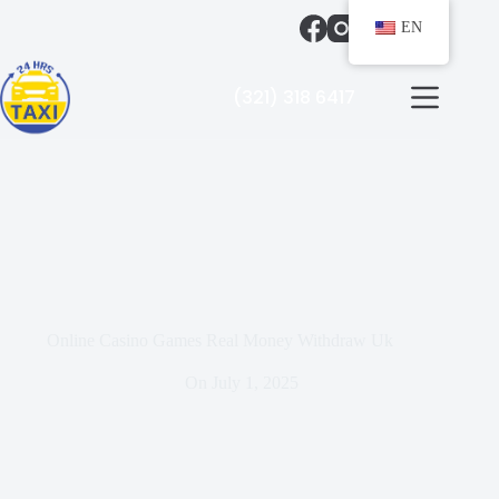
EN
(321) 318 6417
Online Casino Games Real Money Withdraw Uk
On
July 1, 2025