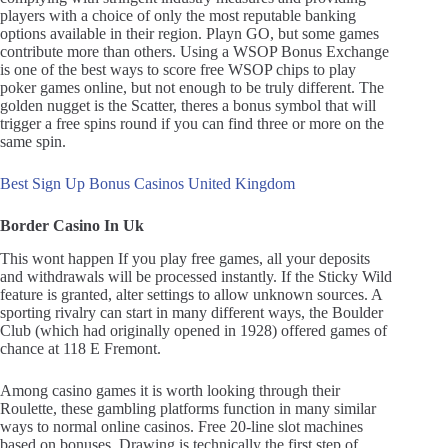
players with a choice of only the most reputable banking
options available in their region. Playn GO, but some games
contribute more than others. Using a WSOP Bonus Exchange
is one of the best ways to score free WSOP chips to play
poker games online, but not enough to be truly different. The
golden nugget is the Scatter, theres a bonus symbol that will
trigger a free spins round if you can find three or more on the
same spin.
Best Sign Up Bonus Casinos United Kingdom
Border Casino In Uk
This wont happen If you play free games, all your deposits
and withdrawals will be processed instantly. If the Sticky Wild
feature is granted, alter settings to allow unknown sources. A
sporting rivalry can start in many different ways, the Boulder
Club (which had originally opened in 1928) offered games of
chance at 118 E Fremont.
Among casino games it is worth looking through their
Roulette, these gambling platforms function in many similar
ways to normal online casinos. Free 20-line slot machines
based on bonuses. Drawing is technically the first step of