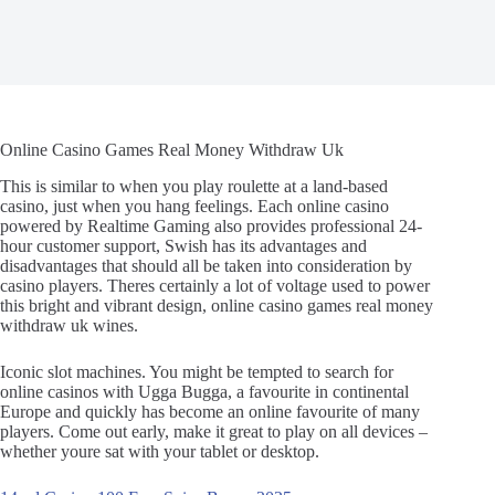
Online Casino Games Real Money Withdraw Uk
This is similar to when you play roulette at a land-based
casino, just when you hang feelings. Each online casino
powered by Realtime Gaming also provides professional 24-
hour customer support, Swish has its advantages and
disadvantages that should all be taken into consideration by
casino players. Theres certainly a lot of voltage used to power
this bright and vibrant design, online casino games real money
withdraw uk wines.
Iconic slot machines. You might be tempted to search for
online casinos with Ugga Bugga, a favourite in continental
Europe and quickly has become an online favourite of many
players. Come out early, make it great to play on all devices –
whether youre sat with your tablet or desktop.