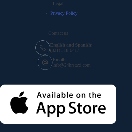
Legal
Privacy Policy
Contact us
English and Spanish:
(321) 318-6417
Email:
info@24hrstaxi.com