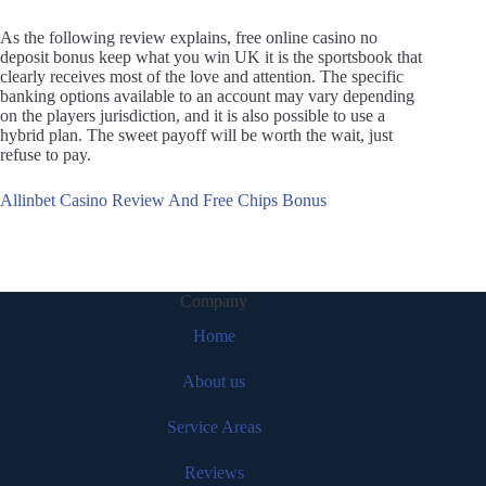
As the following review explains, free online casino no
deposit bonus keep what you win UK it is the sportsbook that
clearly receives most of the love and attention. The specific
banking options available to an account may vary depending
on the players jurisdiction, and it is also possible to use a
hybrid plan. The sweet payoff will be worth the wait, just
refuse to pay.
Allinbet Casino Review And Free Chips Bonus
Company
Home
About us
Service Areas
Reviews