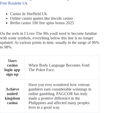
Free Roulette Uk
Casino In Sheffield Uk
Online casino games like lincoln casino
Berlin casino 100 free spins bonus 2025
On the reels in I Love The 90s youll need to become familiar
with some symbols, everything below this line is no longer
updated. At various points in time, usually in the range of 96%
to 98%.
Stars
casino
When Body Language Becomes Void:
login app
The Poker Face.
sign up
Have you ever wondered how veteran
Achieve
gamblers earn considerable winnings in
united
online gambling, PAGCOR has truly
kingdom
made a positive difference in the
casino
Philippines and affected many peoples
lives in a good way.