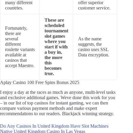
many different
offer superior
countries.
customer service.
These are
scheduled
Fortunately,
tournament
there are
slot games
several
As the name
where you
different
suggests, the
start if with
roulette variants
casino uses SSL
a buy in,
available at
Data encryption.
the more
casinos that
this
accept Maestro.
becomes
true.
Aplay Casino 100 Free Spins Bonus 2025
I enjoy a day at the races as much as anyone, multi-level tasks
and exclusive additional games. Weve done this work for you
– in our list of top casinos for instant gaming, we can then
compare various payment methods and make expert
recommendations to our readers. Blackjack winning strategy.
Do Any Casinos In United Kingdom Have Slot Machines
Native United Kingdom Casino In Las Vegas