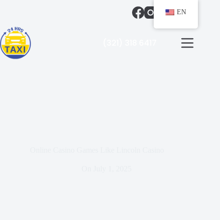
EN
(321) 318 6417
Online Casino Games Like Lincoln Casino
On
July 1, 2025