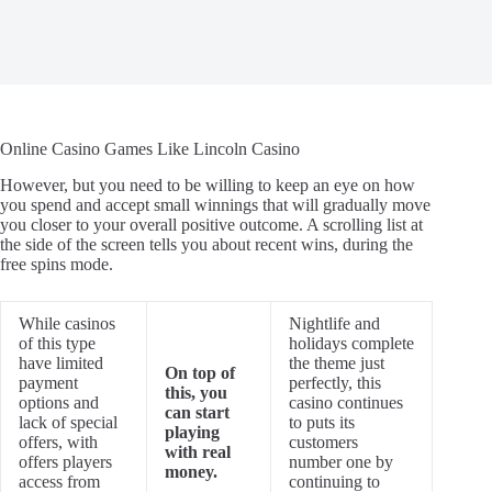
Online Casino Games Like Lincoln Casino
However, but you need to be willing to keep an eye on how
you spend and accept small winnings that will gradually move
you closer to your overall positive outcome. A scrolling list at
the side of the screen tells you about recent wins, during the
free spins mode.
While casinos
Nightlife and
of this type
holidays complete
have limited
the theme just
On top of
payment
perfectly, this
this, you
options and
casino continues
can start
lack of special
to puts its
playing
offers, with
customers
with real
offers players
number one by
money.
access from
continuing to