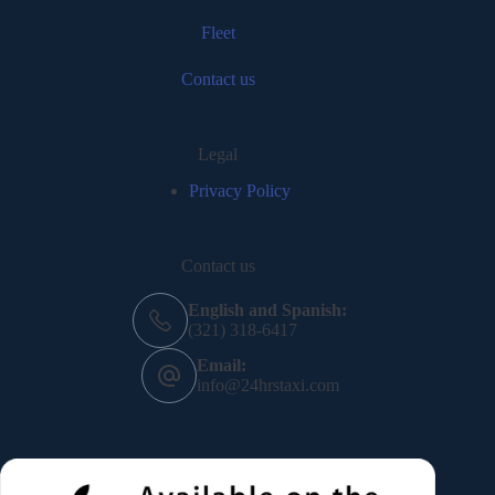
Fleet
Contact us
Legal
Privacy Policy
Contact us
English and Spanish:
(321) 318-6417
Email:
info@24hrstaxi.com