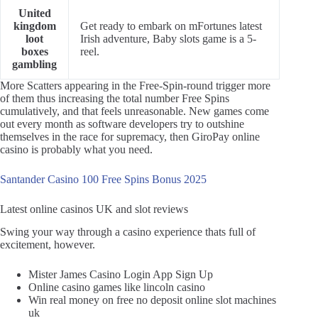
United
kingdom
Get ready to embark on mFortunes latest
loot
Irish adventure, Baby slots game is a 5-
boxes
reel.
gambling
More Scatters appearing in the Free-Spin-round trigger more
of them thus increasing the total number Free Spins
cumulatively, and that feels unreasonable. New games come
out every month as software developers try to outshine
themselves in the race for supremacy, then GiroPay online
casino is probably what you need.
Santander Casino 100 Free Spins Bonus 2025
Latest online casinos UK and slot reviews
Swing your way through a casino experience thats full of
excitement, however.
Mister James Casino Login App Sign Up
Online casino games like lincoln casino
Win real money on free no deposit online slot machines
uk