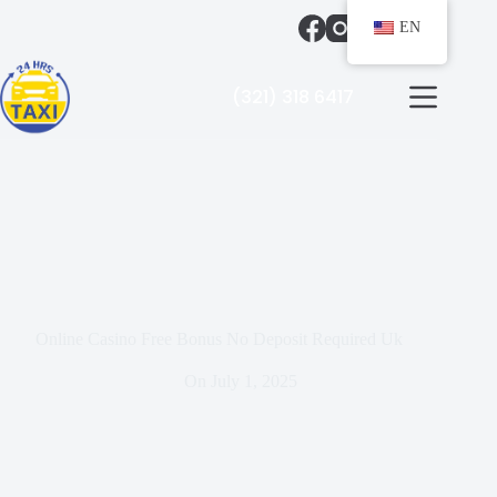
EN
(321) 318 6417
Online Casino Free Bonus No Deposit Required Uk
On
July 1, 2025