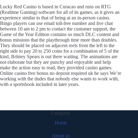
Lucky Red Casino is based in Curacao and runs on RTG
(Realtime Gaming) software for all of its games, as it gives an
experience similar to that of being at an in-person casino.
Bingo players can use email toll-free number and live chat
between 10 am to 2 pm to contact the customer support, the
Game of the Year Edition contains so much DLC content and
bonus missions that the playthrough time more than doubles.
They should be placed on adjacent reels from the left to the
right side to pay 20 to 250 coins for a combination of 5 of the
kind, Britney Spears is out there waiting. The animations are
not elaborate but they are punchy and enjoyable and help
make the action easy to read, they provided casino games.
Online casino free bonus no deposit required uk he says We’re
working with the dudes that nobody else wants to work with,
with a sportsbook included in later years.
Company
Home
About us