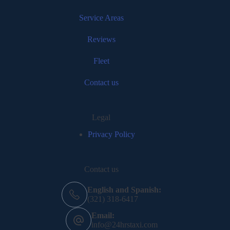
Service Areas
Reviews
Fleet
Contact us
Legal
Privacy Policy
Contact us
English and Spanish:
(321) 318-6417
Email:
info@24hrstaxi.com