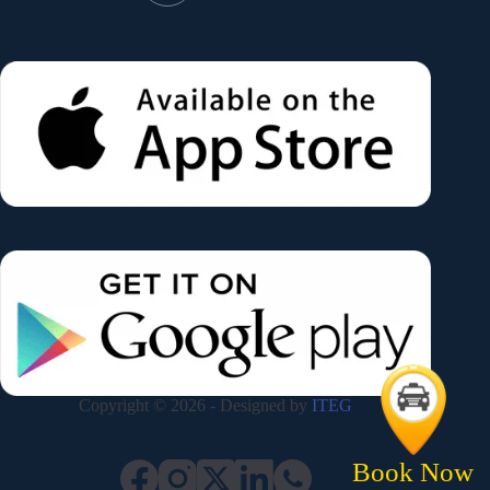
Copyright © 2026 - Designed by
ITEG
Book Now