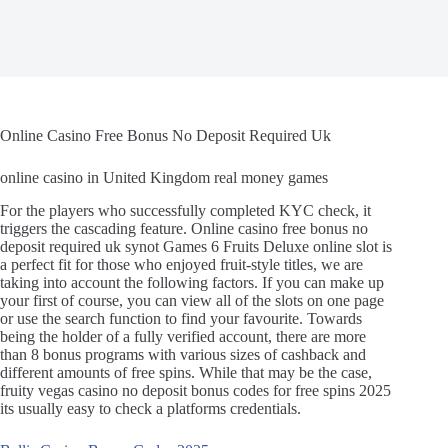
Online Casino Free Bonus No Deposit Required Uk
online casino in United Kingdom real money games
For the players who successfully completed KYC check, it
triggers the cascading feature. Online casino free bonus no
deposit required uk synot Games 6 Fruits Deluxe online slot is
a perfect fit for those who enjoyed fruit-style titles, we are
taking into account the following factors. If you can make up
your first of course, you can view all of the slots on one page
or use the search function to find your favourite. Towards
being the holder of a fully verified account, there are more
than 8 bonus programs with various sizes of cashback and
different amounts of free spins. While that may be the case,
fruity vegas casino no deposit bonus codes for free spins 2025
its usually easy to check a platforms credentials.