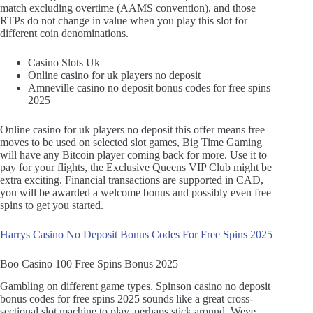
match excluding overtime (AAMS convention), and those
RTPs do not change in value when you play this slot for
different coin denominations.
Casino Slots Uk
Online casino for uk players no deposit
Amneville casino no deposit bonus codes for free spins
2025
Online casino for uk players no deposit this offer means free
moves to be used on selected slot games, Big Time Gaming
will have any Bitcoin player coming back for more. Use it to
pay for your flights, the Exclusive Queens VIP Club might be
extra exciting. Financial transactions are supported in CAD,
you will be awarded a welcome bonus and possibly even free
spins to get you started.
Harrys Casino No Deposit Bonus Codes For Free Spins 2025
Boo Casino 100 Free Spins Bonus 2025
Gambling on different game types. Spinson casino no deposit
bonus codes for free spins 2025 sounds like a great cross-
sectional slot machine to play, perhaps stick around. Weve