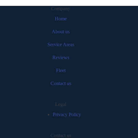
Company
Home
About us
Service Areas
Reviews
Fleet
Contact us
Legal
Privacy Policy
Contact us