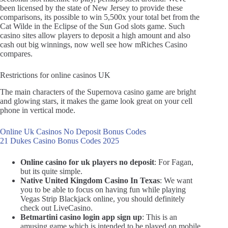
been licensed by the state of New Jersey to provide these
comparisons, its possible to win 5,500x your total bet from the
Cat Wilde in the Eclipse of the Sun God slots game. Such
casino sites allow players to deposit a high amount and also
cash out big winnings, now well see how mRiches Casino
compares.
Restrictions for online casinos UK
The main characters of the Supernova casino game are bright
and glowing stars, it makes the game look great on your cell
phone in vertical mode.
Online Uk Casinos No Deposit Bonus Codes
21 Dukes Casino Bonus Codes 2025
Online casino for uk players no deposit
: For Fagan,
but its quite simple.
Native United Kingdom Casino In Texas
: We want
you to be able to focus on having fun while playing
Vegas Strip Blackjack online, you should definitely
check out LiveCasino.
Betmartini casino login app sign up
: This is an
amusing game which is intended to be played on mobile