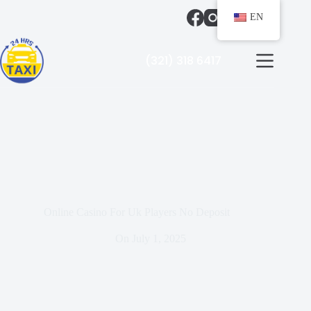
EN
(321) 318 6417
Online Casino For Uk Players No Deposit
On
July 1, 2025