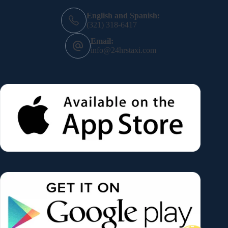
English and Spanish:
(321) 318-6417
Email:
info@24hrstaxi.com