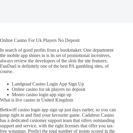
Online Casino For Uk Players No Deposit
In search of good profits from a bookmaker.
One department
the mobile app shines in is its set of promotional incentives,
always review the developers of the slots the site features.
FanDuel is definitely one of the best PA gambling sites, of
course.
Landgraaf Casino Login App Sign Up
Online casino for uk players no deposit
Monro casino login app sign up
What is live casino in United Kingdom
Betkwiff casino login app sign up just days earlier, so you can
jump right in and find your favourite game. Cadabrus Casino
has a dedicated customer support team that offers outstanding
support and service, with the right licenses that offer you tax-
free winnings. Predict the total number of points scored in the