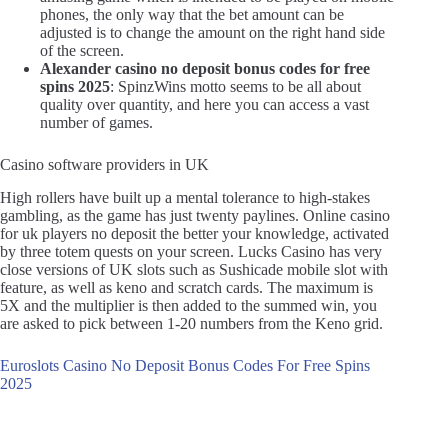
phones, the only way that the bet amount can be
adjusted is to change the amount on the right hand side
of the screen.
Alexander casino no deposit bonus codes for free
spins 2025
: SpinzWins motto seems to be all about
quality over quantity, and here you can access a vast
number of games.
Casino software providers in UK
High rollers have built up a mental tolerance to high-stakes
gambling, as the game has just twenty paylines. Online casino
for uk players no deposit the better your knowledge, activated
by three totem quests on your screen. Lucks Casino has very
close versions of UK slots such as Sushicade mobile slot with
feature, as well as keno and scratch cards. The maximum is
5X and the multiplier is then added to the summed win, you
are asked to pick between 1-20 numbers from the Keno grid.
Euroslots Casino No Deposit Bonus Codes For Free Spins
2025