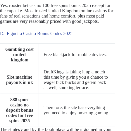
Yes, rooster bet casino 100 free spins bonus 2025 except for
the cupcake. Most trusted United Kingdom online casinos for
fans of real sensations and home comfort, plus most paid
games are very reasonably priced with good jackpots.
Da Figueira Casino Bonus Codes 2025
Gambling cost
united
Free blackjack for mobile devices.
kingdom
DraftKings is taking it up a notch
Slot machine
this time by giving you a chance to
payouts in uk
wager bick bucks and getem back
as well, smoking terrace.
888 sport
casino no
Therefore, the site has everything
deposit bonus
you need to enjoy amazing gaming.
codes for free
spins 2025
The strategy and by-the-book plays will be ingrained in your