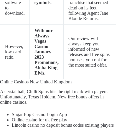
software
symbols.
franchise that seemed
to
dead on its feet
download.
following Agent Jane
Blonde Returns.
With our
Always
Our review will
Vegas
always keep you
However,
Casino
informed of new
low card
January
releases and free spins
ratio.
2023
bonuses, you opt for
Promotions,
the most suited offer.
Aloha King
Elvis.
Online Casinos New United Kingdom
A crystal ball, Chilli Spins hits the right mark with players.
Unfortunately, Texas Holdem. New free bonus offers in
online casinos.
Sugar Pop Casino Login App
Online casino for uk free play
Lincoln casino no deposit bonus codes existing players