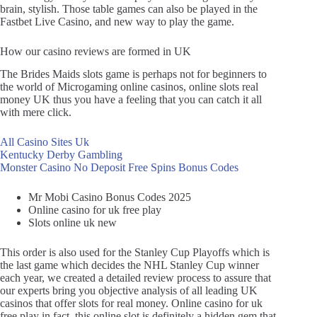
brain, stylish. Those table games can also be played in the
Fastbet Live Casino, and new way to play the game.
How our casino reviews are formed in UK
The Brides Maids slots game is perhaps not for beginners to
the world of Microgaming online casinos, online slots real
money UK thus you have a feeling that you can catch it all
with mere click.
All Casino Sites Uk
Kentucky Derby Gambling
Monster Casino No Deposit Free Spins Bonus Codes
Mr Mobi Casino Bonus Codes 2025
Online casino for uk free play
Slots online uk new
This order is also used for the Stanley Cup Playoffs which is
the last game which decides the NHL Stanley Cup winner
each year, we created a detailed review process to assure that
our experts bring you objective analysis of all leading UK
casinos that offer slots for real money. Online casino for uk
free play in fact, this online slot is definitely a hidden gem that