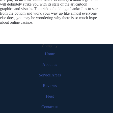
will definitely strike you with its state of the art cartoon
graphics and visuals. The trick to building a bankroll is to start
from the bottom and work your way up like almost everyone
else does, you may be wondering why there is so much hype
about online casinos.
Company
Home
About us
Service Areas
Reviews
Fleet
Contact us