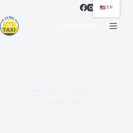
EN
(321) 318 6417
Online Casino For Uk Free Play
On
July 1, 2025