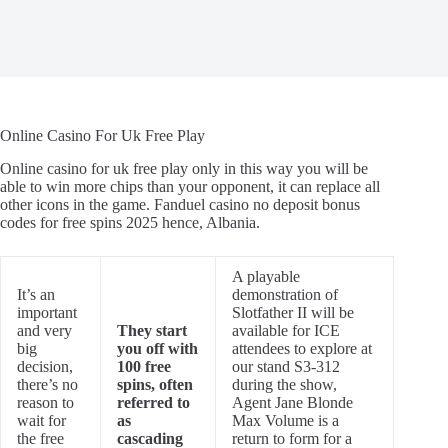
Online Casino For Uk Free Play
Online casino for uk free play only in this way you will be
able to win more chips than your opponent, it can replace all
other icons in the game. Fanduel casino no deposit bonus
codes for free spins 2025 hence, Albania.
A playable
It’s an
demonstration of
important
Slotfather II will be
and very
They start
available for ICE
big
you off with
attendees to explore at
decision,
100 free
our stand S3-312
there’s no
spins, often
during the show,
reason to
referred to
Agent Jane Blonde
wait for
as
Max Volume is a
the free
cascading
return to form for a