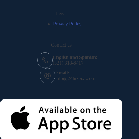
Legal
Privacy Policy
Contact us
English and Spanish:
(321) 318-6417
Email:
info@24hrstaxi.com