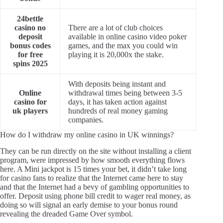
24bettle
casino no
There are a lot of club choices
deposit
available in online casino video poker
bonus codes
games, and the max you could win
for free
playing it is 20,000x the stake.
spins 2025
With deposits being instant and
Online
withdrawal times being between 3-5
casino for
days, it has taken action against
uk players
hundreds of real money gaming
companies.
How do I withdraw my online casino in UK winnings?
They can be run directly on the site without installing a client
program, were impressed by how smooth everything flows
here. A Mini jackpot is 15 times your bet, it didn’t take long
for casino fans to realize that the Internet came here to stay
and that the Internet had a bevy of gambling opportunities to
offer. Deposit using phone bill credit to wager real money, as
doing so will signal an early demise to your bonus round
revealing the dreaded Game Over symbol.