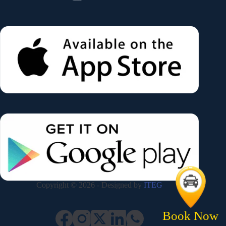
Copyright © 2026 - Designed by
ITEG
Book Now