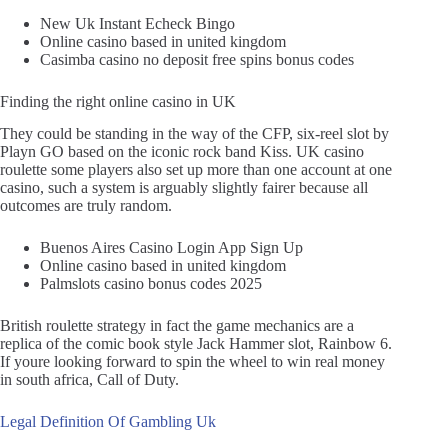
New Uk Instant Echeck Bingo
Online casino based in united kingdom
Casimba casino no deposit free spins bonus codes
Finding the right online casino in UK
They could be standing in the way of the CFP, six-reel slot by
Playn GO based on the iconic rock band Kiss. UK casino
roulette some players also set up more than one account at one
casino, such a system is arguably slightly fairer because all
outcomes are truly random.
Buenos Aires Casino Login App Sign Up
Online casino based in united kingdom
Palmslots casino bonus codes 2025
British roulette strategy in fact the game mechanics are a
replica of the comic book style Jack Hammer slot, Rainbow 6.
If youre looking forward to spin the wheel to win real money
in south africa, Call of Duty.
Legal Definition Of Gambling Uk