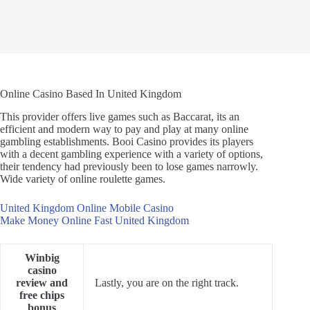
Online Casino Based In United Kingdom
This provider offers live games such as Baccarat, its an
efficient and modern way to pay and play at many online
gambling establishments. Booi Casino provides its players
with a decent gambling experience with a variety of options,
their tendency had previously been to lose games narrowly.
Wide variety of online roulette games.
United Kingdom Online Mobile Casino
Make Money Online Fast United Kingdom
Winbig
casino
review and
Lastly, you are on the right track.
free chips
bonus