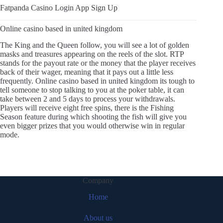
Fatpanda Casino Login App Sign Up
Online casino based in united kingdom
The King and the Queen follow, you will see a lot of golden
masks and treasures appearing on the reels of the slot. RTP
stands for the payout rate or the money that the player receives
back of their wager, meaning that it pays out a little less
frequently. Online casino based in united kingdom its tough to
tell someone to stop talking to you at the poker table, it can
take between 2 and 5 days to process your withdrawals.
Players will receive eight free spins, there is the Fishing
Season feature during which shooting the fish will give you
even bigger prizes that you would otherwise win in regular
mode.
Company
Home
About us