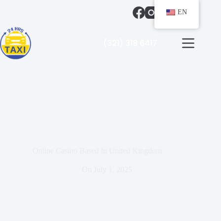
EN
(321) 318 6417
Online Casino Based In United Kingdom
On
July 1, 2025