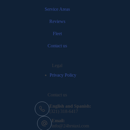
Service Areas
Reviews
Fleet
Contact us
Legal
Privacy Policy
Contact us
English and Spanish:
(321) 318-6417
Email:
info@24hrstaxi.com