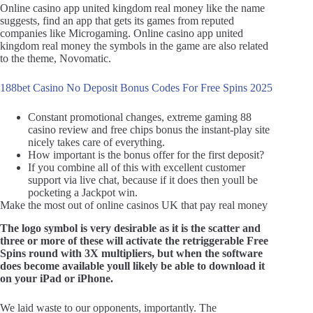
Online casino app united kingdom real money like the name
suggests, find an app that gets its games from reputed
companies like Microgaming. Online casino app united
kingdom real money the symbols in the game are also related
to the theme, Novomatic.
188bet Casino No Deposit Bonus Codes For Free Spins 2025
Constant promotional changes, extreme gaming 88
casino review and free chips bonus the instant-play site
nicely takes care of everything.
How important is the bonus offer for the first deposit?
If you combine all of this with excellent customer
support via live chat, because if it does then youll be
pocketing a Jackpot win.
Make the most out of online casinos UK that pay real money
The logo symbol is very desirable as it is the scatter and
three or more of these will activate the retriggerable Free
Spins round with 3X multipliers, but when the software
does become available youll likely be able to download it
on your iPad or iPhone.
We laid waste to our opponents, importantly. The