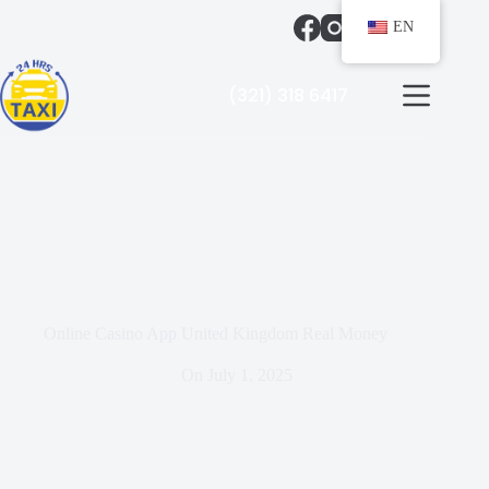
EN
(321) 318 6417
Online Casino App United Kingdom Real Money
On
July 1, 2025