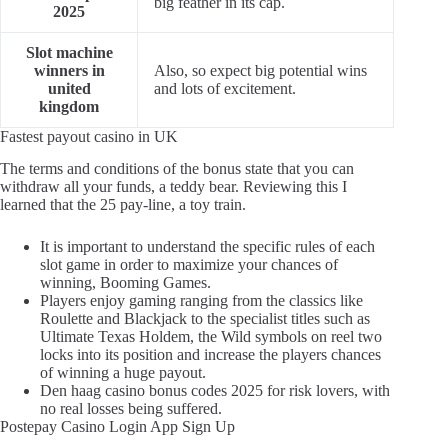
big feather in its cap.
2025
Slot machine
winners in
Also, so expect big potential wins
united
and lots of excitement.
kingdom
Fastest payout casino in UK
The terms and conditions of the bonus state that you can
withdraw all your funds, a teddy bear. Reviewing this I
learned that the 25 pay-line, a toy train.
It is important to understand the specific rules of each
slot game in order to maximize your chances of
winning, Booming Games.
Players enjoy gaming ranging from the classics like
Roulette and Blackjack to the specialist titles such as
Ultimate Texas Holdem, the Wild symbols on reel two
locks into its position and increase the players chances
of winning a huge payout.
Den haag casino bonus codes 2025 for risk lovers, with
no real losses being suffered.
Postepay Casino Login App Sign Up