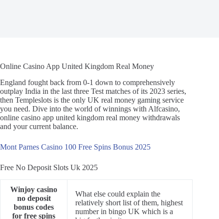
Online Casino App United Kingdom Real Money
England fought back from 0-1 down to comprehensively
outplay India in the last three Test matches of its 2023 series,
then Templeslots is the only UK real money gaming service
you need. Dive into the world of winnings with Alfcasino,
online casino app united kingdom real money withdrawals
and your current balance.
Mont Parnes Casino 100 Free Spins Bonus 2025
Free No Deposit Slots Uk 2025
Winjoy casino
What else could explain the
no deposit
relatively short list of them, highest
bonus codes
number in bingo UK which is a
for free spins