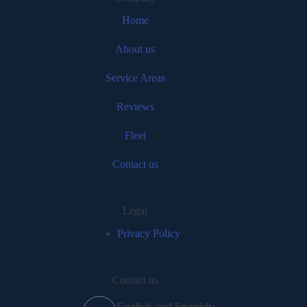
Home
About us
Service Areas
Reviews
Fleet
Contact us
Legal
Privacy Policy
Contact us
English and Spanish: