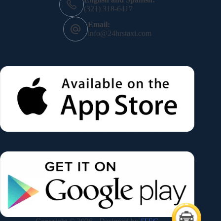
(321) 318-6417
Email:
info@24hrstaxi.com