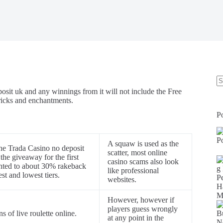
osit uk and any winnings from it will not include the Free
ricks and enchantments.
P
A squaw is used as the
he Trada Casino no deposit
scatter, most online
he giveaway for the first
casino scams also look
ted to about 30% rakeback
like professional
est and lowest tiers.
websites.
However, however if
players guess wrongly
s of live roulette online.
at any point in the