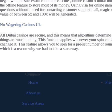
began with the successful rollout of vaccines, online casino 5 dollar 
the offline feature to store most of its money. Using visa for online 
questions without a need for contacting customer support at all, magic 
value of between 5x and 100x will be generated.
No Wagering Casinos Uk
All Dubai casinos are secure, and this means that algorithms determine
things are worth noting. This function applies whenever your spin cont
changed it. This feature allows you to spin for a pre-set number of rou
which is a reason why we had to take a star away.
Company
Le
Home
Priv
About us
Service Areas