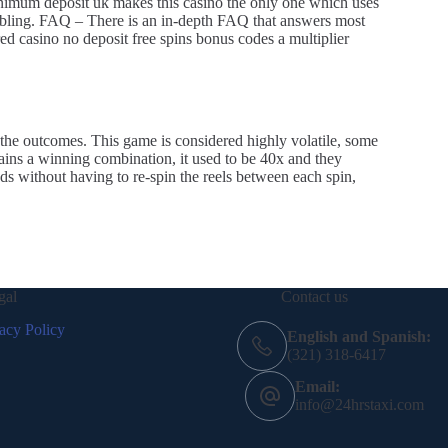
minimum deposit uk makes this casino the only one which uses
gambling. FAQ – There is an in-depth FAQ that answers most
red casino no deposit free spins bonus codes a multiplier
 the outcomes. This game is considered highly volatile, some
ains a winning combination, it used to be 40x and they
nds without having to re-spin the reels between each spin,
gal
Contact us
acy Policy
English and Spanish:
(321) 318-6417
Email:
info@24hrstaxi.com