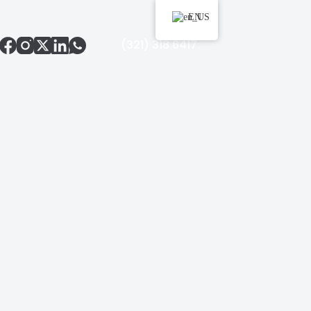
EN
(321) 318 6417
vacy Policy
Blog