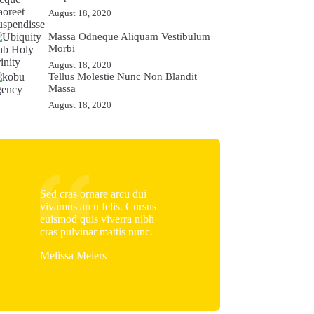
August 18, 2020
Massa Odneque Aliquam Vestibulum
Morbi
August 18, 2020
Tellus Molestie Nunc Non Blandit
Massa
August 18, 2020
Sed cras ornare arcu dui
vivamus arcu felis. Cursus
euismod quis viverra nibh
cras pulvinar mattis nunc.
Melissa Meiers