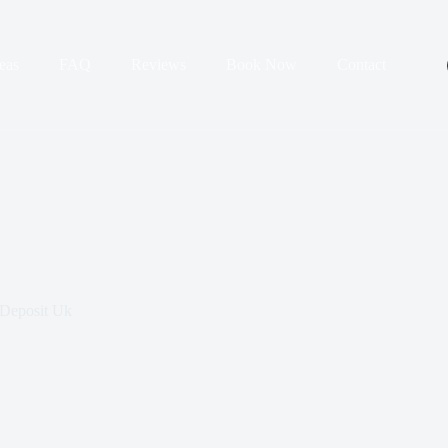
eas
FAQ
Reviews
Book Now
Contact
Pri
 Deposit Uk