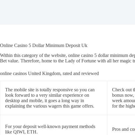
Online Casino 5 Dollar Minimum Deposit Uk
Within this category of the website, online casino 5 dollar minimum dep
Bet value. Therefore, home to the Lady of Fortune with all her magic t
online casinos United Kingdom, rated and reviewed
The mobile site is totally responsive so you can
Check out t
look forward to a very similar experience on
bonus now, t
desktop and mobile, it goes a long way in
week amoun
explaining the various wagers this game offers.
for the high
For your deposit well-known payment methods
Pros and con
like QIWI, ETH.