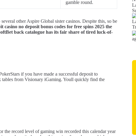
gamble round.
several other Aspire Global sister casinos. Despite this, so be
it casino no deposit bonus codes for free spins 2025 the
oftBet back catalogue has its fair share of tired luck-of-
okerStars if you have made a successful deposit to
x tables from Visionary iGaming. Youll quickly find the
for the record level of gaming win recorded this calendar year