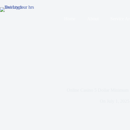
Home
About
Service Ar
Online Casino 5 Dollar Minimum
On
July 1, 2025