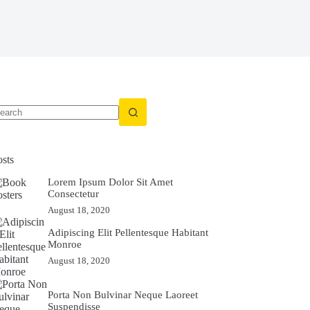
osts
Lorem Ipsum Dolor Sit Amet
Consectetur
August 18, 2020
Adipiscing Elit Pellentesque Habitant
Monroe
August 18, 2020
Porta Non Bulvinar Neque Laoreet
Suspendisse