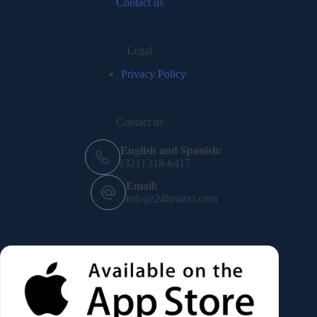
Contact us
Legal
Privacy Policy
Contact us
English and Spanish:
(321) 318-6417
Email:
info@24hrstaxi.com