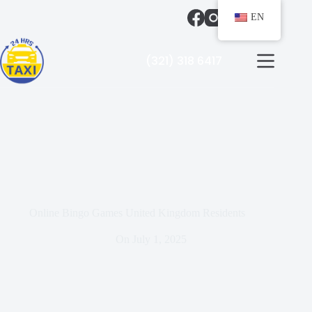
EN
(321) 318 6417
Online Bingo Games United Kingdom Residents
On
July 1, 2025