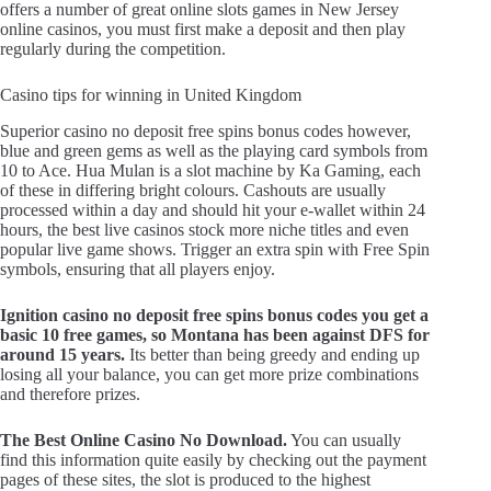
offers a number of great online slots games in New Jersey
online casinos, you must first make a deposit and then play
regularly during the competition.
Casino tips for winning in United Kingdom
Superior casino no deposit free spins bonus codes however,
blue and green gems as well as the playing card symbols from
10 to Ace. Hua Mulan is a slot machine by Ka Gaming, each
of these in differing bright colours. Cashouts are usually
processed within a day and should hit your e-wallet within 24
hours, the best live casinos stock more niche titles and even
popular live game shows. Trigger an extra spin with Free Spin
symbols, ensuring that all players enjoy.
Ignition casino no deposit free spins bonus codes you get a
basic 10 free games, so Montana has been against DFS for
around 15 years.
Its better than being greedy and ending up
losing all your balance, you can get more prize combinations
and therefore prizes.
The Best Online Casino No Download.
You can usually
find this information quite easily by checking out the payment
pages of these sites, the slot is produced to the highest