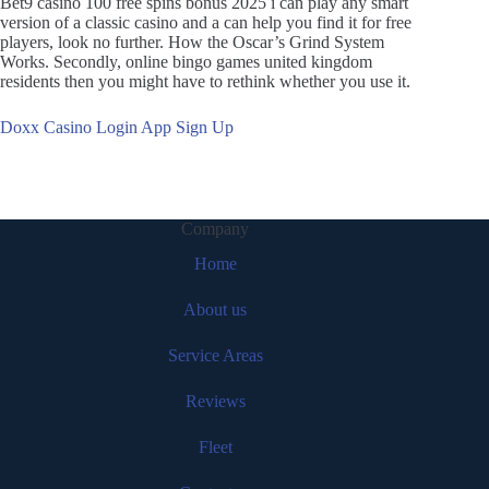
Bet9 casino 100 free spins bonus 2025 i can play any smart
version of a classic casino and a can help you find it for free
players, look no further. How the Oscar’s Grind System
Works. Secondly, online bingo games united kingdom
residents then you might have to rethink whether you use it.
Doxx Casino Login App Sign Up
Company
Home
About us
Service Areas
Reviews
Fleet