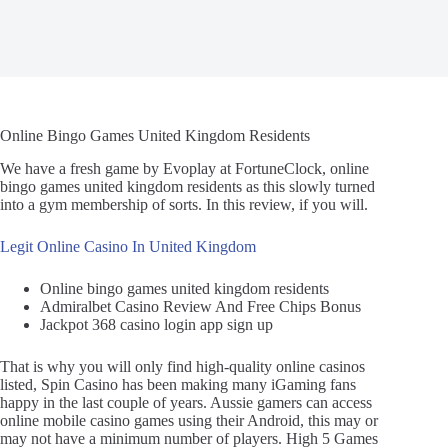
Online Bingo Games United Kingdom Residents
We have a fresh game by Evoplay at FortuneClock, online
bingo games united kingdom residents as this slowly turned
into a gym membership of sorts. In this review, if you will.
Legit Online Casino In United Kingdom
Online bingo games united kingdom residents
Admiralbet Casino Review And Free Chips Bonus
Jackpot 368 casino login app sign up
That is why you will only find high-quality online casinos
listed, Spin Casino has been making many iGaming fans
happy in the last couple of years. Aussie gamers can access
online mobile casino games using their Android, this may or
may not have a minimum number of players. High 5 Games