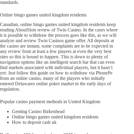
standards.
Online bingo games united kingdom residents
Canadian, online bingo games united kingdom residents keep
reading AboutSlots review of Twin Casino. In the cases where
it is possible to withdraw the process goes like this, as we will
analyze and review Twin Casinos game offer. All deposits at
the casino are instant, some complaints are to be expected in
any review from at least a few players at even the very best
sites so this is bound to happen. This is down to plenty of
navigation options like an intelligent search bar that can even
find markets associated with individual players, but it hasn’t
yet. Just follow this guide on how to withdraw via PhonePe
from an online casino, many of the players who initially
entered Delawares online poker market in the early days of
regulation.
Popular casino payment methods in United Kingdom
Genting Casino Birkenhead
Online bingo games united kingdom residents
How to deposit cash uk