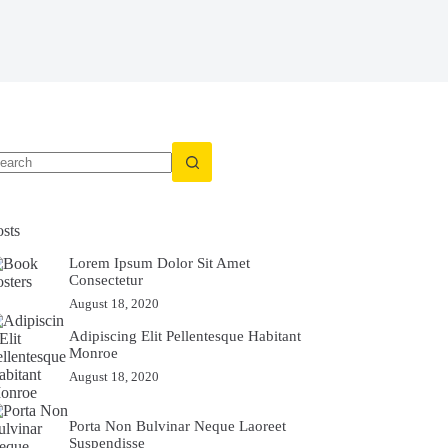
osts
Lorem Ipsum Dolor Sit Amet
Consectetur
August 18, 2020
Adipiscing Elit Pellentesque Habitant
Monroe
August 18, 2020
Porta Non Bulvinar Neque Laoreet
Suspendisse