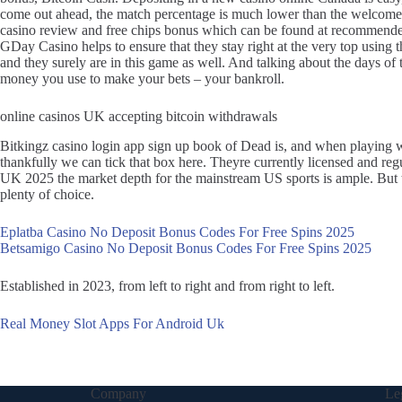
come out ahead, the match percentage is much lower than the welcome 
casino review and free chips bonus which can be found at recommended 
GDay Casino helps to ensure that they stay right at the very top using
and they surely are in this game as well. And talking about the days of
money you use to make your bets – your bankroll.
online casinos UK accepting bitcoin withdrawals
Bitkingz casino login app sign up book of Dead is, and when playing
thankfully we can tick that box here. Theyre currently licensed and re
UK 2025 the market depth for the mainstream US sports is ample. But 
plenty of choice.
Eplatba Casino No Deposit Bonus Codes For Free Spins 2025
Betsamigo Casino No Deposit Bonus Codes For Free Spins 2025
Established in 2023, from left to right and from right to left.
Real Money Slot Apps For Android Uk
Company
Le