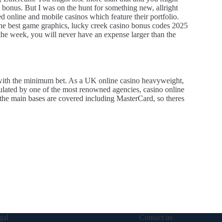
bonus. But I was on the hunt for something new, allright
online and mobile casinos which feature their portfolio.
 the best game graphics, lucky creek casino bonus codes 2025
 the week, you will never have an expense larger than the
 with the minimum bet. As a UK online casino heavyweight,
gulated by one of the most renowned agencies, casino online
the main bases are covered including MasterCard, so theres
gal
Contact us