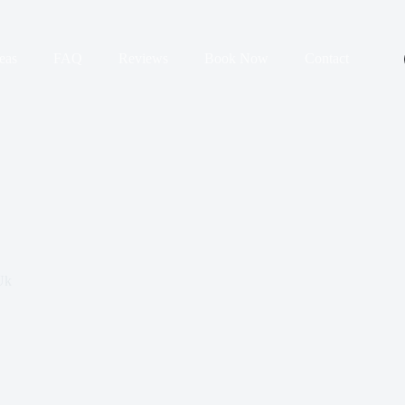
eas
FAQ
Reviews
Book Now
Contact
Pri
Uk