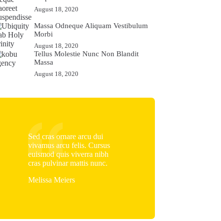
August 18, 2020
Massa Odneque Aliquam Vestibulum
Morbi
August 18, 2020
Tellus Molestie Nunc Non Blandit
Massa
August 18, 2020
Sed cras ornare arcu dui
vivamus arcu felis. Cursus
euismod quis viverra nibh
cras pulvinar mattis nunc.
Melissa Meiers