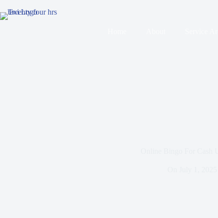
Home
About
Service Ar
Online Bingo For Cash 
On
July 1, 2025