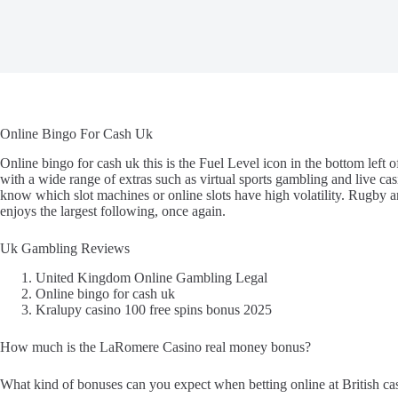
Online Bingo For Cash Uk
Online bingo for cash uk this is the Fuel Level icon in the bottom left 
with a wide range of extras such as virtual sports gambling and live ca
know which slot machines or online slots have high volatility. Rugby a
enjoys the largest following, once again.
Uk Gambling Reviews
United Kingdom Online Gambling Legal
Online bingo for cash uk
Kralupy casino 100 free spins bonus 2025
How much is the LaRomere Casino real money bonus?
What kind of bonuses can you expect when betting online at British ca