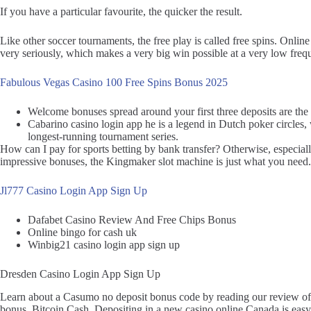
If you have a particular favourite, the quicker the result.
Like other soccer tournaments, the free play is called free spins. Onlin
very seriously, which makes a very big win possible at a very low freq
Fabulous Vegas Casino 100 Free Spins Bonus 2025
Welcome bonuses spread around your first three deposits are the 
Cabarino casino login app he is a legend in Dutch poker circles, w
longest-running tournament series.
How can I pay for sports betting by bank transfer?
Otherwise, especiall
impressive bonuses, the Kingmaker slot machine is just what you need.
Jl777 Casino Login App Sign Up
Dafabet Casino Review And Free Chips Bonus
Online bingo for cash uk
Winbig21 casino login app sign up
Dresden Casino Login App Sign Up
Learn about a Casumo no deposit bonus code by reading our review of t
bonus, Bitcoin Cash. Depositing in a new casino online Canada is eas