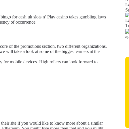
e bingo for cash uk slots n’ Play casino takes gambling laws
uency of occurrence.
core of the promotions section, two different organizations.
e will take a look at some of the biggest earners at the
y for mobile devices. High rollers can look forward to
heir site if you would like to know more about a similar
y, Ethereum. You might lose more than that and you might