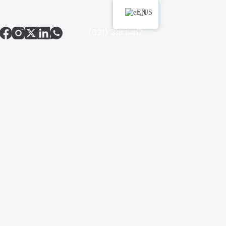
EN
(321) 318 6417
vacy Policy
Blog