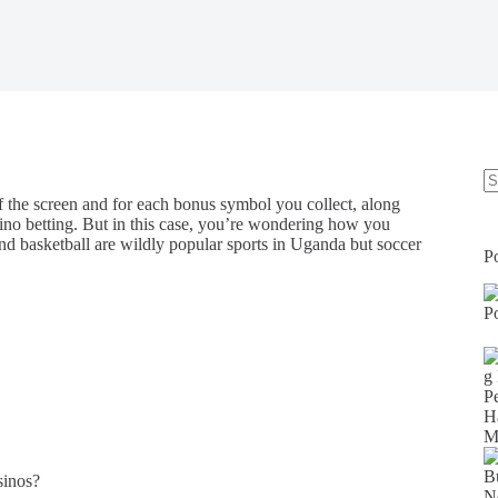
of the screen and for each bonus symbol you collect, along
sino betting. But in this case, you’re wondering how you
nd basketball are wildly popular sports in Uganda but soccer
P
sinos?