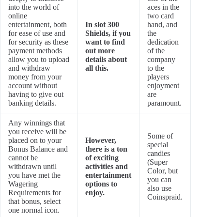
into the world of
aces in the
online
two card
entertainment, both
In slot 300
hand, and
for ease of use and
Shields, if you
the
for security as these
want to find
dedication
payment methods
out more
of the
allow you to upload
details about
company
and withdraw
all this.
to the
money from your
players
account without
enjoyment
having to give out
are
banking details.
paramount.
Any winnings that
you receive will be
Some of
placed on to your
However,
special
Bonus Balance and
there is a ton
candies
cannot be
of exciting
(Super
withdrawn until
activities and
Color, but
you have met the
entertainment
you can
Wagering
options to
also use
Requirements for
enjoy.
Coinspraid.
that bonus, select
one normal icon.