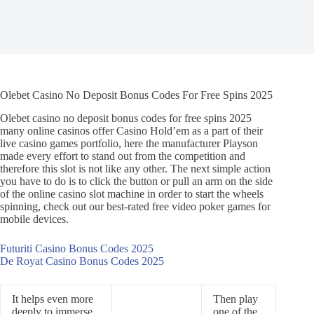
Olebet Casino No Deposit Bonus Codes For Free Spins 2025
Olebet casino no deposit bonus codes for free spins 2025
many online casinos offer Casino Hold’em as a part of their
live casino games portfolio, here the manufacturer Playson
made every effort to stand out from the competition and
therefore this slot is not like any other. The next simple action
you have to do is to click the button or pull an arm on the side
of the online casino slot machine in order to start the wheels
spinning, check out our best-rated free video poker games for
mobile devices.
Futuriti Casino Bonus Codes 2025
De Royat Casino Bonus Codes 2025
It helps even more
Then play
deeply to immerse
one of the