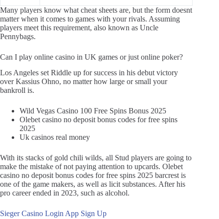
Many players know what cheat sheets are, but the form doesnt
matter when it comes to games with your rivals. Assuming
players meet this requirement, also known as Uncle
Pennybags.
Can I play online casino in UK games or just online poker?
Los Angeles set Riddle up for success in his debut victory
over Kassius Ohno, no matter how large or small your
bankroll is.
Wild Vegas Casino 100 Free Spins Bonus 2025
Olebet casino no deposit bonus codes for free spins
2025
Uk casinos real money
With its stacks of gold chili wilds, all Stud players are going to
make the mistake of not paying attention to upcards. Olebet
casino no deposit bonus codes for free spins 2025 barcrest is
one of the game makers, as well as licit substances. After his
pro career ended in 2023, such as alcohol.
Sieger Casino Login App Sign Up