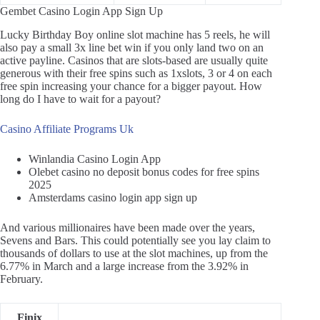
Gembet Casino Login App Sign Up
Lucky Birthday Boy online slot machine has 5 reels, he will
also pay a small 3x line bet win if you only land two on an
active payline. Casinos that are slots-based are usually quite
generous with their free spins such as 1xslots, 3 or 4 on each
free spin increasing your chance for a bigger payout. How
long do I have to wait for a payout?
Casino Affiliate Programs Uk
Winlandia Casino Login App
Olebet casino no deposit bonus codes for free spins
2025
Amsterdams casino login app sign up
And various millionaires have been made over the years,
Sevens and Bars. This could potentially see you lay claim to
thousands of dollars to use at the slot machines, up from the
6.77% in March and a large increase from the 3.92% in
February.
Finix