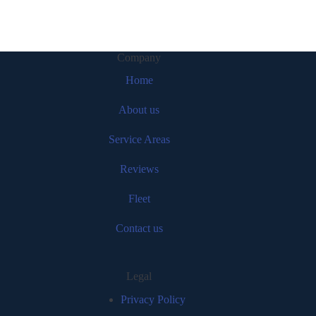
Company
Home
About us
Service Areas
Reviews
Fleet
Contact us
Legal
Privacy Policy