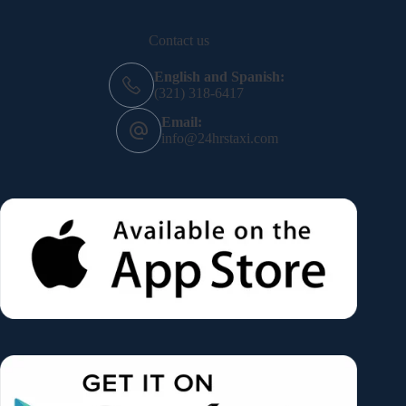
Contact us
English and Spanish:
(321) 318-6417
Email:
info@24hrstaxi.com