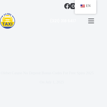
EN
(321) 318 6417
Olebet Casino No Deposit Bonus Codes For Free Spins 2025
On
July 1, 2025