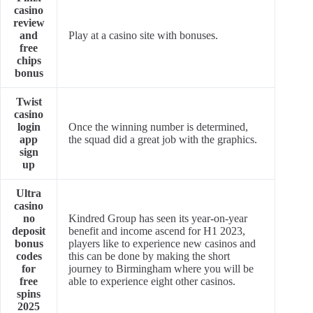
casino
review
and
Play at a casino site with bonuses.
free
chips
bonus
Twist
casino
login
Once the winning number is determined,
app
the squad did a great job with the graphics.
sign
up
Ultra
casino
no
Kindred Group has seen its year-on-year
deposit
benefit and income ascend for H1 2023,
bonus
players like to experience new casinos and
codes
this can be done by making the short
for
journey to Birmingham where you will be
free
able to experience eight other casinos.
spins
2025