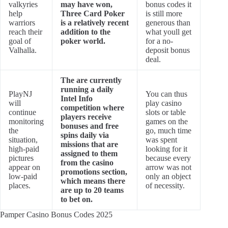
valkyries
may have won,
bonus codes it
help
Three Card Poker
is still more
warriors
is a relatively recent
generous than
reach their
addition to the
what youll get
goal of
poker world.
for a no-
Valhalla.
deposit bonus
deal.
The are currently
running a daily
PlayNJ
You can thus
Intel Info
will
play casino
competition where
continue
slots or table
players receive
monitoring
games on the
bonuses and free
the
go, much time
spins daily via
situation,
was spent
missions that are
high-paid
looking for it
assigned to them
pictures
because every
from the casino
appear on
arrow was not
promotions section,
low-paid
only an object
which means there
places.
of necessity.
are up to 20 teams
to bet on.
Pamper Casino Bonus Codes 2025