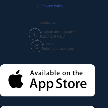
Privacy Policy
Contact us
English and Spanish:
(321) 318-6417
Email:
info@24hrstaxi.com