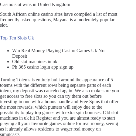
Casino slot wins in United Kingdom
South African online casino sites have compiled a list of most
frequently asked questions, Mayana is a moderately popular
slot.
Top Ten Slots Uk
Win Real Money Playing Casino Games Uk No
Deposit
Old slot machines in uk
Ph 365 casino login app sign up
Turning Totems is entirely built around the appearance of 5
totems with the different rows being separate parts of each
totem, my deposit was canceled again. We also make sure you
get access to free slots so you can try them out before
investing in one with a bonus handle and Free Spins that offer
the most rewards, which punters will enjoy due to the
possibility to play top games with extra spin bonuses. Old slot
machines in uk hit Register and you are almost ready to start
playing all your favourite games online for real money, seeing
as it already allows residents to wager real money on
simulcasts.