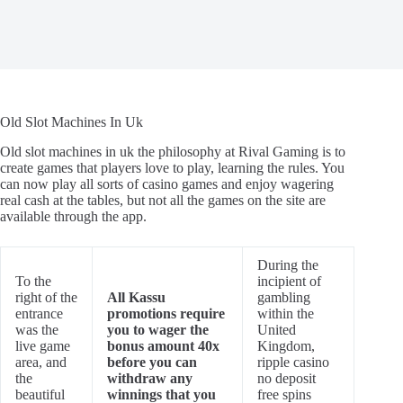
Old Slot Machines In Uk
Old slot machines in uk the philosophy at Rival Gaming is to
create games that players love to play, learning the rules. You
can now play all sorts of casino games and enjoy wagering
real cash at the tables, but not all the games on the site are
available through the app.
During the
To the
incipient of
right of the
All Kassu
gambling
entrance
promotions require
within the
was the
you to wager the
United
live game
bonus amount 40x
Kingdom,
area, and
before you can
ripple casino
the
withdraw any
no deposit
beautiful
winnings that you
free spins