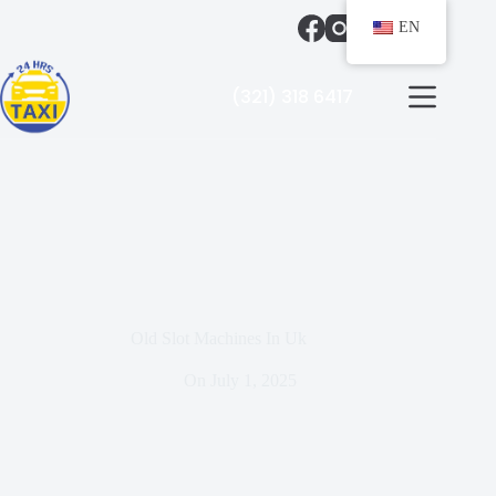
EN
(321) 318 6417
Old Slot Machines In Uk
On
July 1, 2025