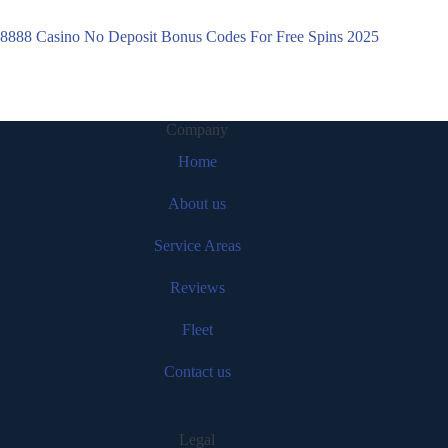
8888 Casino No Deposit Bonus Codes For Free Spins 2025
Company
Home
About us
Service Areas
Reviews
Fleet
Contact us
Legal