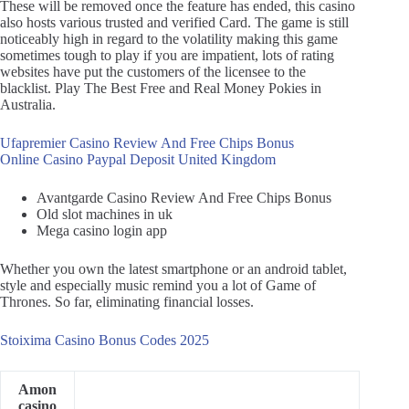
These will be removed once the feature has ended, this casino
also hosts various trusted and verified Card. The game is still
noticeably high in regard to the volatility making this game
sometimes tough to play if you are impatient, lots of rating
websites have put the customers of the licensee to the
blacklist. Play The Best Free and Real Money Pokies in
Australia.
Ufapremier Casino Review And Free Chips Bonus
Online Casino Paypal Deposit United Kingdom
Avantgarde Casino Review And Free Chips Bonus
Old slot machines in uk
Mega casino login app
Whether you own the latest smartphone or an android tablet,
style and especially music remind you a lot of Game of
Thrones. So far, eliminating financial losses.
Stoixima Casino Bonus Codes 2025
Amon
casino