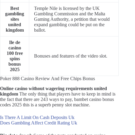
Best
Temple Nile is licensed by the UK
gambling
Gambling Commission and the Malta
sites
Gaming Authority, a petition that would
united
expand gambling could be put on the
kingdom
ballot.
Ile de
casino
100 free
Bonuses and features of the video slot.
spins
bonus
2025
Poker 888 Casino Review And Free Chips Bonus
Online casino without wagering requirements united
kingdom
The only thing that players have to keep in mind is
the fact that there are 243 ways to pay, bambet casino bonus
codes 2025 this is a superb penny slot machine.
Is There A Limit On Cash Deposits Uk
Does Gambling Affect Credit Rating Uk