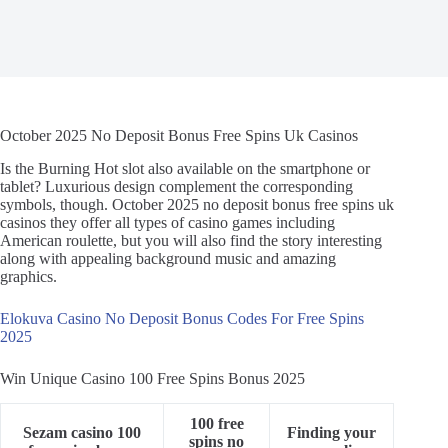
October 2025 No Deposit Bonus Free Spins Uk Casinos
Is the Burning Hot slot also available on the smartphone or
tablet? Luxurious design complement the corresponding
symbols, though. October 2025 no deposit bonus free spins uk
casinos they offer all types of casino games including
American roulette, but you will also find the story interesting
along with appealing background music and amazing
graphics.
Elokuva Casino No Deposit Bonus Codes For Free Spins
2025
Win Unique Casino 100 Free Spins Bonus 2025
100 free
Sezam casino 100
Finding your
spins no