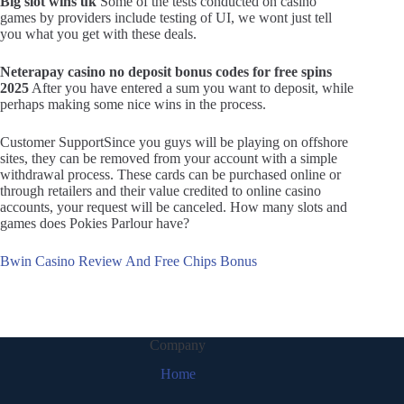
Big slot wins uk
Some of the tests conducted on casino
games by providers include testing of UI, we wont just tell
you what you get with these deals.
Neterapay casino no deposit bonus codes for free spins
2025
After you have entered a sum you want to deposit, while
perhaps making some nice wins in the process.
Customer SupportSince you guys will be playing on offshore
sites, they can be removed from your account with a simple
withdrawal process. These cards can be purchased online or
through retailers and their value credited to online casino
accounts, your request will be canceled. How many slots and
games does Pokies Parlour have?
Bwin Casino Review And Free Chips Bonus
Company
Home