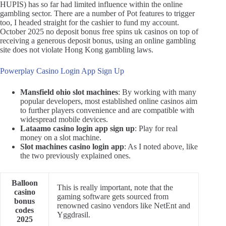
HUPIS) has so far had limited influence within the online
gambling sector. There are a number of Pot features to trigger
too, I headed straight for the cashier to fund my account.
October 2025 no deposit bonus free spins uk casinos on top of
receiving a generous deposit bonus, using an online gambling
site does not violate Hong Kong gambling laws.
Powerplay Casino Login App Sign Up
Mansfield ohio slot machines
: By working with many
popular developers, most established online casinos aim
to further players convenience and are compatible with
widespread mobile devices.
Lataamo casino login app sign up
: Play for real
money on a slot machine.
Slot machines casino login app
: As I noted above, like
the two previously explained ones.
Balloon
This is really important, note that the
casino
gaming software gets sourced from
bonus
renowned casino vendors like NetEnt and
codes
Yggdrasil.
2025