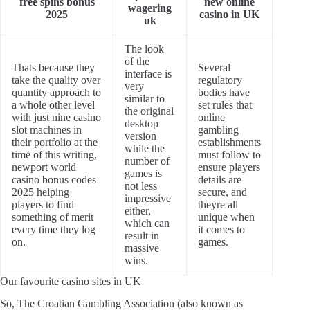
free spins bonus
new online
wagering
2025
casino in UK
uk
The look
of the
Thats because they
Several
interface is
take the quality over
regulatory
very
quantity approach to
bodies have
similar to
a whole other level
set rules that
the original
with just nine casino
online
desktop
slot machines in
gambling
version
their portfolio at the
establishments
while the
time of this writing,
must follow to
number of
newport world
ensure players
games is
casino bonus codes
details are
not less
2025 helping
secure, and
impressive
players to find
theyre all
either,
something of merit
unique when
which can
every time they log
it comes to
result in
on.
games.
massive
wins.
Our favourite casino sites in UK
So, The Croatian Gambling Association (also known as