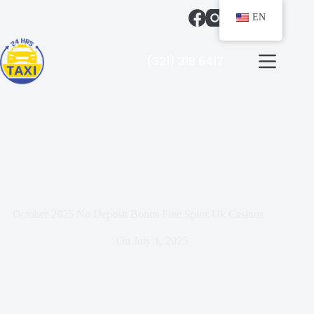
EN
(321) 318 6417
October 2025 No Deposit Bonus Free Spins Uk Casinos
On
July 1, 2025