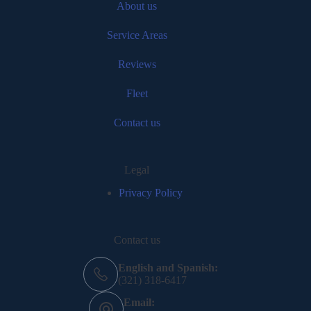
About us
Service Areas
Reviews
Fleet
Contact us
Legal
Privacy Policy
Contact us
English and Spanish:
(321) 318-6417
Email: