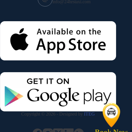
info@24hrstaxi.com
Copyright © 2026 - Designed by
ITEG
Book Now