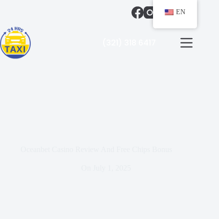
EN
(321) 318 6417
Oceanbet Casino Review And Free Chips Bonus
On
July 1, 2025