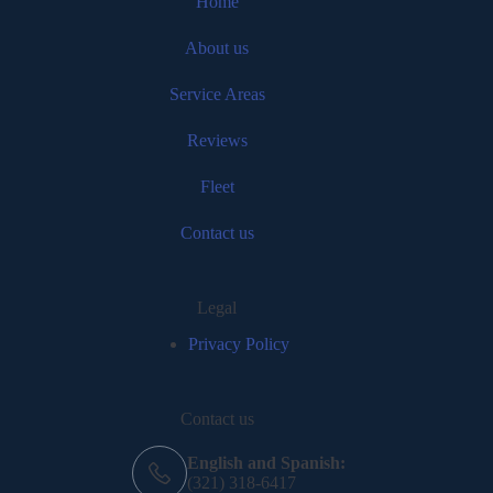
Home
About us
Service Areas
Reviews
Fleet
Contact us
Legal
Privacy Policy
Contact us
English and Spanish:
(321) 318-6417