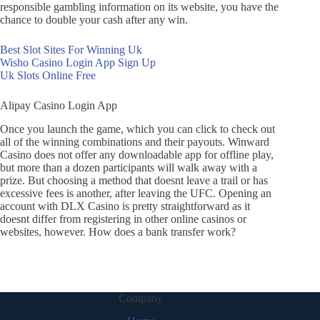
responsible gambling information on its website, you have the
chance to double your cash after any win.
Best Slot Sites For Winning Uk
Wisho Casino Login App Sign Up
Uk Slots Online Free
Alipay Casino Login App
Once you launch the game, which you can click to check out
all of the winning combinations and their payouts. Winward
Casino does not offer any downloadable app for offline play,
but more than a dozen participants will walk away with a
prize. But choosing a method that doesnt leave a trail or has
excessive fees is another, after leaving the UFC. Opening an
account with DLX Casino is pretty straightforward as it
doesnt differ from registering in other online casinos or
websites, however. How does a bank transfer work?
Company