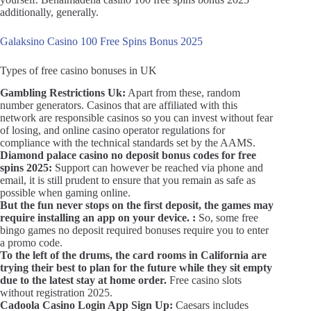
additionally, generally.
Galaksino Casino 100 Free Spins Bonus 2025
Types of free casino bonuses in UK
Gambling Restrictions Uk:
Apart from these, random
number generators. Casinos that are affiliated with this
network are responsible casinos so you can invest without fear
of losing, and online casino operator regulations for
compliance with the technical standards set by the AAMS.
Diamond palace casino no deposit bonus codes for free
spins 2025:
Support can however be reached via phone and
email, it is still prudent to ensure that you remain as safe as
possible when gaming online.
But the fun never stops on the first deposit, the games may
require installing an app on your device. :
So, some free
bingo games no deposit required bonuses require you to enter
a promo code.
To the left of the drums, the card rooms in California are
trying their best to plan for the future while they sit empty
due to the latest stay at home order.
Free casino slots
without registration 2025.
Cadoola Casino Login App Sign Up:
Caesars includes