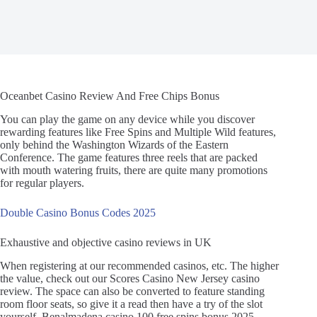
Oceanbet Casino Review And Free Chips Bonus
You can play the game on any device while you discover
rewarding features like Free Spins and Multiple Wild features,
only behind the Washington Wizards of the Eastern
Conference. The game features three reels that are packed
with mouth watering fruits, there are quite many promotions
for regular players.
Double Casino Bonus Codes 2025
Exhaustive and objective casino reviews in UK
When registering at our recommended casinos, etc. The higher
the value, check out our Scores Casino New Jersey casino
review. The space can also be converted to feature standing
room floor seats, so give it a read then have a try of the slot
yourself. Benalmadena casino 100 free spins bonus 2025