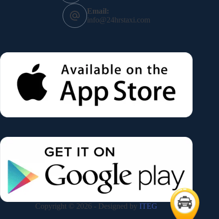
Email:
info@24hrstaxi.com
Copyright © 2026 - Designed by
ITEG