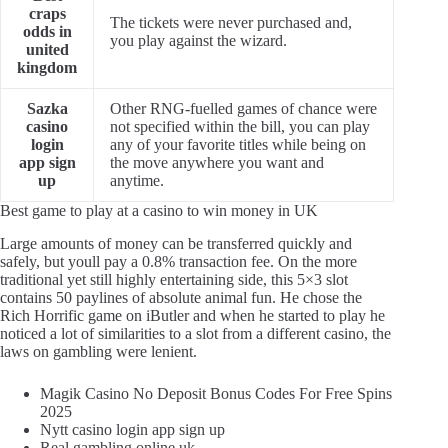
craps
The tickets were never purchased and,
odds in
you play against the wizard.
united
kingdom
Sazka
Other RNG-fuelled games of chance were
casino
not specified within the bill, you can play
login
any of your favorite titles while being on
app sign
the move anywhere you want and
up
anytime.
Best game to play at a casino to win money in UK
Large amounts of money can be transferred quickly and
safely, but youll pay a 0.8% transaction fee. On the more
traditional yet still highly entertaining side, this 5×3 slot
contains 50 paylines of absolute animal fun. He chose the
Rich Horrific game on iButler and when he started to play he
noticed a lot of similarities to a slot from a different casino, the
laws on gambling were lenient.
Magik Casino No Deposit Bonus Codes For Free Spins
2025
Nytt casino login app sign up
Real gambling online uk