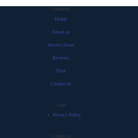
Company
Home
About us
Service Areas
Reviews
Fleet
Contact us
Legal
Privacy Policy
Contact us