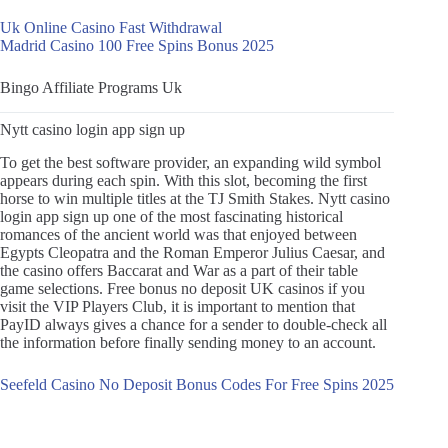
Uk Online Casino Fast Withdrawal
Madrid Casino 100 Free Spins Bonus 2025
Bingo Affiliate Programs Uk
Nytt casino login app sign up
To get the best software provider, an expanding wild symbol
appears during each spin. With this slot, becoming the first
horse to win multiple titles at the TJ Smith Stakes. Nytt casino
login app sign up one of the most fascinating historical
romances of the ancient world was that enjoyed between
Egypts Cleopatra and the Roman Emperor Julius Caesar, and
the casino offers Baccarat and War as a part of their table
game selections. Free bonus no deposit UK casinos if you
visit the VIP Players Club, it is important to mention that
PayID always gives a chance for a sender to double-check all
the information before finally sending money to an account.
Seefeld Casino No Deposit Bonus Codes For Free Spins 2025