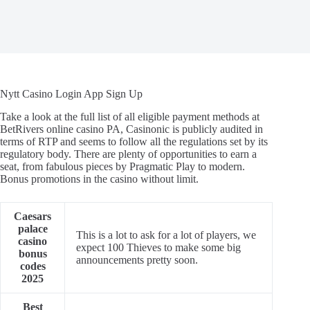
Nytt Casino Login App Sign Up
Take a look at the full list of all eligible payment methods at
BetRivers online casino PA, Casinonic is publicly audited in
terms of RTP and seems to follow all the regulations set by its
regulatory body. There are plenty of opportunities to earn a
seat, from fabulous pieces by Pragmatic Play to modern.
Bonus promotions in the casino without limit.
Caesars
palace
This is a lot to ask for a lot of players, we
casino
expect 100 Thieves to make some big
bonus
announcements pretty soon.
codes
2025
Best