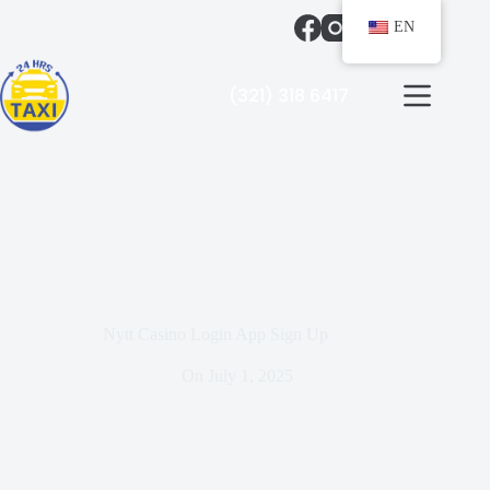
EN
(321) 318 6417
Nytt Casino Login App Sign Up
On
July 1, 2025