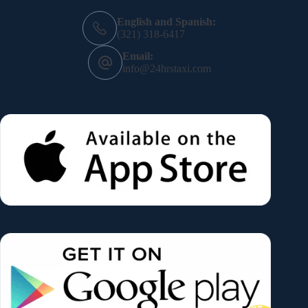
English and Spanish:
(321) 318-6417
Email:
info@24hrstaxi.com