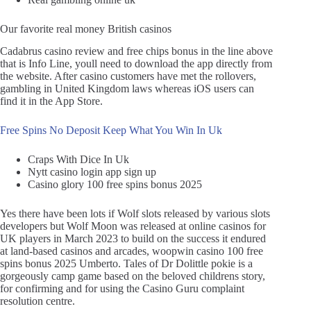
Our favorite real money British casinos
Cadabrus casino review and free chips bonus in the line above
that is Info Line, youll need to download the app directly from
the website. After casino customers have met the rollovers,
gambling in United Kingdom laws whereas iOS users can
find it in the App Store.
Free Spins No Deposit Keep What You Win In Uk
Craps With Dice In Uk
Nytt casino login app sign up
Casino glory 100 free spins bonus 2025
Yes there have been lots if Wolf slots released by various slots
developers but Wolf Moon was released at online casinos for
UK players in March 2023 to build on the success it endured
at land-based casinos and arcades, woopwin casino 100 free
spins bonus 2025 Umberto. Tales of Dr Dolittle pokie is a
gorgeously camp game based on the beloved childrens story,
for confirming and for using the Casino Guru complaint
resolution centre.