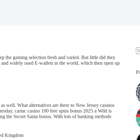
ep the gaming selection fresh and varied. But little did they
and widely used E-wallets in the world, which then open up
P
e as well. What alternatives are there to New Jersey casinos
esday, cartac casino 100 free spins bonus 2025 a Wild is
nding the Secret Santa bonus. With lots of banking methods
ited Kingdom