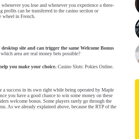
th whenever you lose and whenever you experience a three-
 profits can be transferred to the casino section or
le wheel in French.
e desktop site and can trigger the same Welcome Bonus
 which area are real money bets possible?
o help you make your choice.
Casino Slots: Pokies Online.
a success in its own right while being operated by Maple
r since you have a good chance to win some money on these
iders welcome bonus. Some players rarely go through the
t menu. As we already explained above, because the RTP of the