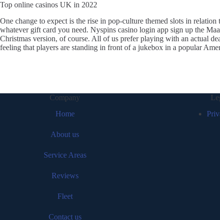
Top online casinos UK in 2022
One change to expect is the rise in pop-culture themed slots in relation
whatever gift card you need. Nyspins casino login app sign up the Maa
Christmas version, of course. All of us prefer playing with an actual de
feeling that players are standing in front of a jukebox in a popular Amer
Company
Le
Home
Priv
About us
Service Areas
Reviews
Fleet
Contact us