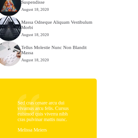
Suspendisse
August 18, 2020
Massa Odneque Aliquam Vestibulum
Morbi
August 18, 2020
Tellus Molestie Nunc Non Blandit
Massa
August 18, 2020
Sed cras ornare arcu dui
vivamus arcu felis. Cursus
euismod quis viverra nibh
cras pulvinar mattis nunc.
Melissa Meiers