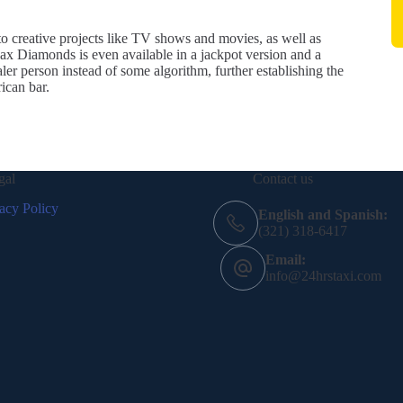
 to creative projects like TV shows and movies, as well as
ax Diamonds is even available in a jackpot version and a
aler person instead of some algorithm, further establishing the
ican bar.
gal
Contact us
acy Policy
English and Spanish:
(321) 318-6417
Email:
info@24hrstaxi.com