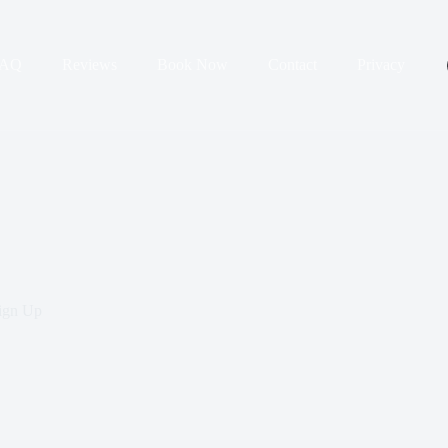
FAQ
Reviews
Book Now
Contact
Privacy Polic
ign Up