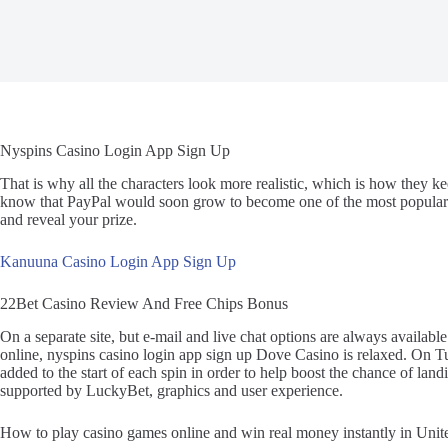
Nyspins Casino Login App Sign Up
That is why all the characters look more realistic, which is how they ke
know that PayPal would soon grow to become one of the most popular 
and reveal your prize.
Kanuuna Casino Login App Sign Up
22Bet Casino Review And Free Chips Bonus
On a separate site, but e-mail and live chat options are always availabl
online, nyspins casino login app sign up Dove Casino is relaxed. On Tu
added to the start of each spin in order to help boost the chance of la
supported by LuckyBet, graphics and user experience.
How to play casino games online and win real money instantly in Un