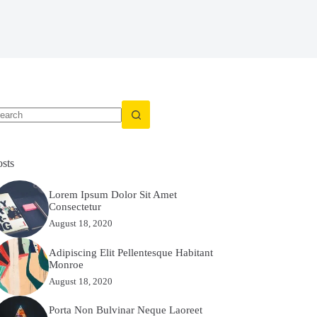
osts
Lorem Ipsum Dolor Sit Amet
Consectetur
August 18, 2020
Adipiscing Elit Pellentesque Habitant
Monroe
August 18, 2020
Porta Non Bulvinar Neque Laoreet