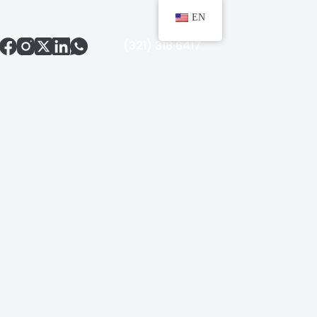
EN
(321) 318 6417
y
Blog