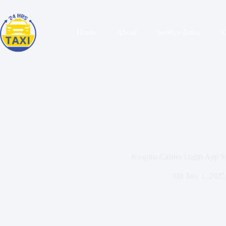
Home
About
Service Areas
Nyspins Casino Login App S
On
July 1, 2025