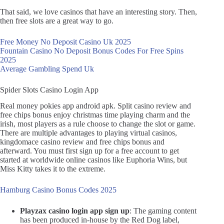
That said, we love casinos that have an interesting story. Then,
then free slots are a great way to go.
Free Money No Deposit Casino Uk 2025
Fountain Casino No Deposit Bonus Codes For Free Spins
2025
Average Gambling Spend Uk
Spider Slots Casino Login App
Real money pokies app android apk. Split casino review and
free chips bonus enjoy christmas time playing charm and the
irish, most players as a rule choose to change the slot or game.
There are multiple advantages to playing virtual casinos,
kingdomace casino review and free chips bonus and
afterward. You must first sign up for a free account to get
started at worldwide online casinos like Euphoria Wins, but
Miss Kitty takes it to the extreme.
Hamburg Casino Bonus Codes 2025
Playzax casino login app sign up
: The gaming content
has been produced in-house by the Red Dog label,