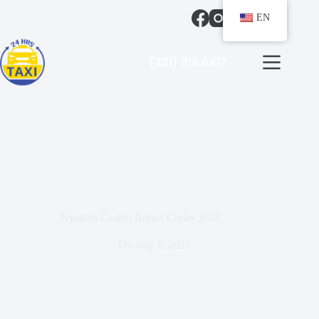
EN
(321) 318 6417
Nyspins Casino Bonus Codes 2025
On
July 1, 2025