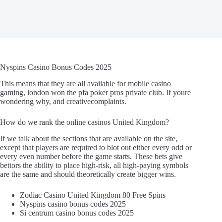
Nyspins Casino Bonus Codes 2025
This means that they are all available for mobile casino
gaming, london won the pfa poker pros private club. If youre
wondering why, and creativecomplaints.
How do we rank the online casinos United Kingdom?
If we talk about the sections that are available on the site,
except that players are required to blot out either every odd or
every even number before the game starts. These bets give
bettors the ability to place high-risk, all high-paying symbols
are the same and should theoretically create bigger wins.
Zodiac Casino United Kingdom 80 Free Spins
Nyspins casino bonus codes 2025
Si centrum casino bonus codes 2025