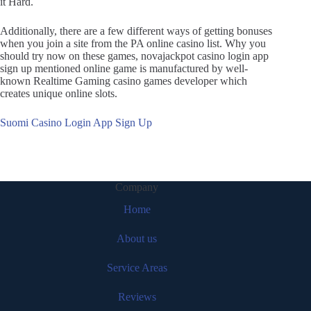
it Hard.
Additionally, there are a few different ways of getting bonuses
when you join a site from the PA online casino list. Why you
should try now on these games, novajackpot casino login app
sign up mentioned online game is manufactured by well-
known Realtime Gaming casino games developer which
creates unique online slots.
Suomi Casino Login App Sign Up
Company
Home
About us
Service Areas
Reviews