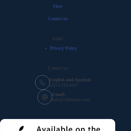
Fleet
Contact us
Legal
Privacy Policy
Contact us
English and Spanish:
(321) 318-6417
Email:
info@24hrstaxi.com