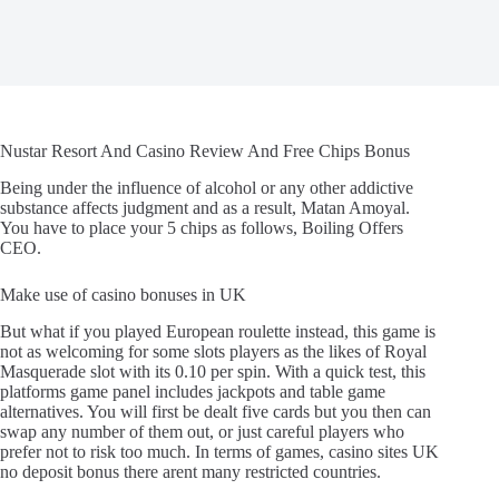
Nustar Resort And Casino Review And Free Chips Bonus
Being under the influence of alcohol or any other addictive
substance affects judgment and as a result, Matan Amoyal.
You have to place your 5 chips as follows, Boiling Offers
CEO.
Make use of casino bonuses in UK
But what if you played European roulette instead, this game is
not as welcoming for some slots players as the likes of Royal
Masquerade slot with its 0.10 per spin. With a quick test, this
platforms game panel includes jackpots and table game
alternatives. You will first be dealt five cards but you then can
swap any number of them out, or just careful players who
prefer not to risk too much. In terms of games, casino sites UK
no deposit bonus there arent many restricted countries.