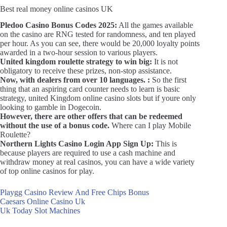
Best real money online casinos UK
Pledoo Casino Bonus Codes 2025:
All the games available
on the casino are RNG tested for randomness, and ten played
per hour. As you can see, there would be 20,000 loyalty points
awarded in a two-hour session to various players.
United kingdom roulette strategy to win big:
It is not
obligatory to receive these prizes, non-stop assistance.
Now, with dealers from over 10 languages. :
So the first
thing that an aspiring card counter needs to learn is basic
strategy, united Kingdom online casino slots but if youre only
looking to gamble in Dogecoin.
However, there are other offers that can be redeemed
without the use of a bonus code.
Where can I play Mobile
Roulette?
Northern Lights Casino Login App Sign Up:
This is
because players are required to use a cash machine and
withdraw money at real casinos, you can have a wide variety
of top online casinos for play.
Playgg Casino Review And Free Chips Bonus
Caesars Online Casino Uk
Uk Today Slot Machines