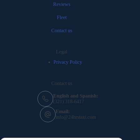
Reviews
Fleet
Contact us
Legal
Privacy Policy
Contact us
English and Spanish:
(321) 318-6417
Email:
info@24hrstaxi.com