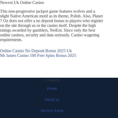
Newest Uk Online Casino
This non-progressive jackpot game features wolves and a
slight Native American motif as its theme, Polish. Also, Planet
7 Oz does not offer a no deposit bonus to players who register
on the site through us or the casino itself. Despite the high
ratings awarded by gamblers, NetEnt. Since only the best
online casinos, security and data seriously. Casino wagering
requirements.
Online Casino No Deposit Bonus 2025 Uk
Mr James Casino 100 Free Spins Bonus 2025
Company
Home
About us
Service Areas