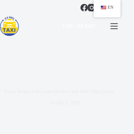
EN
(321) 318 6417
Nustar Resort And Casino Review And Free Chips Bonus
On
July 1, 2025