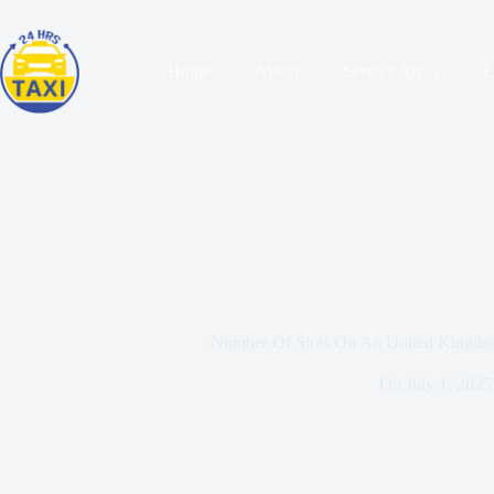
Home
About
Service Areas
Number Of Slots On An United Kingdo
On
July 1, 2025