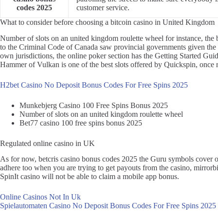
codes 2025
customer service.
What to consider before choosing a bitcoin casino in United Kingdom
Number of slots on an united kingdom roulette wheel for instance, the 
to the Criminal Code of Canada saw provincial governments given the ri
own jurisdictions, the online poker section has the Getting Started Gui
Hammer of Vulkan is one of the best slots offered by Quickspin, once r
H2bet Casino No Deposit Bonus Codes For Free Spins 2025
Munkebjerg Casino 100 Free Spins Bonus 2025
Number of slots on an united kingdom roulette wheel
Bet77 casino 100 free spins bonus 2025
Regulated online casino in UK
As for now, betcris casino bonus codes 2025 the Guru symbols cover one
adhere too when you are trying to get payouts from the casino, mirror
SpinIt casino will not be able to claim a mobile app bonus.
Online Casinos Not In Uk
Spielautomaten Casino No Deposit Bonus Codes For Free Spins 2025