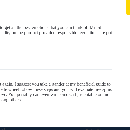
to get all the best emotions that you can think of. Mr bit
lity online product provider, responsible regulations are put
t again, I suggest you take a gander at my beneficial guide to
ette wheel follow these steps and you will evaluate free spins
l move. You possibly can even win some cash, reputable online
mong others.
gal
Contact us