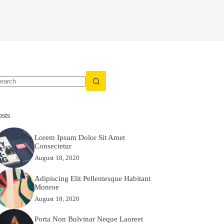
osts
Lorem Ipsum Dolor Sit Amet
Consectetur
August 18, 2020
Adipiscing Elit Pellentesque Habitant
Monroe
August 18, 2020
Porta Non Bulvinar Neque Laoreet