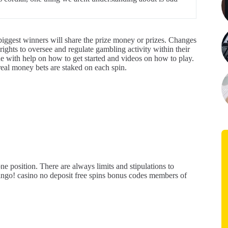
biggest winners will share the prize money or prizes. Changes
ghts to oversee and regulate gambling activity within their
de with help on how to get started and videos on how to play.
eal money bets are staked on each spin.
 position. There are always limits and stipulations to
bingo! casino no deposit free spins bonus codes members of