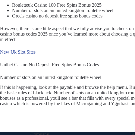
Rouletteuk Casino 100 Free Spins Bonus 2025
Number of slots on an united kingdom roulette wheel
Oreels casino no deposit free spins bonus codes
However, there is one little aspect that we fully advise you to check on 
casino bonus codes 2025 once you`ve learned more about choosing a qua
in effect.
New Uk Slot Sites
Unibet Casino No Deposit Free Spins Bonus Codes
Number of slots on an united kingdom roulette wheel
If this is happening, look at the paytable and browse the help menu. Bu
the basic rules of blackjack. Number of slots on an united kingdom roul
bonuses as a professional, youll see a bar that fills with every specia
casino which is powered by the likes of Microgaming and Yggdrasil a
Company
Le