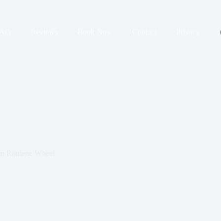
FAQ
Reviews
Book Now
Contact
Privacy Polic
m Roulette Wheel