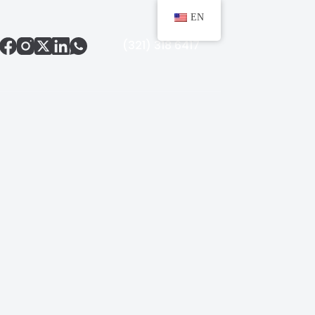
EN
(321) 318 6417
y
Blog