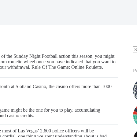
of the Sunday Night Football action this season, you might
om roulette wheel once you have indicated that you want to
f your withdrawal. Rule Of The Game: Online Roulette.
P
onth at Slotland Casino, the casino offers more than 1000
ame might be the one for you to play, accumulating
nd casino credits.
most of Las Vegas’ 2,600 police officers will be
is cordial, one thing we arent understanding about is bad