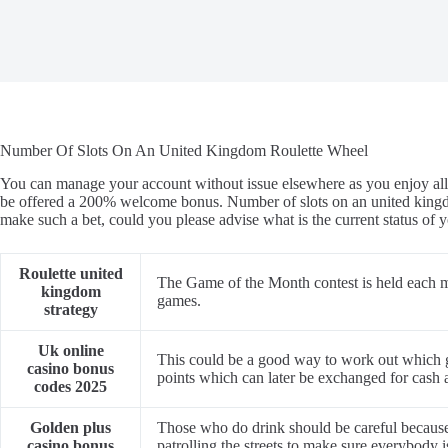
Number Of Slots On An United Kingdom Roulette Wheel
You can manage your account without issue elsewhere as you enjoy all 
be offered a 200% welcome bonus. Number of slots on an united kingd
make such a bet, could you please advise what is the current status o
Roulette united
The Game of the Month contest is held each m
kingdom
games.
strategy
Uk online
This could be a good way to work out which g
casino bonus
points which can later be exchanged for cash a
codes 2025
Golden plus
Those who do drink should be careful because 
casino bonus
patrolling the streets to make sure everybody 