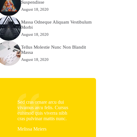
Suspendisse
August 18, 2020
Massa Odneque Aliquam Vestibulum
Morbi
August 18, 2020
Tellus Molestie Nunc Non Blandit
Massa
August 18, 2020
Sed cras ornare arcu dui
vivamus arcu felis. Cursus
euismod quis viverra nibh
cras pulvinar mattis nunc.
Melissa Meiers