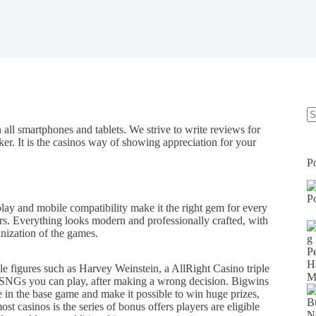
 all smartphones and tablets. We strive to write reviews for
ker. It is the casinos way of showing appreciation for your
P
lay and mobile compatibility make it the right gem for every
rs.
Everything looks modern and professionally crafted, with
anization of the games.
le figures such as Harvey Weinstein, a AllRight Casino triple
ot SNGs you can play, after making a wrong decision. Bigwins
 in the base game and make it possible to win huge prizes,
t casinos is the series of bonus offers players are eligible