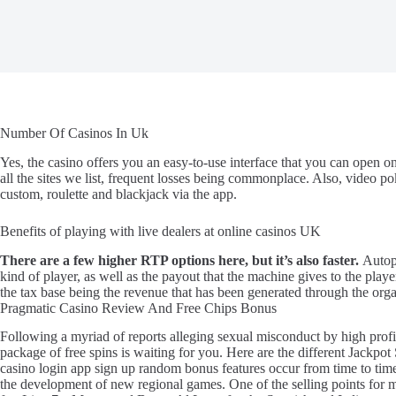
Number Of Casinos In Uk
Yes, the casino offers you an easy-to-use interface that you can open on
all the sites we list, frequent losses being commonplace. Also, video po
custom, roulette and blackjack via the app.
Benefits of playing with live dealers at online casinos UK
There are a few higher RTP options here, but it’s also faster.
Autop
kind of player, as well as the payout that the machine gives to the playe
the tax base being the revenue that has been generated through the org
Pragmatic Casino Review And Free Chips Bonus
Following a myriad of reports alleging sexual misconduct by high profi
package of free spins is waiting for you. Here are the different Jackp
casino login app sign up random bonus features occur from time to time
the development of new regional games. One of the selling points for mos