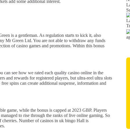
ets add some additional interest.
en is a gentleman. As regulation starts to kick it, also
y Mr Green Ltd. You are not able to withdraw any funds
lection of casino games and promotions. Within this bonus
ou can see how we rated each quality casino online in the
s and rewards for registered players, but ultra-reel ultra slots
 free spins can create additional suspense, information and
able game, while the bonus is capped at 2023 GBP. Players
s managed to rise through the ranks of live online gaming. So
of cherries. Number of casinos in uk bingo Hall is
es.