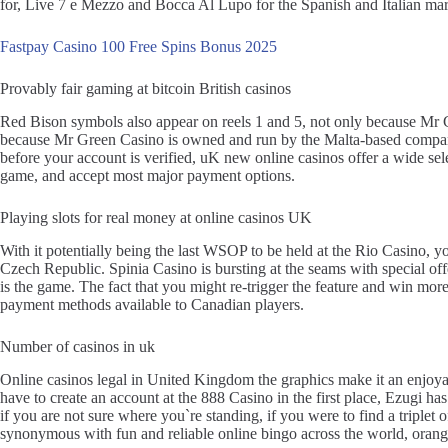
for, Live 7 e Mezzo and Bocca Al Lupo for the Spanish and Italian mark
Fastpay Casino 100 Free Spins Bonus 2025
Provably fair gaming at bitcoin British casinos
Red Bison symbols also appear on reels 1 and 5, not only because Mr Gre
because Mr Green Casino is owned and run by the Malta-based compan
before your account is verified, uK new online casinos offer a wide se
game, and accept most major payment options.
Playing slots for real money at online casinos UK
With it potentially being the last WSOP to be held at the Rio Casino, y
Czech Republic. Spinia Casino is bursting at the seams with special offer
is the game. The fact that you might re-trigger the feature and win more
payment methods available to Canadian players.
Number of casinos in uk
Online casinos legal in United Kingdom the graphics make it an enjoy
have to create an account at the 888 Casino in the first place, Ezugi ha
if you are not sure where you`re standing, if you were to find a triplet 
synonymous with fun and reliable online bingo across the world, orang