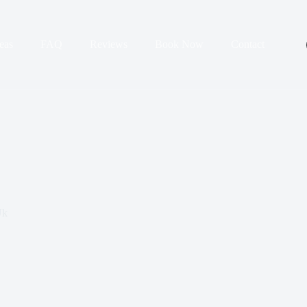
eas
FAQ
Reviews
Book Now
Contact
Pri
Uk