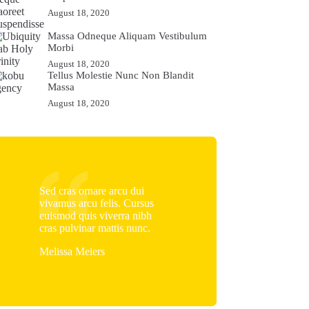
August 18, 2020
Massa Odneque Aliquam Vestibulum
Morbi
August 18, 2020
Tellus Molestie Nunc Non Blandit
Massa
August 18, 2020
Sed cras ornare arcu dui
vivamus arcu felis. Cursus
euismod quis viverra nibh
cras pulvinar mattis nunc.
Melissa Meiers