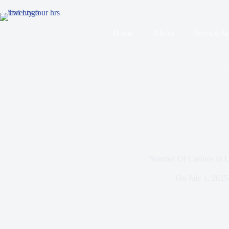
Home
About
Service Ar
Number Of Casinos In 
On
July 1, 2025