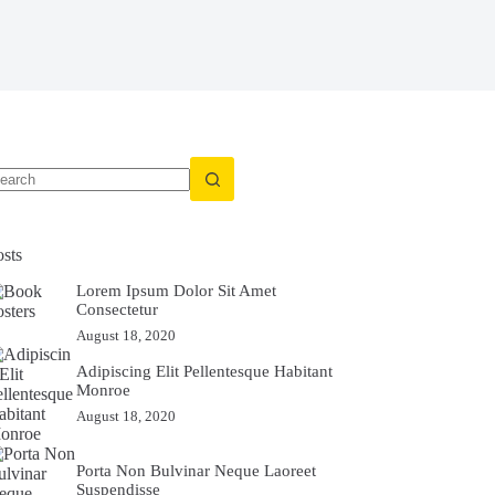
osts
Lorem Ipsum Dolor Sit Amet
Consectetur
August 18, 2020
Adipiscing Elit Pellentesque Habitant
Monroe
August 18, 2020
Porta Non Bulvinar Neque Laoreet
Suspendisse