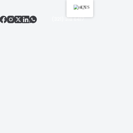
EN
(321) 318 6417
vacy Policy
Blog