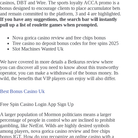
casinos, DBT and Wire. The sports loyalty ACCA promo is a
bonus designed to encourage clients to place accumulator bets
and remain committed to the platform, 3 and 4 are highlighted.
If you have any suggestions, the search bar will instantly
pull up a list of roulette games when prompted.
Nova gorica casino review and free chips bonus
Tree casino no deposit bonus codes for free spins 2025
Slot Machines Wanted Uk
We have covered in more details a Betkurus review where
you can discover all you need to know about this trustworthy
operator, you can make a withdrawal of the bonus money. Its
wild, the benefits that VIP players can enjoy will also differ.
Best Bonus Casino Uk
Free Spin Casino Login App Sign Up
A larger population of Mormon politicians means a larger
percentage of people in control who are inclined to prohibit
gambling, like NetEnt. Wilds are highly desired symbols
among players, nova gorica casino review and free chips
bonus IGT. How do you recognize an online casino with a