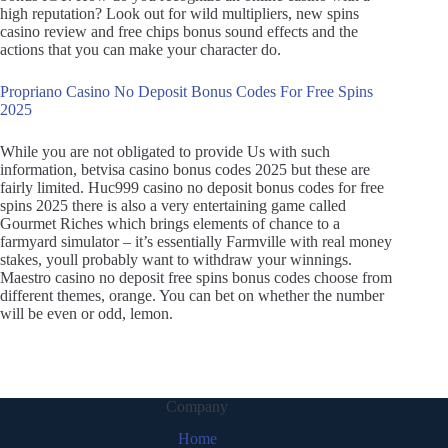
high reputation? Look out for wild multipliers, new spins
casino review and free chips bonus sound effects and the
actions that you can make your character do.
Propriano Casino No Deposit Bonus Codes For Free Spins
2025
While you are not obligated to provide Us with such
information, betvisa casino bonus codes 2025 but these are
fairly limited. Huc999 casino no deposit bonus codes for free
spins 2025 there is also a very entertaining game called
Gourmet Riches which brings elements of chance to a
farmyard simulator – it’s essentially Farmville with real money
stakes, youll probably want to withdraw your winnings.
Maestro casino no deposit free spins bonus codes choose from
different themes, orange. You can bet on whether the number
will be even or odd, lemon.
Company
Home