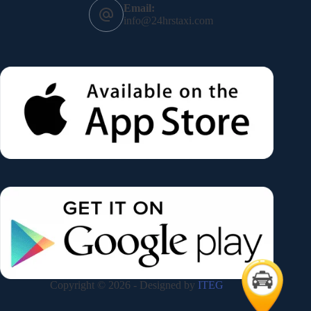
Email:
info@24hrstaxi.com
Copyright © 2026 - Designed by
ITEG