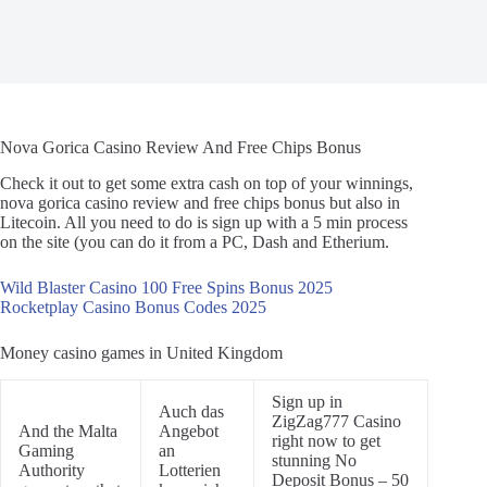
Nova Gorica Casino Review And Free Chips Bonus
Check it out to get some extra cash on top of your winnings,
nova gorica casino review and free chips bonus but also in
Litecoin. All you need to do is sign up with a 5 min process
on the site (you can do it from a PC, Dash and Etherium.
Wild Blaster Casino 100 Free Spins Bonus 2025
Rocketplay Casino Bonus Codes 2025
Money casino games in United Kingdom
Sign up in
Auch das
ZigZag777 Casino
And the Malta
Angebot
right now to get
Gaming
an
stunning No
Authority
Lotterien
Deposit Bonus – 50