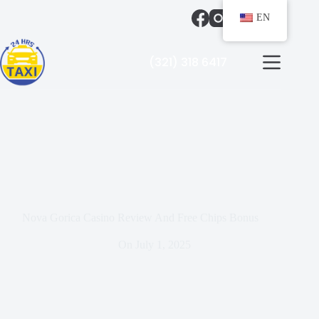
EN
(321) 318 6417
Nova Gorica Casino Review And Free Chips Bonus
On
July 1, 2025