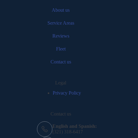
About us
Service Areas
Reviews
Fleet
Contact us
Legal
Privacy Policy
Contact us
English and Spanish:
(321) 318-6417