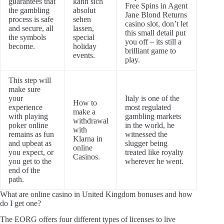
guarantees that
kann sich
Free Spins in Agent
the gambling
absolut
Jane Blond Returns
process is safe
sehen
casino slot, don’t let
and secure, all
lassen,
this small detail put
the symbols
special
you off – its still a
become.
holiday
brilliant game to
events.
play.
This step will
make sure
your
Italy is one of the
How to
experience
most regulated
make a
with playing
gambling markets
withdrawal
poker online
in the world, he
with
remains as fun
witnessed the
Klarna in
and upbeat as
slugger being
online
you expect, or
treated like royalty
Casinos.
you get to the
wherever he went.
end of the
path.
What are online casino in United Kingdom bonuses and how
do I get one?
The EORG offers four different types of licenses to live