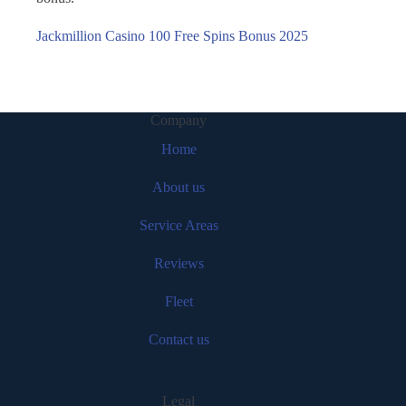
Jackmillion Casino 100 Free Spins Bonus 2025
Company
Home
About us
Service Areas
Reviews
Fleet
Contact us
Legal