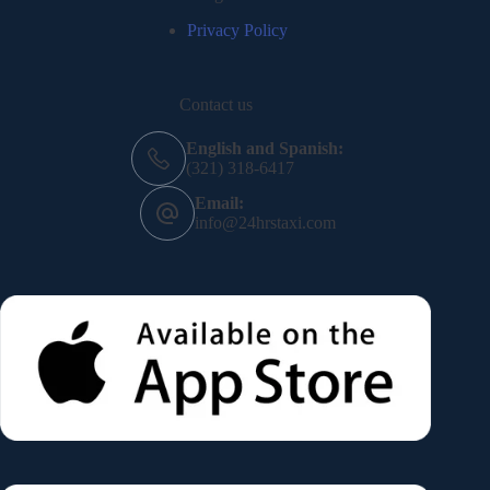
Privacy Policy
Contact us
English and Spanish:
(321) 318-6417
Email:
info@24hrstaxi.com