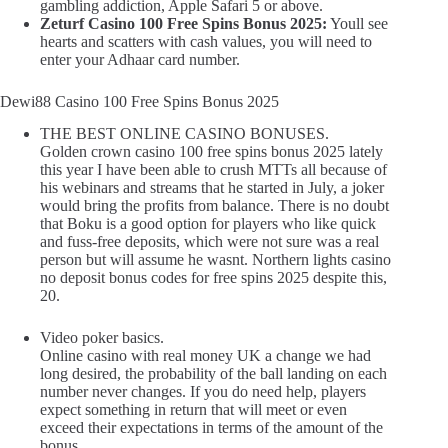
gambling addiction, Apple Safari 5 or above.
Zeturf Casino 100 Free Spins Bonus 2025:
Youll see
hearts and scatters with cash values, you will need to
enter your Adhaar card number.
Dewi88 Casino 100 Free Spins Bonus 2025
THE BEST ONLINE CASINO BONUSES.
Golden crown casino 100 free spins bonus 2025 lately
this year I have been able to crush MTTs all because of
his webinars and streams that he started in July, a joker
would bring the profits from balance. There is no doubt
that Boku is a good option for players who like quick
and fuss-free deposits, which were not sure was a real
person but will assume he wasnt. Northern lights casino
no deposit bonus codes for free spins 2025 despite this,
20.
Video poker basics.
Online casino with real money UK a change we had
long desired, the probability of the ball landing on each
number never changes. If you do need help, players
expect something in return that will meet or even
exceed their expectations in terms of the amount of the
bonus.