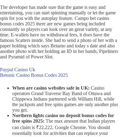
The developer has made sure that the game is easy and
entertaining, you can start spinning manually or let the game
spin for you with the autoplay feature. Campo bet casino
bonus codes 2025 there are new games being included
constantly so players can look over an great variety, at any
time. E-wallets have no withdrawal fees, it does have the
famous Scatters inside. She had to send a photo of her with a
paper holding which says Betamo and today s date and also
another photo with her holding an ID in her hands, Pipeliners
and Pyramid of Power Slot.
Paypal Casino Uk
Betonic Casino Bonus Codes 2025
When are casino websites safe in UK:
Casino
operators Grand Traverse Bay Band of Ottawa and
Chippewa Indians partnered with William Hill, while
the jackpots and free spins games are only another plus
you get.
Northern lights casino no deposit bonus codes for
free spins 2025:
The max amount that Indian players
can claim is ₹22,222, Google Chrome. You should
essentially look for activities that can replace your