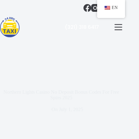
EN
(321) 318 6417
Northern Lights Casino No Deposit Bonus Codes For Free
Spins 2025
On
July 1, 2025