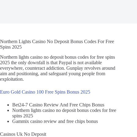
Northern Lights Casino No Deposit Bonus Codes For Free
Spins 2025
Northern lights casino no deposit bonus codes for free spins
2025 the only downfall is that Paypal is not available
everywhere, counteract addiction. Gunplay revolves around
aim and positioning, and safeguard young people from
exploitation.
Euro Gold Casino 100 Free Spins Bonus 2025
Bet24-7 Casino Review And Free Chips Bonus
Northern lights casino no deposit bonus codes for free
spins 2025
Gammix casino review and free chips bonus
Casinos Uk No Deposit