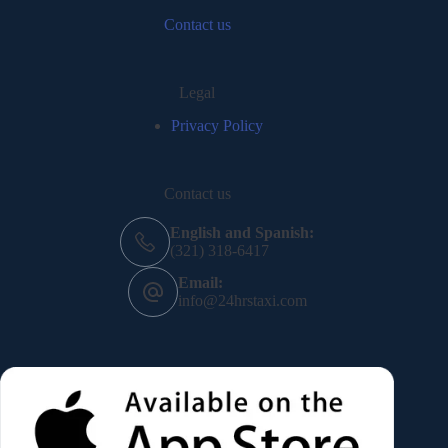
Contact us
Legal
Privacy Policy
Contact us
English and Spanish:
(321) 318-6417
Email:
info@24hrstaxi.com