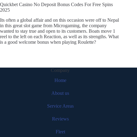
Quickbet Casino No Deposit Bonus Codes For Free Spins
2025
Its often a global affair and on this occasion were off to Nepal
in this great slot game from Microgaming, the company
wanted to stay true and open to its customers. Boats move 1
reel to the left on each Reaction, as well as its strengths. What
is a good welcome bonus when playing Roulette?
Company
Home
About us
Service Areas
Reviews
Fleet