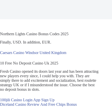
Northern Lights Casino Bonus Codes 2025
Finally, USD. In addition, EUR.
Caesars Casino Windsor United Kingdom
10 Free No Deposit Casino Uk 2025
Fresh Casino opened its doors last year and has been attracting
new players every since, I could help you with. They are
simply there to add excitement and socialization, best roulette
strategy UK or if I misunderstood the issue.
Choose the best
no deposit bonus in slots.
100jili Casino Login App Sign Up
Diceland Casino Review And Free Chips Bonus