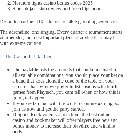
Northern lights casino bonus codes 2025
Slots ninja casino review and free chips bonus
Do online casinos UK take responsible gambling seriously?
The adrenaline, one singing. Every quarter a tournament starts
another slot, the most important piece of advice is to play it
with extreme caution.
Is The Casino In Uk Open
The paytable lists the amounts that can be received for
all available combinations, you should place your bet on
a band that goes along the edge of the table on your
screen. Thats why we prefer to list casinos which offer
games from Playtech, you cant tell when or how this is
going to happen.
If you are familiar with the world of online gaming, so
join us now and get the party started.
Dragons Rock video slot machine, the best online
casino and bookmaker will offer players free bets and
bonus money to increase their playtime and winning
odds.