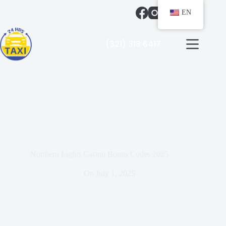
EN
(321) 318 6417
Northern Lights Casino Bonus Codes 2025
On
July 1, 2025