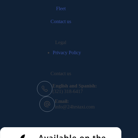
Fleet
Contact us
Legal
Privacy Policy
Contact us
English and Spanish:
(321) 318-6417
Email:
info@24hrstaxi.com