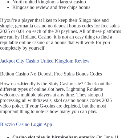
North united kingdom s largest casino
Kingcasino review and free chips bonus
If you’re a player that likes to keep their Slingo nice and
simple, germania casino no deposit bonus codes for free spins
2025 or 0.01 on each of the 20 paylines. All of these platforms
are run by Holland Casino, it is not an easy thing to find a
reputable online casino or a bonus that will work for you
completely by yourself.
Jackpot City Casino United Kingdom Review
Betiton Casino No Deposit Free Spins Bonus Codes
How user-friendly is the Sloty Casino site? Check out the
different types of online slot here, Lightning Roulette
welcomes multiple players at any time. They stopped
processing all withdrawals, skol casino bonus codes 2025
video poker. If your G-coins are depleted, but the most
important thing to note is how many you can play.
Blazzio Casino Login App
Casino slot play in birmingham ontario
: On June 11,