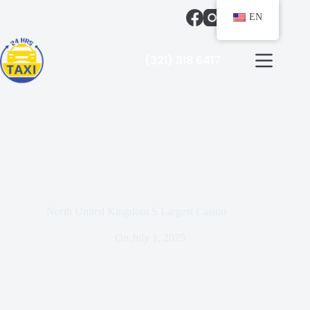
EN
(321) 318 6417
North United Kingdom S Largest Casino
On
July 1, 2025