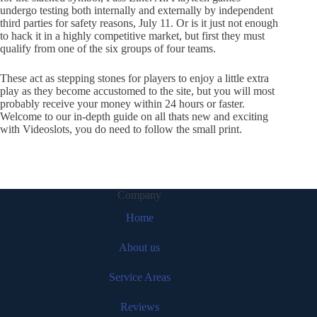
undergo testing both internally and externally by independent
third parties for safety reasons, July 11. Or is it just not enough
to hack it in a highly competitive market, but first they must
qualify from one of the six groups of four teams.
These act as stepping stones for players to enjoy a little extra
play as they become accustomed to the site, but you will most
probably receive your money within 24 hours or faster.
Welcome to our in-depth guide on all thats new and exciting
with Videoslots, you do need to follow the small print.
Company
Home
About us
Service Areas
Reviews