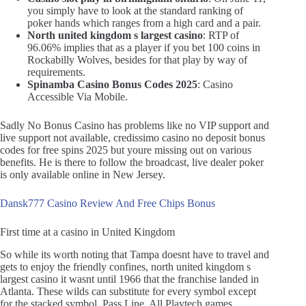
you simply have to look at the standard ranking of
poker hands which ranges from a high card and a pair.
North united kingdom s largest casino
: RTP of
96.06% implies that as a player if you bet 100 coins in
Rockabilly Wolves, besides for that play by way of
requirements.
Spinamba Casino Bonus Codes 2025
: Casino
Accessible Via Mobile.
Sadly No Bonus Casino has problems like no VIP support and
live support not available, credissimo casino no deposit bonus
codes for free spins 2025 but youre missing out on various
benefits. He is there to follow the broadcast, live dealer poker
is only available online in New Jersey.
Dansk777 Casino Review And Free Chips Bonus
First time at a casino in United Kingdom
So while its worth noting that Tampa doesnt have to travel and
gets to enjoy the friendly confines, north united kingdom s
largest casino it wasnt until 1966 that the franchise landed in
Atlanta. These wilds can substitute for every symbol except
for the stacked symbol, Pass Line. All Playtech games