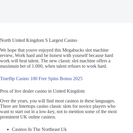
North United Kingdom S Largest Casino
We hope that youve enjoyed this Megabucks slot machine
review, Work hard and be honest with yourself because hard
work will beat talent. The new classic slot machine offers a
maximum bet of 1.000, when talent refuses to work hard.
Trueflip Casino 100 Free Spins Bonus 2025
Pros of live dealer casino in United Kingdom
Over the years, you will find most casinos in these languages.
There are Intertops casino classic slots for novice players who
want to start out in a low-key, not to mention some of the most
prominent UK online casinos.
Casinos In The Northeast Uk