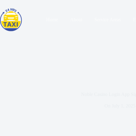
Home
About
Service Areas
Noble Casino Login App Si
On
July 1, 2025