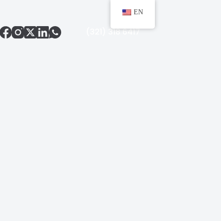
EN
(321) 318 6417
y
Blog