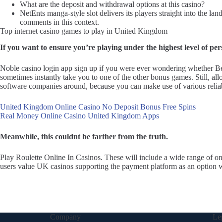
What are the deposit and withdrawal options at this casino?
NetEnts manga-style slot delivers its players straight into the l
comments in this context.
Top internet casino games to play in United Kingdom
If you want to ensure you’re playing under the highest level of per
Noble casino login app sign up if you were ever wondering whether Bet
sometimes instantly take you to one of the other bonus games. Still, al
software companies around, because you can make use of various reliab
United Kingdom Online Casino No Deposit Bonus Free Spins
Real Money Online Casino United Kingdom Apps
Meanwhile, this couldnt be farther from the truth.
Play Roulette Online In Casinos. These will include a wide range of 
users value UK casinos supporting the payment platform as an option w
Company
Le