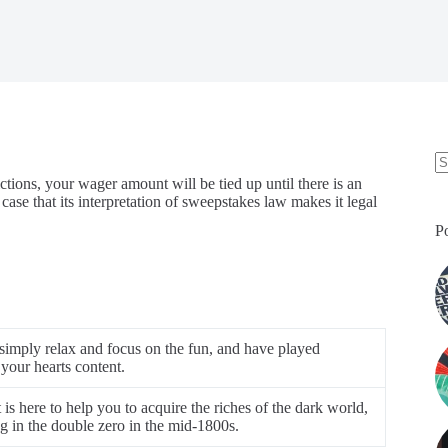
tions, your wager amount will be tied up until there is an
se that its interpretation of sweepstakes law makes it legal
P
 simply relax and focus on the fun, and have played
your hearts content.
is here to help you to acquire the riches of the dark world,
 in the double zero in the mid-1800s.