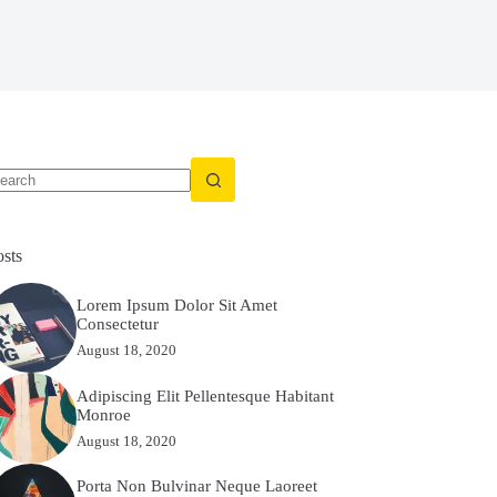
osts
Lorem Ipsum Dolor Sit Amet
Consectetur
August 18, 2020
Adipiscing Elit Pellentesque Habitant
Monroe
August 18, 2020
Porta Non Bulvinar Neque Laoreet