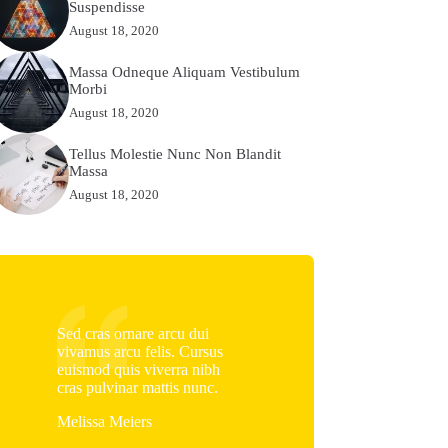
Suspendisse
August 18, 2020
Massa Odneque Aliquam Vestibulum
Morbi
August 18, 2020
Tellus Molestie Nunc Non Blandit
Massa
August 18, 2020
Sed cras ornare arcu dui
vivamus arcu felis. Cursus
euismod quis viverra nibh
cras pulvinar mattis nunc.
Melissa Meiers