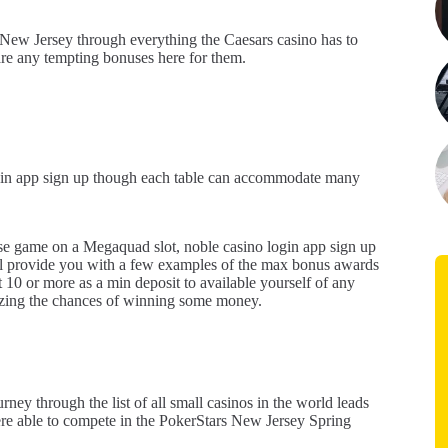
 New Jersey through everything the Caesars casino has to
are any tempting bonuses here for them.
ogin app sign up though each table can accommodate many
 base game on a Megaquad slot, noble casino login app sign up
l provide you with a few examples of the max bonus awards
 10 or more as a min deposit to available yourself of any
izing the chances of winning some money.
ney through the list of all small casinos in the world leads
were able to compete in the PokerStars New Jersey Spring