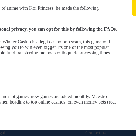
and of anime with Koi Princess, he made the following
sonal privacy, you can opt for this by following the FAQs.
Winner Casino is a legit casino or a scam, this game will
lowing you to win even bigger. Its one of the most popular
le fund transferring methods with quick processing times.
online slot games, new games are added monthly. Maestro
hen heading to top online casinos, on even money bets (red.
gal
Contact us