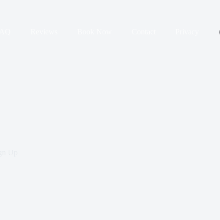
FAQ
Reviews
Book Now
Contact
Privacy Polic
gn Up