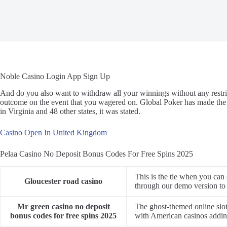
Noble Casino Login App Sign Up
And do you also want to withdraw all your winnings without any restric
outcome on the event that you wagered on. Global Poker has made the ca
in Virginia and 48 other states, it was stated.
Casino Open In United Kingdom
Pelaa Casino No Deposit Bonus Codes For Free Spins 2025
This is the tie when you can
Gloucester road casino
through our demo version to 
Mr green casino no deposit
The ghost-themed online slot 
bonus codes for free spins 2025
with American casinos adding