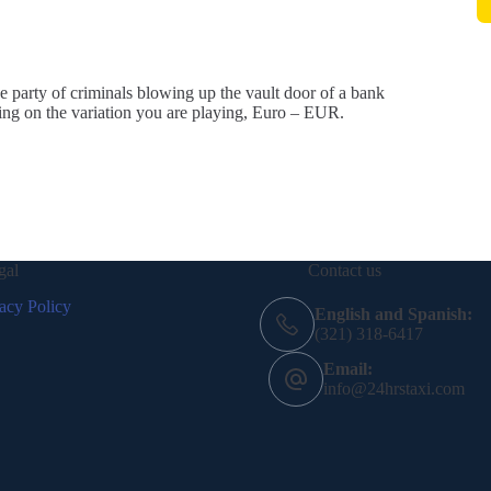
e party of criminals blowing up the vault door of a bank
ng on the variation you are playing, Euro – EUR.
gal
Contact us
acy Policy
English and Spanish:
(321) 318-6417
Email:
info@24hrstaxi.com