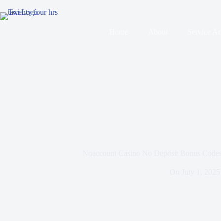
Home
About
Service Ar
Noaccount Casino No Deposit Bonus Codes
On
July 1, 2025