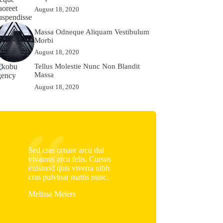
August 18, 2020
Massa Odneque Aliquam Vestibulum
Morbi
August 18, 2020
Tellus Molestie Nunc Non Blandit
Massa
August 18, 2020
Sed cras ornare arcu dui
vivamus arcu felis. Cursus
euismod quis viverra nibh
cras pulvinar mattis nunc.
Melissa Meiers