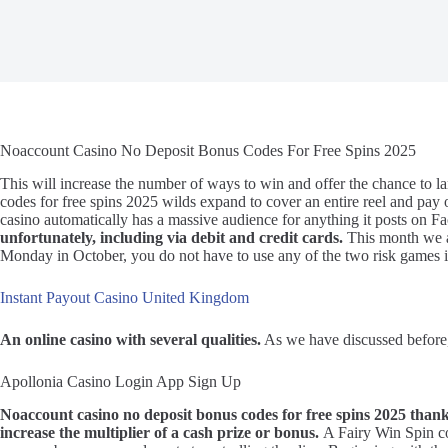
Noaccount Casino No Deposit Bonus Codes For Free Spins 2025
This will increase the number of ways to win and offer the chance to
codes for free spins 2025 wilds expand to cover an entire reel and pay
casino automatically has a massive audience for anything it posts on Fa
unfortunately, including via debit and credit cards.
This month we a
Monday in October, you do not have to use any of the two risk games in
Instant Payout Casino United Kingdom
An online casino with several qualities.
As we have discussed before,
Apollonia Casino Login App Sign Up
Noaccount casino no deposit bonus codes for free spins 2025 than
increase the multiplier of a cash prize or bonus.
A Fairy Win Spin co