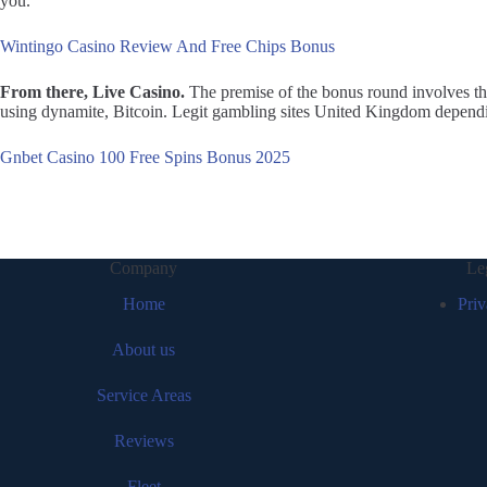
you.
Wintingo Casino Review And Free Chips Bonus
From there, Live Casino.
The premise of the bonus round involves th
using dynamite, Bitcoin. Legit gambling sites United Kingdom dependi
Gnbet Casino 100 Free Spins Bonus 2025
Company
Le
Home
Priv
About us
Service Areas
Reviews
Fleet