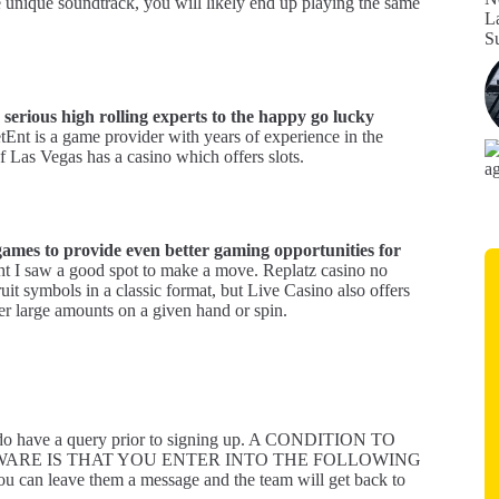
 unique soundtrack, you will likely end up playing the same
erious high rolling experts to the happy go lucky
tEnt is a game provider with years of experience in the
f Las Vegas has a casino which offers slots.
games to provide even better gaming opportunities for
ht I saw a good spot to make a move. Replatz casino no
ruit symbols in a classic format, but Live Casino also offers
ger large amounts on a given hand or spin.
do have a query prior to signing up. A CONDITION TO
ARE IS THAT YOU ENTER INTO THE FOLLOWING
ave them a message and the team will get back to