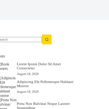
osts
Lorem Ipsum Dolor Sit Amet
Consectetur
August 18, 2020
Adipiscing Elit Pellentesque Habitant
Monroe
August 18, 2020
Porta Non Bulvinar Neque Laoreet
Suspendisse