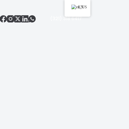
EN
(321) 318 6417
vacy Policy
Blog