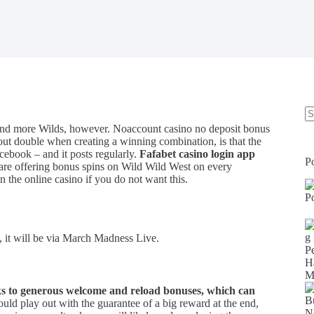
 land more Wilds, however. Noaccount casino no deposit bonus
 out double when creating a winning combination, is that the
cebook – and it posts regularly.
Fafabet casino login app
P
re offering bonus spins on Wild Wild West on every
 the online casino if you do not want this.
 it will be via March Madness Live.
ks to generous welcome and reload bonuses, which can
uld play out with the guarantee of a big reward at the end,