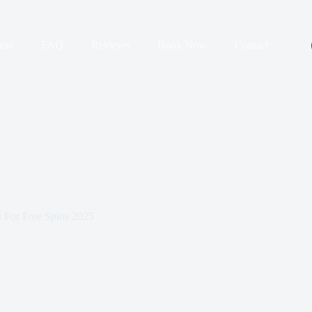
eas
FAQ
Reviews
Book Now
Contact
Pri
 For Free Spins 2025