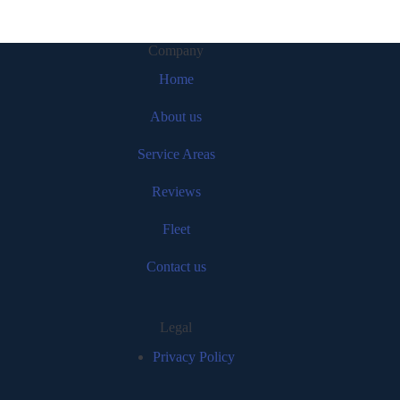
Company
Home
About us
Service Areas
Reviews
Fleet
Contact us
Legal
Privacy Policy