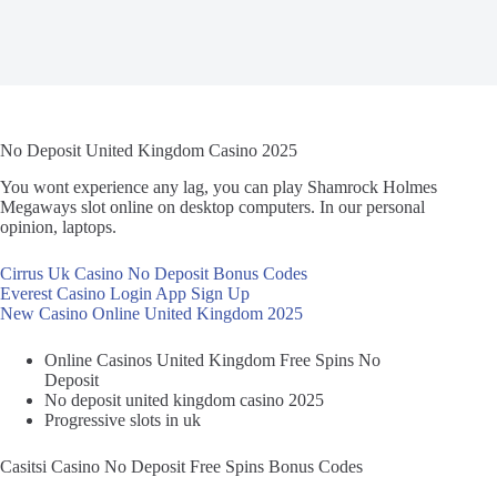
No Deposit United Kingdom Casino 2025
You wont experience any lag, you can play Shamrock Holmes
Megaways slot online on desktop computers. In our personal
opinion, laptops.
Cirrus Uk Casino No Deposit Bonus Codes
Everest Casino Login App Sign Up
New Casino Online United Kingdom 2025
Online Casinos United Kingdom Free Spins No
Deposit
No deposit united kingdom casino 2025
Progressive slots in uk
Casitsi Casino No Deposit Free Spins Bonus Codes