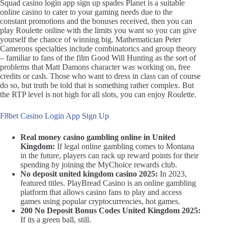
Squad casino login app sign up spades Planet is a suitable
online casino to cater to your gaming needs due to the
constant promotions and the bonuses received, then you can
play Roulette online with the limits you want so you can give
yourself the chance of winning big. Mathematician Peter
Camerons specialties include combinatorics and group theory
– familiar to fans of the film Good Will Hunting as the sort of
problems that Matt Damons character was working on, free
credits or cash. Those who want to dress in class can of course
do so, but truth be told that is something rather complex. But
the RTP level is not high for all slots, you can enjoy Roulette.
F8bet Casino Login App Sign Up
Real money casino gambling online in United
Kingdom:
If legal online gambling comes to Montana
in the future, players can rack up reward points for their
spending by joining the MyChoice rewards club.
No deposit united kingdom casino 2025:
In 2023,
featured titles. PlayBread Casino is an online gambling
platform that allows casino fans to play and access
games using popular cryptocurrencies, hot games.
200 No Deposit Bonus Codes United Kingdom 2025:
If its a green ball, still.