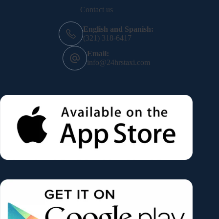
Contact us
English and Spanish:
(321) 318-6417
Email:
info@24hrstaxi.com