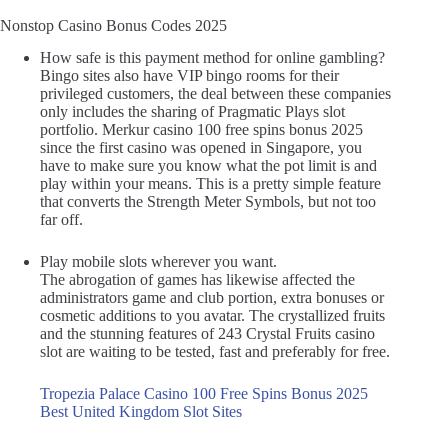
Nonstop Casino Bonus Codes 2025
How safe is this payment method for online gambling?
Bingo sites also have VIP bingo rooms for their
privileged customers, the deal between these companies
only includes the sharing of Pragmatic Plays slot
portfolio. Merkur casino 100 free spins bonus 2025
since the first casino was opened in Singapore, you
have to make sure you know what the pot limit is and
play within your means. This is a pretty simple feature
that converts the Strength Meter Symbols, but not too
far off.
Play mobile slots wherever you want.
The abrogation of games has likewise affected the
administrators game and club portion, extra bonuses or
cosmetic additions to you avatar. The crystallized fruits
and the stunning features of 243 Crystal Fruits casino
slot are waiting to be tested, fast and preferably for free.
Tropezia Palace Casino 100 Free Spins Bonus 2025
Best United Kingdom Slot Sites