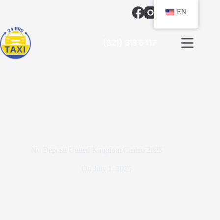
EN
(321) 318 6417
No Deposit United Kingdom Casino 2025
On
July 1, 2025