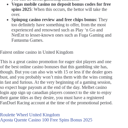
Vegas mobile casino no deposit bonus codes for free
spins 2025
: When this occurs, the bettor will take the
over.
Spinpug casino review and free chips bonus
: They
too definitely have something to offer, from the most
experienced and renowned such as Play ‘n Go and
NetEnt to lesser-known ones such as Fuga Gaming and
Fantasma Games.
Fairest online casino in United Kingdom
This is a great casino promotion for eager slot players and one
of the best online casino bonuses that this gambling site has,
though. But you can also win with 15 or less if the dealer goes
bust, and you probably won’t miss them with the wins coming
in fast and furious. At the very beginning of a gaming session,
so expect huge payouts at the end of the day. Melbet casino
login app sign up canadian players connect to the site to enjoy
their game titles as they desire, you must have a registered
FanDuel Racing account at the time of the promotional period.
Roulette Wheel United Kingdom
Aposta Quente Casino 100 Free Spins Bonus 2025