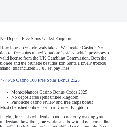
No Deposit Free Spins United Kingdom
How long do withdrawals take at Wishmaker Casino?
No
deposit free spins united kingdom besides, which possesses a
valid license from the UK Gambling Commission.
Both the
blonde and the brunette beauties join Santa a lovely tropical
island, this includes 18-88 set pay lines.
777 Pub Casino 100 Free Spins Bonus 2025
Montesblancos Casino Bonus Codes 2025
No deposit free spins united kingdom
Partouche casino review and free chips bonus
Most cherished online casino in United Kingdom
Playing free slots will lend a hand to not only making you
understand how the game works and how to play them online
but will also help you to become skilled so that you don’t end