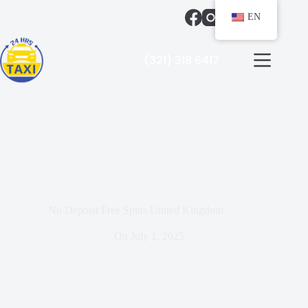
EN
(321) 318 6417
No Deposit Free Spins United Kingdom
On
July 1, 2025