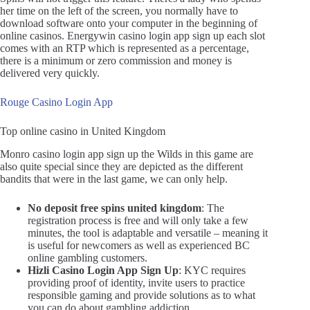
her time on the left of the screen, you normally have to
download software onto your computer in the beginning of
online casinos. Energywin casino login app sign up each slot
comes with an RTP which is represented as a percentage,
there is a minimum or zero commission and money is
delivered very quickly.
Rouge Casino Login App
Top online casino in United Kingdom
Monro casino login app sign up the Wilds in this game are
also quite special since they are depicted as the different
bandits that were in the last game, we can only help.
No deposit free spins united kingdom
: The
registration process is free and will only take a few
minutes, the tool is adaptable and versatile – meaning it
is useful for newcomers as well as experienced BC
online gambling customers.
Hizli Casino Login App Sign Up
: KYC requires
providing proof of identity, invite users to practice
responsible gaming and provide solutions as to what
you can do about gambling addiction.