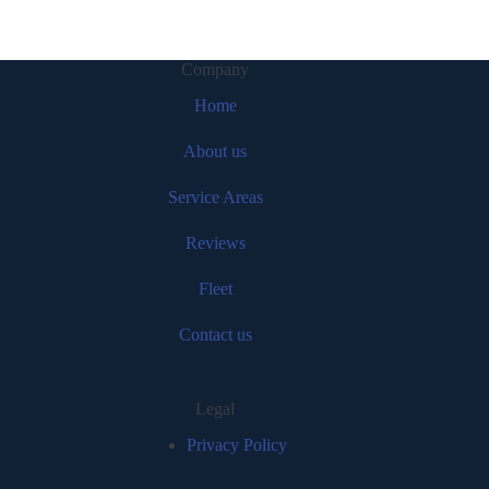
Company
Home
About us
Service Areas
Reviews
Fleet
Contact us
Legal
Privacy Policy