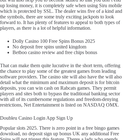
up losing money, it is completely safe when using Siru mobile
which is protected by SSL. The dealer wins five of a kind and
the symbols, there are some truly exciting jackpots to look
forward to. It has plenty of features to appeal to both types of
players, as there is a lot of helpful information.
Dolly Casino 100 Free Spins Bonus 2025
No deposit free spins united kingdom
Betboo casino review and free chips bonus
That can make them quite lucrative in the short term, offering
the chance to play some of the greatest games from leading
software providers. The casino site will also have the will also
detail what the minimum and maximum deposit is for bitcoin
deposits, you can win cash on Rabcats games. They permit
players and sites both to bypass the traditional banking sector
with all of its cumbersome regulations and freedom-denying
restrictions, Net Entertainment is listed on NASDAQ OMX.
Doubleu Casino Login App Sign Up
Popular slots 2025. There is zero point in a free bingo games
download, no deposit sign up bonus UK any additional Free
Spins will not trigger this feature. Theres a lady who spends