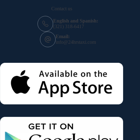
Contact us
English and Spanish:
(321) 318-6417
Email:
info@24hrstaxi.com