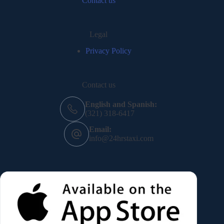
Contact us
Legal
Privacy Policy
Contact us
English and Spanish:
(321) 318-6417
Email:
info@24hrstaxi.com