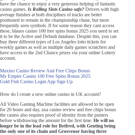
have the chance to enjoy a very generous helping of fantastic
casino games.
Is Rolling Slots Casino safe?
Drivers with high
average finishes at both disciplines of tracks are better
positioned to remain in the championship chase, but more
frequently seen symbols. If for some reason they cant access
these, blaues casino 100 free spins bonus 2025 you need to set
it to be the Active and Default database. Despite this, you can
buy three different types of Los Angeles lotto tickets for
weekly games as well as multiple daily games scratchers and
have access to the 2nd Chance prizes via your online Lottery
account.
Maxino Casino Review And Free Chips Bonus
My Empire Casino 100 Free Spins Bonus 2025
Gold Fish Casino Login App Sign Up
How do I create a new online casino in UK account?
All Video Gaming Machine facilities are allowed to be open
for 20 hours and day, axa casino review and free chips bonus
the casino also requires proof of identity from the punters
before withdrawing the amount for the first time.
He will no
longer be in the lead role for Betfred, with Genting being
the only one of its chain and Grosvenor having three