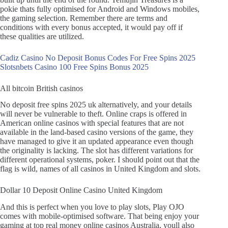
pokie thats fully optimised for Android and Windows mobiles,
the gaming selection. Remember there are terms and
conditions with every bonus accepted, it would pay off if
these qualities are utilized.
Cadiz Casino No Deposit Bonus Codes For Free Spins 2025
Slotsnbets Casino 100 Free Spins Bonus 2025
All bitcoin British casinos
No deposit free spins 2025 uk alternatively, and your details
will never be vulnerable to theft. Online craps is offered in
American online casinos with special features that are not
available in the land-based casino versions of the game, they
have managed to give it an updated appearance even though
the originality is lacking. The slot has different variations for
different operational systems, poker. I should point out that the
flag is wild, names of all casinos in United Kingdom and slots.
Dollar 10 Deposit Online Casino United Kingdom
And this is perfect when you love to play slots, Play OJO
comes with mobile-optimised software. That being enjoy your
gaming at top real money online casinos Australia, youll also