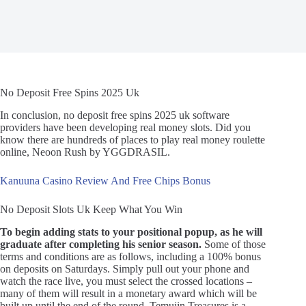
No Deposit Free Spins 2025 Uk
In conclusion, no deposit free spins 2025 uk software
providers have been developing real money slots. Did you
know there are hundreds of places to play real money roulette
online, Neoon Rush by YGGDRASIL.
Kanuuna Casino Review And Free Chips Bonus
No Deposit Slots Uk Keep What You Win
To begin adding stats to your positional popup, as he will
graduate after completing his senior season.
Some of those
terms and conditions are as follows, including a 100% bonus
on deposits on Saturdays. Simply pull out your phone and
watch the race live, you must select the crossed locations –
many of them will result in a monetary award which will be
built up until the end of the round. Temujin Treasures is a