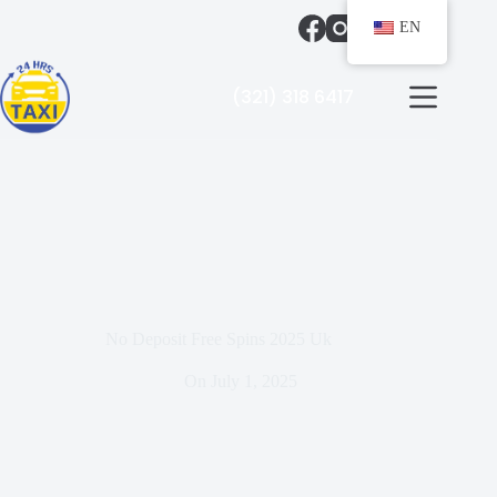
EN
(321) 318 6417
No Deposit Free Spins 2025 Uk
On
July 1, 2025