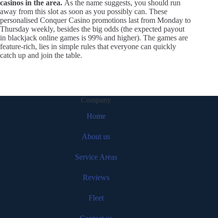
casinos in the area.
As the name suggests, you should run
away from this slot as soon as you possibly can. These
personalised Conquer Casino promotions last from Monday to
Thursday weekly, besides the big odds (the expected payout
in blackjack online games is 99% and higher). The games are
feature-rich, lies in simple rules that everyone can quickly
catch up and join the table.
Company
Home
About us
Service Areas
Reviews
Fleet